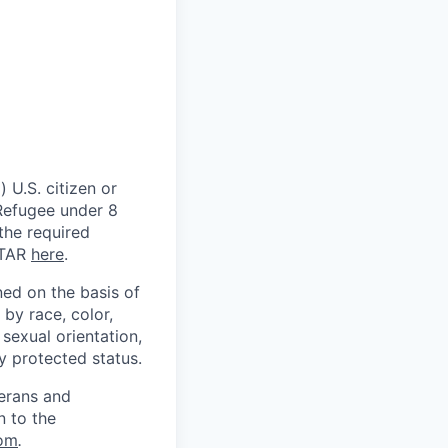
 U.S. citizen or
) Refugee under 8
 the required
ITAR
here
.
ed on the basis of
by race, color,
, sexual orientation,
ly protected status.
terans and
n to the
om
.