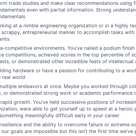
form trade studies and make clear recommendations using fi
ndamentals even with partial information. Strong understan
undamentals
king at a nimble engineering organization or in a highly te
a scrappy, entrepreneurial manner to accomplish tasks with 
ints
tra-competitive environments. You’ve nailed a podium finish 
ce competitions, achieved scores in the top percentile of sc
ests, or demonstrated other incredible feats of intellectua
lding hardware or have a passion for contributing to a wor
e real world
multiple endeavors at once. Maybe you worked through col
e, or demonstrated strong work or academic performance in
apid growth. You’ve held successive positions of increasin
nization, were able to get yourself up to speed at a heroic
omething meaningfully difficult early in your career
esilience and the ability to overcome failure or extreme o
our goals are impossible but this isn’t the first time we’ve