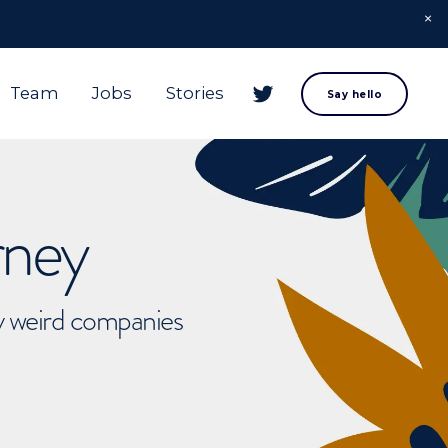
Team
Jobs
Stories
Say hello
rney
ly weird companies