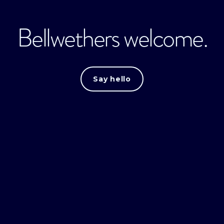
Bellwethers welcome.
Say hello