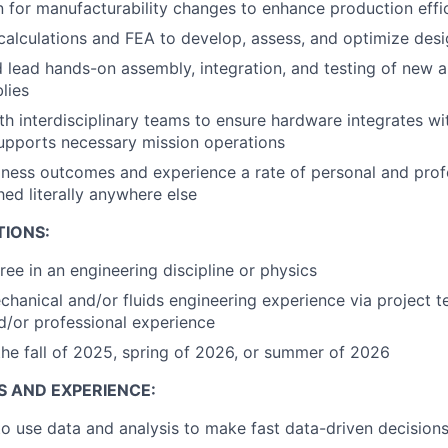
 for manufacturability changes to enhance production effi
alculations and FEA to develop, assess, and optimize des
d lead hands-on assembly, integration, and testing of new a
lies
th interdisciplinary teams to ensure hardware integrates wit
upports necessary mission operations
ness outcomes and experience a rate of personal and prof
hed literally anywhere else
TIONS:
ree in an engineering discipline or physics
chanical and/or fluids engineering experience via project t
nd/or professional experience
the fall of 2025, spring of 2026, or summer of 2026
S AND EXPERIENCE:
 to use data and analysis to make fast data-driven decision