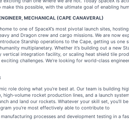
 exciting than one where we are not. Today SpaceX is act
 make this possible, with the ultimate goal of enabling hum
NGINEER, MECHANICAL (CAPE CANAVERAL)
home to one of SpaceX’s most pivotal launch sites, hostin
eavy and Dragon crew and cargo missions. We are now expa
introduce Starship operations to the Cape, getting us one s
humanity multiplanetary. Whether it’s building out a new St
vertical integration facility, or scaling heat shield tile pro
 exciting challenges. We’re looking for world-class engineer
:
ic role doing what you’re best at. Our team is building h
e, high-volume rocket production lines, and a launch system
unch and land our rockets. Whatever your skill set, you’ll be
ogram you’re most effectively able to contribute to
e manufacturing processes and development testing in a fa