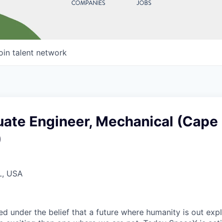
COMPANIES
JOBS
oin talent network
ate Engineer, Mechanical (Cape
)
L, USA
 under the belief that a future where humanity is out explo