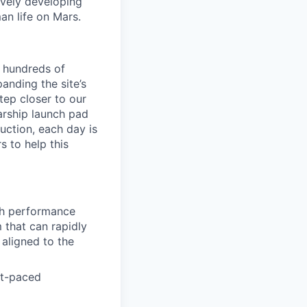
ively developing
an life on Mars.
g hundreds of
nding the site’s
tep closer to our
arship launch pad
duction, each day is
s to help this
igh performance
 that can rapidly
 aligned to the
st-paced