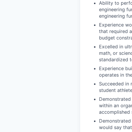
Ability to per
engineering fu
engineering f
Experience wor
that required 
budget constra
Excelled in ul
math, or scien
standardized t
Experience bui
operates in th
Succeeded in 
student athlet
Demonstrated r
within an orga
accomplished s
Demonstrated r
would say that 