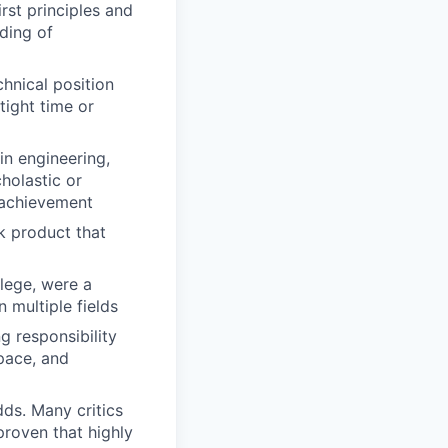
rst principles and
ding of
chnical position
tight time or
in engineering,
holastic or
l achievement
k product that
lege, were a
 multiple fields
g responsibility
 pace, and
dds. Many critics
 proven that highly