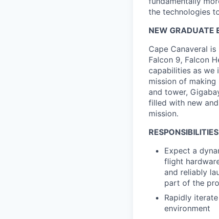
fundamentally more
the technologies to
NEW GRADUATE E
Cape Canaveral is 
Falcon 9, Falcon H
capabilities as we 
mission of making 
and tower, Gigabay 
filled with new and
mission.
RESPONSIBILITIES
Expect a dynam
flight hardwar
and reliably la
part of the pr
Rapidly iterat
environment