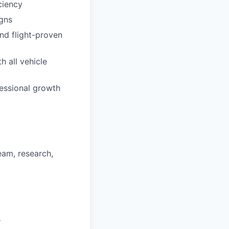
ciency
igns
nd flight-proven
h all vehicle
essional growth
eam, research,
s