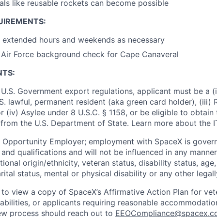
ls like reusable rockets can become possible
UIREMENTS:
rk extended hours and weekends as necessary
s Air Force background check for Cape Canaveral
NTS:
U.S. Government export regulations, applicant must be a (i)
U.S. lawful, permanent resident (aka green card holder), (iii
or (iv) Asylee under 8 U.S.C. § 1158, or be eligible to obtain
 from the U.S. Department of State. Learn more about the 
l Opportunity Employer; employment with SpaceX is govern
and qualifications and will not be influenced in any manner 
tional origin/ethnicity, veteran status, disability status, age
rital status, mental or physical disability or any other legal
 to view a copy of SpaceX’s Affirmative Action Plan for ve
sabilities, or applicants requiring reasonable accommodatio
iew process should reach out to
EEOCompliance@spacex.c