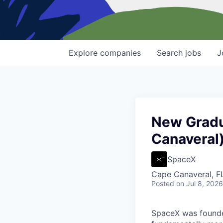
Explore
companies
Search
jobs
J
New Gradu
Canaveral
SpaceX
Cape Canaveral, F
Posted
on Jul 8, 2026
SpaceX was founded