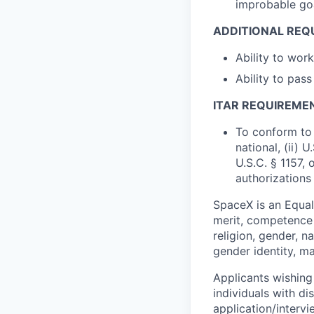
improbable goa
ADDITIONAL REQ
Ability to wo
Ability to pas
ITAR REQUIREME
To conform to 
national, (ii) 
U.S.C. § 1157, 
authorizations
SpaceX is an Equa
merit, competence 
religion, gender, na
gender identity, ma
Applicants wishing
individuals with di
application/interv