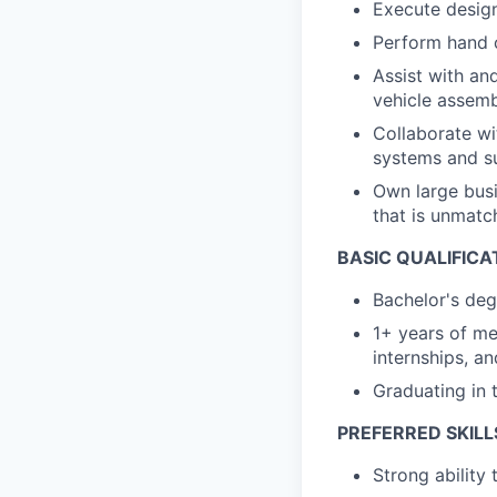
Execute design
Perform hand c
Assist with an
vehicle assemb
Collaborate wi
systems and s
Own large busi
that is unmatc
BASIC QUALIFICA
Bachelor's deg
1+ years of me
internships, a
Graduating in 
PREFERRED SKILL
Strong ability