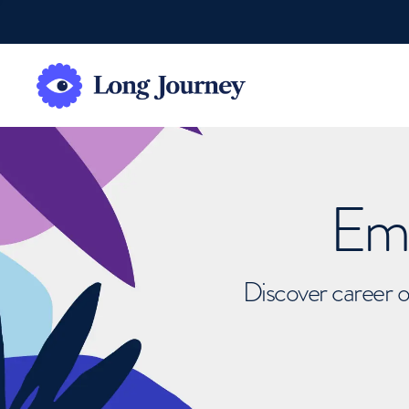
Emb
Discover career o