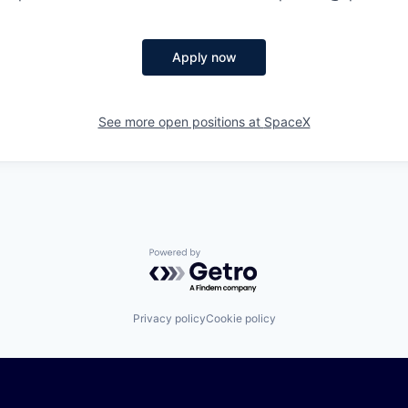
Apply now
See more open positions at
SpaceX
Powered by Getro.com
Privacy policy
Cookie policy