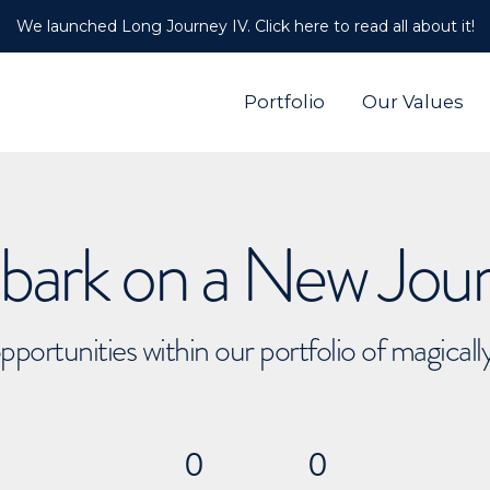
We launched Long Journey IV. Click here to read all about it!
Portfolio
Our Values
ark on a New Jou
pportunities within our portfolio of magical
0
0