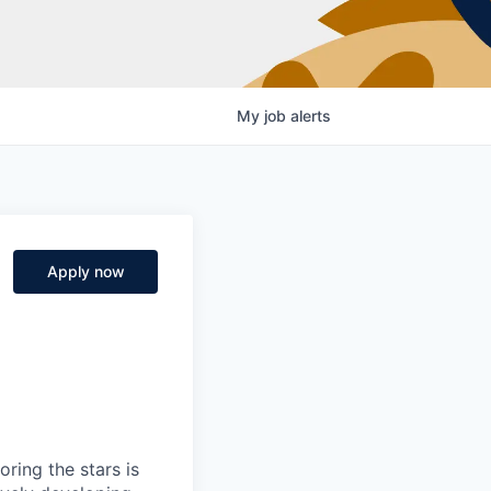
My
job
alerts
Apply now
ring the stars is