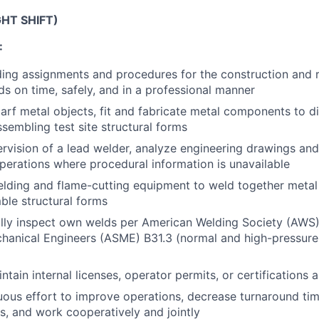
GHT SHIFT)
:
ng assignments and procedures for the construction and rep
ds on time, safely, and in a professional manner
scarf metal objects, fit and fabricate metal components to d
ssembling test site structural forms
rvision of a lead welder, analyze engineering drawings and
perations where procedural information is unavailable
welding and flame-cutting equipment to weld together met
ble structural forms
ually inspect own welds per American Welding Society (AWS
hanical Engineers (ASME) B31.3 (normal and high-pressure 
g
tain internal licenses, operator permits, or certifications 
ous effort to improve operations, decrease turnaround tim
, and work cooperatively and jointly