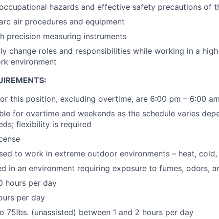
ccupational hazards and effective safety precautions of t
arc air procedures and equipment
h precision measuring instruments
dly change roles and responsibilities while working in a hig
ork environment
UIREMENTS:
for this position, excluding overtime, are 6:00 pm – 6:00 a
ble for overtime and weekends as the schedule varies depe
ds; flexibility is required
icense
sed to work in extreme outdoor environments – heat, cold, 
 in an environment requiring exposure to fumes, odors, a
0 hours per day
hours per day
to 75lbs. (unassisted) between 1 and 2 hours per day