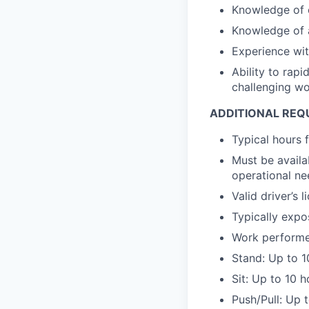
Knowledge of o
Knowledge of 
Experience wit
Ability to rapi
challenging w
ADDITIONAL REQ
Typical hours 
Must be availa
operational nee
Valid driver’s l
Typically expo
Work performed
Stand: Up to 1
Sit: Up to 10 
Push/Pull: Up 