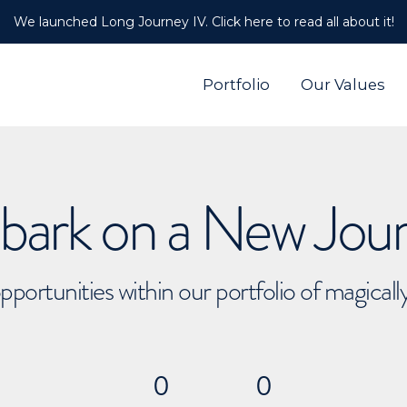
We launched Long Journey IV. Click here to read all about it!
Portfolio
Our Values
ark on a New Jou
pportunities within our portfolio of magical
0
0