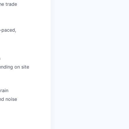
he trade
h-paced,
m
nding on site
rain
nd noise