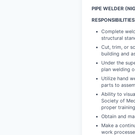
PIPE WELDER (NI
RESPONSIBILITIES
Complete weldi
structural stan
Cut, trim, or 
building and a
Under the supe
plan welding o
Utilize hand 
parts to assem
Ability to vis
Society of Mec
proper trainin
Obtain and main
Make a continu
work processes