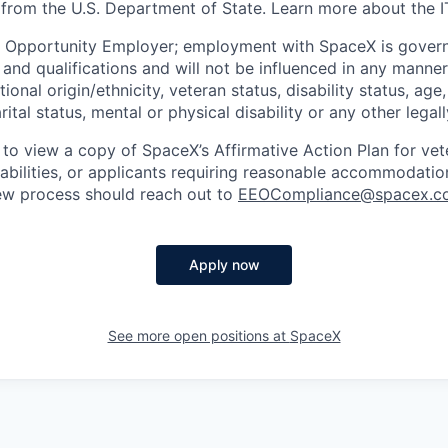
 from the U.S. Department of State. Learn more about the 
l Opportunity Employer; employment with SpaceX is govern
and qualifications and will not be influenced in any manner 
tional origin/ethnicity, veteran status, disability status, age
rital status, mental or physical disability or any other legal
 to view a copy of SpaceX’s Affirmative Action Plan for ve
sabilities, or applicants requiring reasonable accommodatio
iew process should reach out to
EEOCompliance@spacex.c
Apply now
See more open positions at
SpaceX