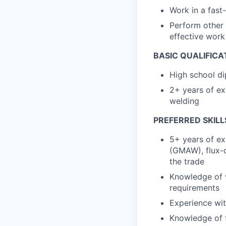
Work in a fast
Perform other 
effective wor
BASIC QUALIFICA
High school di
2+ years of ex
welding
PREFERRED SKILL
5+ years of ex
(GMAW), flux-c
the trade
Knowledge of 
requirements
Experience wit
Knowledge of f