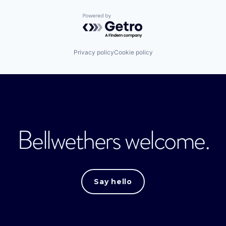
Powered by Getro.com
Privacy policy
Cookie policy
Bellwethers welcome.
Say hello