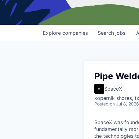
Explore
companies
Search
jobs
J
Pipe Welde
SpaceX
kopernik shores, tx
Posted
on Jul 8, 2026
SpaceX was founded
fundamentally more
the technologies to