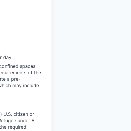
er day
 confined spaces,
equirements of the
ete a pre-
 which may include
 U.S. citizen or
) Refugee under 8
 the required