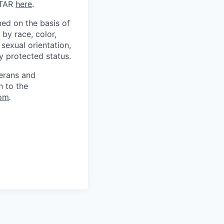
ITAR
here
.
ed on the basis of
by race, color,
, sexual orientation,
ly protected status.
terans and
n to the
om
.