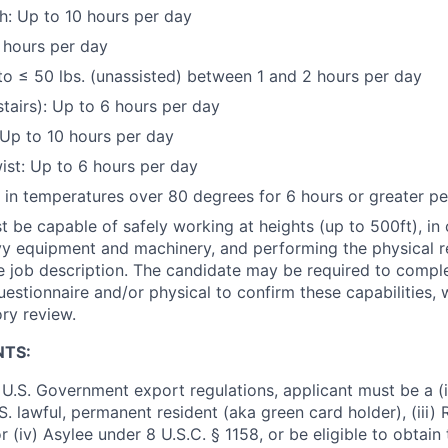
: Up to 10 hours per day
 hours per day
 to ≤ 50 lbs. (unassisted) between 1 and 2 hours per day
stairs): Up to 6 hours per day
Up to 10 hours per day
st: Up to 6 hours per day
k in temperatures over 80 degrees for 6 hours or greater p
 be capable of safely working at heights (up to 500ft), in
y equipment and machinery, and performing the physical r
the job description. The candidate may be required to compl
stionnaire and/or physical to confirm these capabilities,
ory review.
NTS:
U.S. Government export regulations, applicant must be a (i)
U.S. lawful, permanent resident (aka green card holder), (iii
or (iv) Asylee under 8 U.S.C. § 1158, or be eligible to obtain