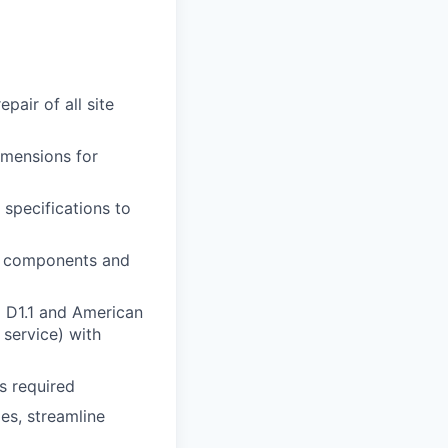
air of all site
imensions for
 specifications to
al components and
) D1.1 and American
service) with
as required
es, streamline