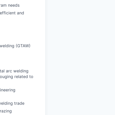
gram needs
efficient and
c welding (GTAW)
tal arc welding
ouging related to
ineering
welding trade
razing