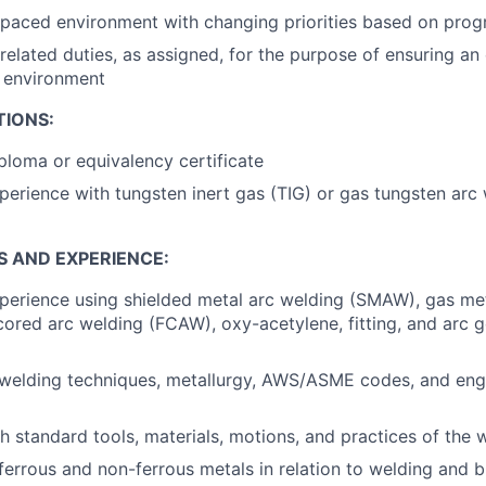
-paced environment with changing priorities based on pro
related duties, as assigned, for the purpose of ensuring an 
k environment
TIONS:
ploma or equivalency certificate
perience with tungsten inert gas (TIG) or gas tungsten ar
S AND EXPERIENCE:
perience using shielded metal arc welding (SMAW), gas me
ored arc welding (FCAW), oxy-acetylene, fitting, and arc g
welding techniques, metallurgy, AWS/ASME codes, and eng
h standard tools, materials, motions, and practices of the 
errous and non-ferrous metals in relation to welding and b