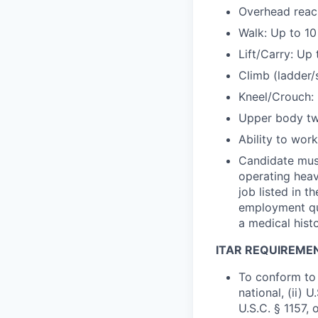
Overhead reach
Walk: Up to 10
Lift/Carry: Up
Climb (ladder/
Kneel/Crouch: 
Upper body twi
Ability to wor
Candidate must
operating heav
job listed in 
employment que
a medical hist
ITAR REQUIREME
To conform to 
national, (ii) 
U.S.C. § 1157, 