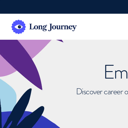
Emb
Discover career o