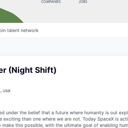
COMPANIES
JOBS
oin talent network
r (Night Shift)
, usa
 under the belief that a future where humanity is out explo
 exciting than one where we are not. Today SpaceX is act
 make this possible, with the ultimate goal of enabling hum