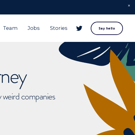
Team
Jobs
Stories
Say hello
rney
ly weird companies