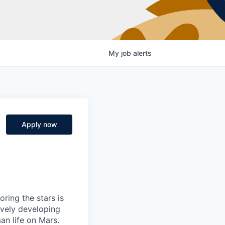
My
job
alerts
Apply now
ring the stars is
ively developing
an life on Mars.