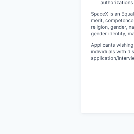
authorizations
SpaceX is an Equa
merit, competence 
religion, gender, na
gender identity, ma
Applicants wishing
individuals with di
application/interv