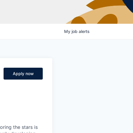
My
job
alerts
Apply now
ring the stars is