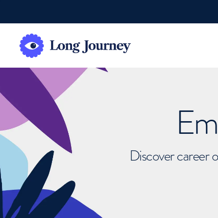
Emb
Discover career o