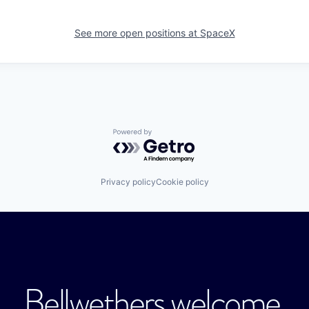
See more open positions at
SpaceX
Powered by Getro.com
Privacy policy
Cookie policy
Bellwethers welcome.