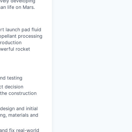
ively developing
an life on Mars.
rt launch pad fluid
opellant processing
production
owerful rocket
and testing
ct decision
 the construction
design and initial
ing, materials and
and fix real-world