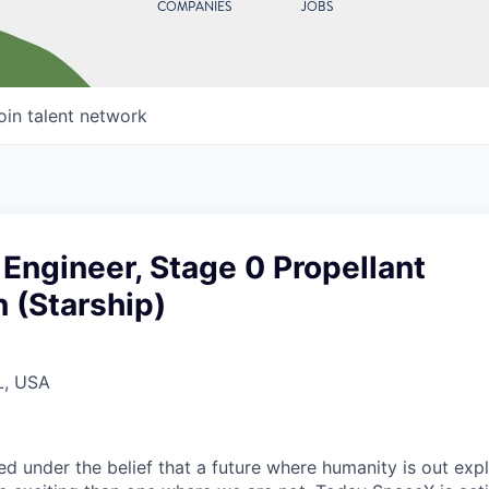
COMPANIES
JOBS
oin talent network
 Engineer, Stage 0 Propellant
 (Starship)
L, USA
 under the belief that a future where humanity is out explo