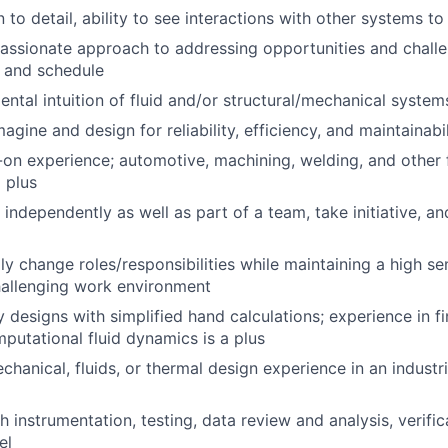
 to detail, ability to see interactions with other systems t
assionate approach to addressing opportunities and chall
 and schedule
ntal intuition of fluid and/or structural/mechanical system
magine and design for reliability, efficiency, and maintainabi
on experience; automotive, machining, welding, and other 
 plus
k independently as well as part of a team, take initiative, 
dly change roles/responsibilities while maintaining a high s
hallenging work environment
fy designs with simplified hand calculations; experience in f
mputational fluid dynamics is a plus
hanical, fluids, or thermal design experience in an industri
 instrumentation, testing, data review and analysis, verific
el