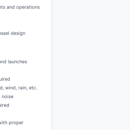
nts and operations
ssel design
 and launches
uired
 wind, rain, etc.
 noise
uired
with proper