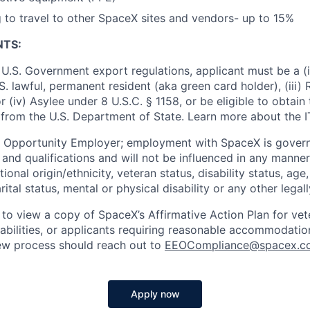
g to travel to other SpaceX sites and vendors- up to 15%
NTS:
U.S. Government export regulations, applicant must be a (i)
U.S. lawful, permanent resident (aka green card holder), (iii
or (iv) Asylee under 8 U.S.C. § 1158, or be eligible to obtain
 from the U.S. Department of State. Learn more about the 
l Opportunity Employer; employment with SpaceX is govern
and qualifications and will not be influenced in any manner 
tional origin/ethnicity, veteran status, disability status, age
rital status, mental or physical disability or any other legal
 to view a copy of SpaceX’s Affirmative Action Plan for ve
sabilities, or applicants requiring reasonable accommodatio
iew process should reach out to
EEOCompliance@spacex.c
Apply now