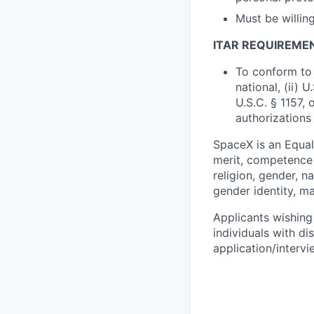
Must be willin
ITAR REQUIREME
To conform to 
national, (ii) 
U.S.C. § 1157, 
authorizations
SpaceX is an Equa
merit, competence 
religion, gender, na
gender identity, ma
Applicants wishing
individuals with di
application/interv