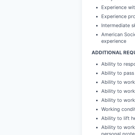
Experience wi
Experience pro
Intermediate sk
American Socie
experience
ADDITIONAL REQ
Ability to res
Ability to pas
Ability to wor
Ability to wor
Ability to wor
Working condit
Ability to lift
Ability to work
personal prote