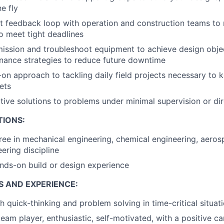
e fly
ht feedback loop with operation and construction teams to r
o meet tight deadlines
ssion and troubleshoot equipment to achieve design objec
nance strategies to reduce future downtime
on approach to tackling daily field projects necessary to
ets
tive solutions to problems under minimal supervision or dir
TIONS:
ree in mechanical engineering, chemical engineering, aeros
ering discipline
nds-on build or design experience
S AND EXPERIENCE:
h quick-thinking and problem solving in time-critical situat
team player, enthusiastic, self-motivated, with a positive c