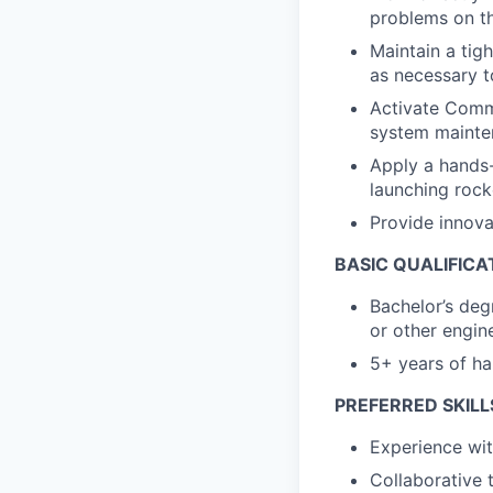
problems on th
Maintain a tig
as necessary t
Activate Commi
system mainte
Apply a hands-
launching rock
Provide innova
BASIC QUALIFICA
Bachelor’s deg
or other engine
5+ years of ha
PREFERRED SKILL
Experience wit
Collaborative 