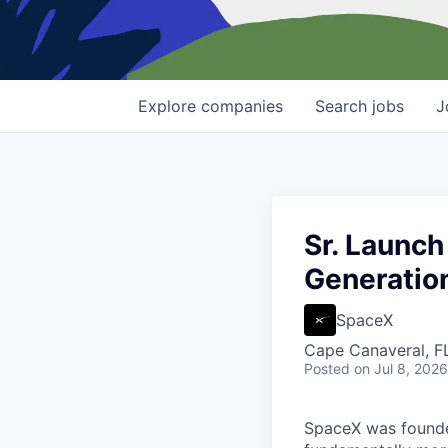
Explore
companies
Search
jobs
J
Sr. Launch
Generation
SpaceX
Cape Canaveral, F
Posted
on Jul 8, 2026
SpaceX was founded