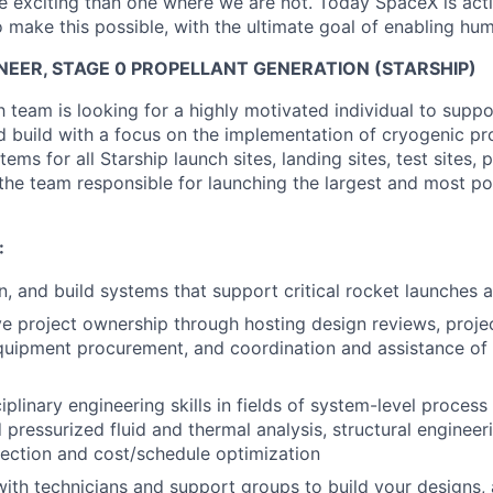
 exciting than one where we are not. Today SpaceX is act
 make this possible, with the ultimate goal of enabling hum
NEER, STAGE 0 PROPELLANT GENERATION (STARSHIP)
 team is looking for a highly motivated individual to suppo
 build with a focus on the implementation of cryogenic pr
ems for all Starship launch sites, landing sites, test sites, 
in the team responsible for launching the largest and most p
:
n, and build systems that support critical rocket launches 
e project ownership through hosting design reviews, proje
 equipment procurement, and coordination and assistance of
iplinary engineering skills in fields of system-level process 
d pressurized fluid and thermal analysis, structural engineer
ection and cost/schedule optimization
with technicians and support groups to build your designs, 