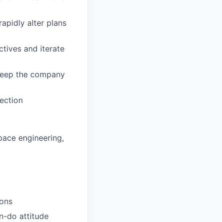
apidly alter plans
tives and iterate
 keep the company
ection
pace engineering,
ions
an-do attitude