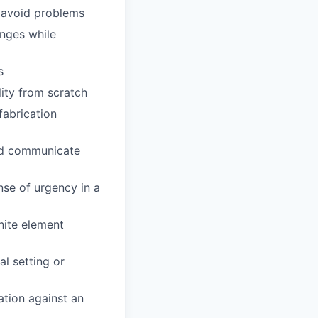
o avoid problems
enges while
s
lity from scratch
fabrication
and communicate
ense of urgency in a
inite element
al setting or
ation against an