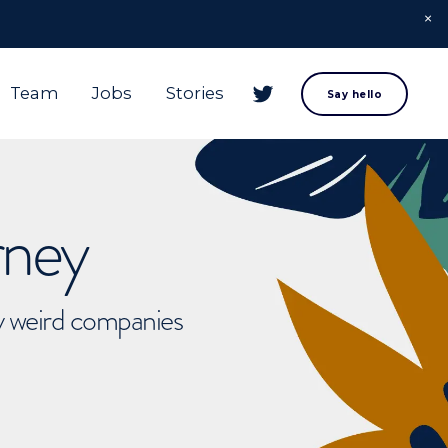
Team
Jobs
Stories
Say hello
rney
ly weird companies