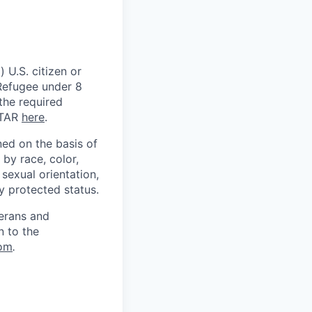
 U.S. citizen or
) Refugee under 8
 the required
ITAR
here
.
ed on the basis of
by race, color,
, sexual orientation,
ly protected status.
terans and
n to the
om
.