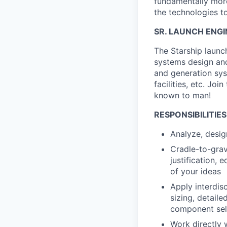
fundamentally more
the technologies to
SR. LAUNCH ENGI
The Starship launch
systems design and
and generation syst
facilities, etc. Jo
known to man!
RESPONSIBILITIES
Analyze, desig
Cradle-to-grav
justification,
of your ideas
Apply interdisc
sizing, detaile
component sel
Work directly 