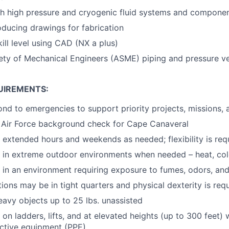
th high pressure and cryogenic fluid systems and compone
ducing drawings for fabrication
ill level using CAD (NX a plus)
ty of Mechanical Engineers (ASME) piping and pressure ve
UIREMENTS:
pond to emergencies to support priority projects, missions,
s Air Force background check for Cape Canaveral
k extended hours and weekends as needed; flexibility is req
k in extreme outdoor environments when needed – heat, cold,
k in an environment requiring exposure to fumes, odors, and
ions may be in tight quarters and physical dexterity is req
 heavy objects up to 25 lbs. unassisted
 on ladders, lifts, and at elevated heights (up to 300 feet) 
ctive equipment (PPE)