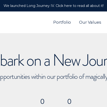
We launched Long Journey IV. Click here to read all about it!
Portfolio
Our Values
ark on a New Jou
pportunities within our portfolio of magical
0
0