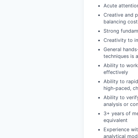
Acute attention
Creative and p
balancing cost
Strong fundame
Creativity to i
General hands-
techniques is a
Ability to wor
effectively
Ability to rapi
high-paced, c
Ability to veri
analysis or co
3+ years of mec
equivalent
Experience with
analytical mod