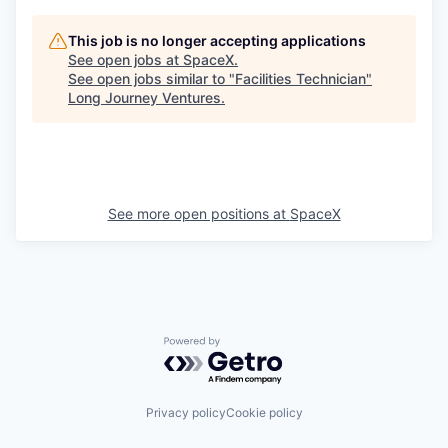
This job is no longer accepting applications
See open jobs at
SpaceX
.
See open jobs similar to "
Facilities Technician
"
Long Journey Ventures
.
See more open positions at
SpaceX
Powered by Getro.com
Privacy policy
Cookie policy