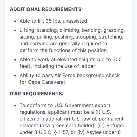
ADDITIONAL REQUIREMENTS:
Able to lift 35 lbs. unassisted
Lifting, standing, climbing, bending, grasping,
sitting, pulling, pushing, stooping, stretching,
and carrying are generally required to
perform the functions of this position
Able to work at elevated heights (up to 300
feet), including the use of ladder
Ability to pass Air Force background check
for Cape Canaveral
ITAR REQUIREMENTS:
To conform to U.S. Government export
regulations, applicant must be a (i) U.S.
citizen or national, (ii) U.S. lawful, permanent
resident (aka green card holder), (iii) Refugee
under 8 U.S.C. § 1157, or (iv) Asylee under 8