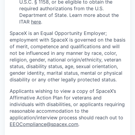
U.S.C. § 1158, or be eligible to obtain the
required authorizations from the U.S.
Department of State. Learn more about the
ITAR
here
.
SpaceX is an Equal Opportunity Employer;
employment with SpaceX is governed on the basis
of merit, competence and qualifications and will
not be influenced in any manner by race, color,
religion, gender, national origin/ethnicity, veteran
status, disability status, age, sexual orientation,
gender identity, marital status, mental or physical
disability or any other legally protected status.
Applicants wishing to view a copy of SpaceX’s
Affirmative Action Plan for veterans and
individuals with disabilities, or applicants requiring
reasonable accommodation to the
application/interview process should reach out to
EEOCompliance@spacex.com
.