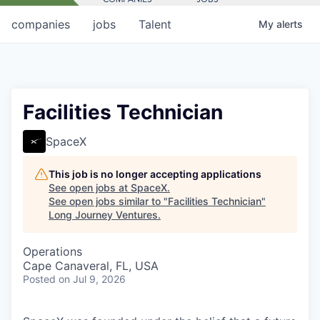
companies
jobs
Talent
My
alerts
Facilities Technician
SpaceX
This job is no longer accepting applications
See open jobs at
SpaceX
.
See open jobs similar to "
Facilities Technician
"
Long Journey Ventures
.
Operations
Cape Canaveral, FL, USA
Posted
on Jul 9, 2026