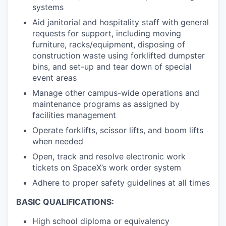
systems
Aid janitorial and hospitality staff with general
requests for support, including moving
furniture, racks/equipment, disposing of
construction waste using forklifted dumpster
bins, and set-up and tear down of special
event areas
Manage other campus-wide operations and
maintenance programs as assigned by
facilities management
Operate forklifts, scissor lifts, and boom lifts
when needed
Open, track and resolve electronic work
tickets on SpaceX’s work order system
Adhere to proper safety guidelines at all times
BASIC QUALIFICATIONS:
High school diploma or equivalency