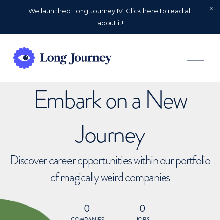
We launched Long Journey IV. Click here to read all
about it!
O
p
e
n
Embark on a New
M
e
n
u
Journey
Discover career opportunities within our portfolio
of magically weird companies
0
0
COMPANIES
JOBS