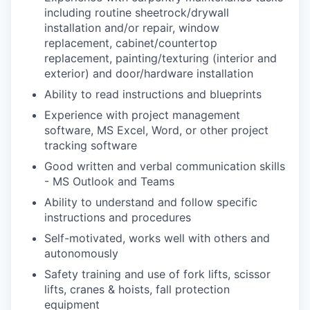
including routine sheetrock/drywall
installation and/or repair, window
replacement, cabinet/countertop
replacement, painting/texturing (interior and
exterior) and door/hardware installation
Ability to read instructions and blueprints
Experience with project management
software, MS Excel, Word, or other project
tracking software
Good written and verbal communication skills
- MS Outlook and Teams
Ability to understand and follow specific
instructions and procedures
Self-motivated, works well with others and
autonomously
Safety training and use of fork lifts, scissor
lifts, cranes & hoists, fall protection
equipment