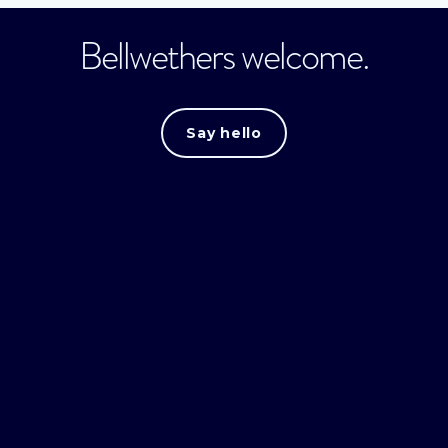
Bellwethers welcome.
Say hello