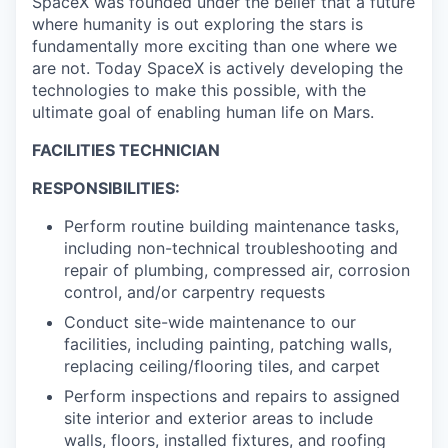
SpaceX was founded under the belief that a future
where humanity is out exploring the stars is
fundamentally more exciting than one where we
are not. Today SpaceX is actively developing the
technologies to make this possible, with the
ultimate goal of enabling human life on Mars.
FACILITIES TECHNICIAN
RESPONSIBILITIES:
Perform routine building maintenance tasks,
including non-technical troubleshooting and
repair of plumbing, compressed air, corrosion
control, and/or carpentry requests
Conduct site-wide maintenance to our
facilities, including painting, patching walls,
replacing ceiling/flooring tiles, and carpet
Perform inspections and repairs to assigned
site interior and exterior areas to include
walls, floors, installed fixtures, and roofing