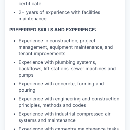
certificate
2+ years of experience with facilities
maintenance
PREFERRED SKILLS AND EXPERIENCE:
Experience in construction, project
management, equipment maintenance, and
tenant improvements
Experience with plumbing systems,
backflows, lift stations, sewer machines and
pumps
Experience with concrete, forming and
pouring
Experience with engineering and construction
principles, methods and codes
Experience with industrial compressed air
systems and maintenance
Experience with carpentry maintenance tasks