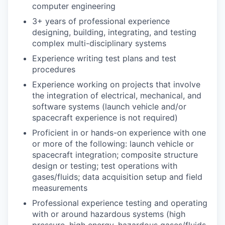
computer engineering
3+ years of professional experience
designing, building, integrating, and testing
complex multi-disciplinary systems
Experience writing test plans and test
procedures
Experience working on projects that involve
the integration of electrical, mechanical, and
software systems (launch vehicle and/or
spacecraft experience is not required)
Proficient in or hands-on experience with one
or more of the following: launch vehicle or
spacecraft integration; composite structure
design or testing; test operations with
gases/fluids; data acquisition setup and field
measurements
Professional experience testing and operating
with or around hazardous systems (high
pressure, high energy, hazardous gases/fluids,