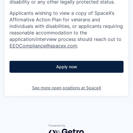
disability or any other legally protected status.
Applicants wishing to view a copy of SpaceX’s
Affirmative Action Plan for veterans and
individuals with disabilities, or applicants requiring
reasonable accommodation to the
application/interview process should reach out to
EEOCompliance@spacex.com
.
Apply now
See more open positions at
SpaceX
Powered by Getro.com