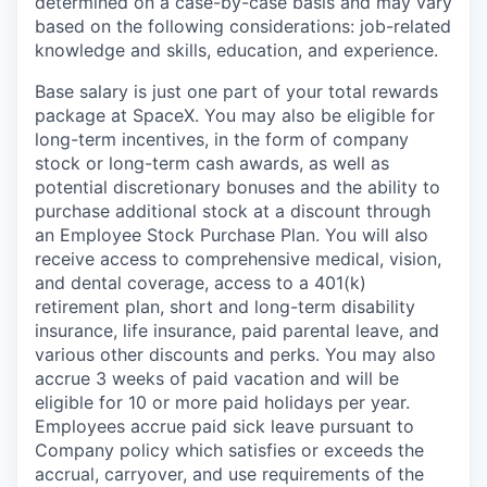
determined on a case-by-case basis and may vary
based on the following considerations: job-related
knowledge and skills, education, and experience.
Base salary is just one part of your total rewards
package at SpaceX. You may also be eligible for
long-term incentives, in the form of company
stock or long-term cash awards, as well as
potential discretionary bonuses and the ability to
purchase additional stock at a discount through
an Employee Stock Purchase Plan. You will also
receive access to comprehensive medical, vision,
and dental coverage, access to a 401(k)
retirement plan, short and long-term disability
insurance, life insurance, paid parental leave, and
various other discounts and perks. You may also
accrue 3 weeks of paid vacation and will be
eligible for 10 or more paid holidays per year.
Employees accrue paid sick leave pursuant to
Company policy which satisfies or exceeds the
accrual, carryover, and use requirements of the