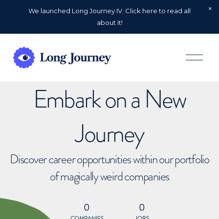
We launched Long Journey IV. Click here to read all
about it!
O
p
e
n
Embark on a New
M
e
n
u
Journey
Discover career opportunities within our portfolio
of magically weird companies
0
0
COMPANIES
JOBS