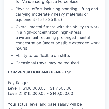
for Vandenberg Space Force Base
Physical effort including standing, lifting and
carrying moderately heavy materials or
equipment (15 to 35 lbs.)
Overall mental fitness with the ability to work
in a high-concentration, high-stress
environment requiring prolonged mental
concentration (under possible extended work
hours)
Ability to be flexible on shifts
Occasional travel may be required
COMPENSATION AND BENEFITS:
Pay Range:
Level 1: $100,000.00 - $117,500.00
Level 2: $115,000.00 - $140,000.00
Your actual level and base salary will be