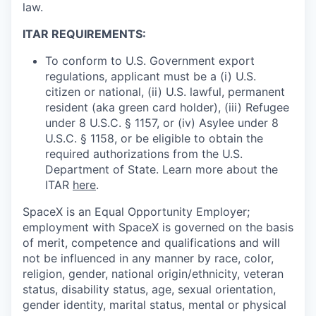
law.
ITAR REQUIREMENTS:
To conform to U.S. Government export
regulations, applicant must be a (i) U.S.
citizen or national, (ii) U.S. lawful, permanent
resident (aka green card holder), (iii) Refugee
under 8 U.S.C. § 1157, or (iv) Asylee under 8
U.S.C. § 1158, or be eligible to obtain the
required authorizations from the U.S.
Department of State. Learn more about the
ITAR
here
.
SpaceX is an Equal Opportunity Employer;
employment with SpaceX is governed on the basis
of merit, competence and qualifications and will
not be influenced in any manner by race, color,
religion, gender, national origin/ethnicity, veteran
status, disability status, age, sexual orientation,
gender identity, marital status, mental or physical