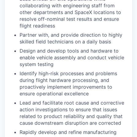
collaborating with engineering staff from
other departments and SpaceX locations to
resolve off-nominal test results and ensure
flight readiness
Partner with, and provide direction to highly
skilled field technicians on a daily basis
Design and develop tools and hardware to
enable vehicle assembly and conduct vehicle
system testing
Identify high-risk processes and problems
during flight hardware processing, and
proactively implement improvements to
ensure operational excellence
Lead and facilitate root cause and corrective
action investigations to ensure that issues
related to product reliability and quality that
cause downstream disruption are corrected
Rapidly develop and refine manufacturing