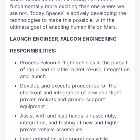
fundamentally more exciting than one where we
are not. Today SpaceX is actively developing the
technologies to make this possible, with the
ultimate goal of enabling human life on Mars.
LAUNCH ENGINEER, FALCON ENGINEERING
RESPONSIBILITIES:
Process Falcon 9 flight vehicles in the pursuit
of rapid and reliable rocket re-use, integration
and launch
Develop and execute procedures for the
checkout and integration of new and flight
proven rockets and ground support
equipment
Assist with and lead hands-on assembly,
integration, and testing of new and flight-
proven vehicle assemblies
Lead critical on-site operations while