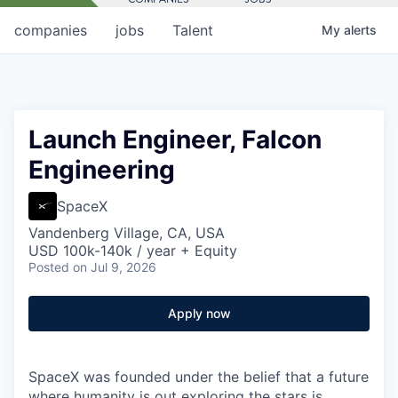
companies
jobs
Talent
My
alerts
Launch Engineer, Falcon
Engineering
SpaceX
Vandenberg Village, CA, USA
USD 100k-140k / year + Equity
Posted
on Jul 9, 2026
Apply now
SpaceX was founded under the belief that a future
where humanity is out exploring the stars is