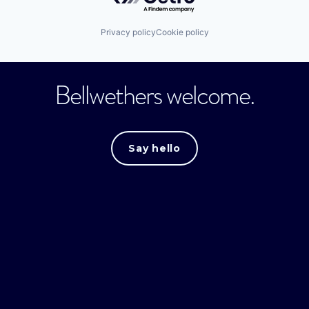
Privacy policy
Cookie policy
Bellwethers welcome.
Say hello