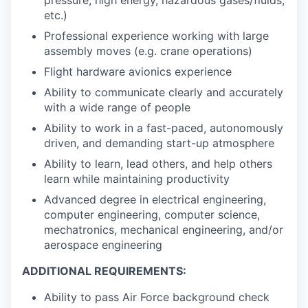
etc.)
Professional experience working with large
assembly moves (e.g. crane operations)
Flight hardware avionics experience
Ability to communicate clearly and accurately
with a wide range of people
Ability to work in a fast-paced, autonomously
driven, and demanding start-up atmosphere
Ability to learn, lead others, and help others
learn while maintaining productivity
Advanced degree in electrical engineering,
computer engineering, computer science,
mechatronics, mechanical engineering, and/or
aerospace engineering
ADDITIONAL REQUIREMENTS:
Ability to pass Air Force background check