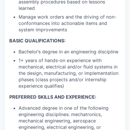
assembly procedures based on lessons
learned
Manage work orders and the driving of non-
conformances into actionable items and
system improvements
BASIC QUALIFICATIONS:
Bachelor’s degree in an engineering discipline
1+ years of hands-on experience with
mechanical, electrical and/or fluid systems in
the design, manufacturing, or implementation
phases (class projects and/or internship
experience qualifies)
PREFERRED SKILLS AND EXPERIENCE:
Advanced degree in one of the following
engineering disciplines: mechatronics,
mechanical engineering, aerospace
engineering, electrical engineering, or