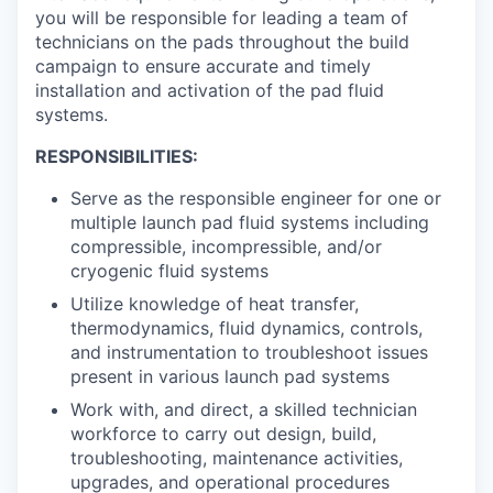
you will be responsible for leading a team of
technicians on the pads throughout the build
campaign to ensure accurate and timely
installation and activation of the pad fluid
systems.
RESPONSIBILITIES:
Serve as the responsible engineer for one or
multiple launch pad fluid systems including
compressible, incompressible, and/or
cryogenic fluid systems
Utilize knowledge of heat transfer,
thermodynamics, fluid dynamics, controls,
and instrumentation to troubleshoot issues
present in various launch pad systems
Work with, and direct, a skilled technician
workforce to carry out design, build,
troubleshooting, maintenance activities,
upgrades, and operational procedures