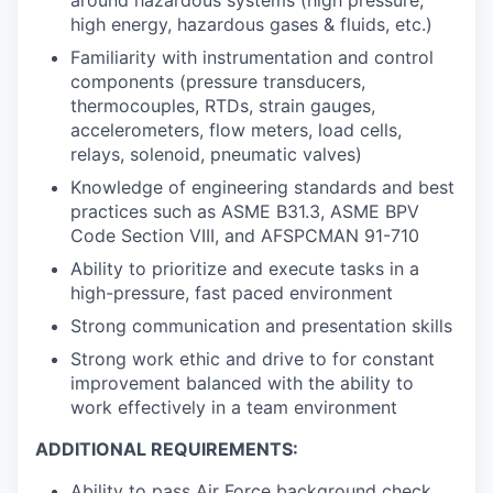
high energy, hazardous gases & fluids, etc.)
Familiarity with instrumentation and control
components (pressure transducers,
thermocouples, RTDs, strain gauges,
accelerometers, flow meters, load cells,
relays, solenoid, pneumatic valves)
Knowledge of engineering standards and best
practices such as ASME B31.3, ASME BPV
Code Section VIII, and AFSPCMAN 91-710
Ability to prioritize and execute tasks in a
high-pressure, fast paced environment
Strong communication and presentation skills
Strong work ethic and drive to for constant
improvement balanced with the ability to
work effectively in a team environment
ADDITIONAL REQUIREMENTS:
Ability to pass Air Force background check