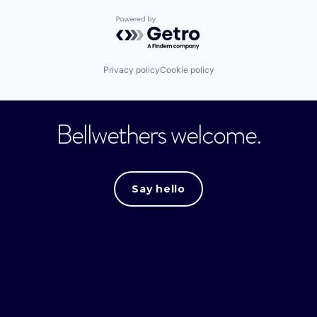
Powered by Getro.com
Privacy policy
Cookie policy
Bellwethers welcome.
Say hello