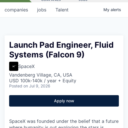
companies
jobs
Talent
My
alerts
Launch Pad Engineer, Fluid
Systems (Falcon 9)
SpaceX
Vandenberg Village, CA, USA
USD 100k-140k / year + Equity
Posted
on Jul 9, 2026
Apply now
SpaceX was founded under the belief that a future
where humanity is out exploring the stars is