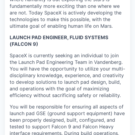
fundamentally more exciting than one where we
are not. Today SpaceX is actively developing the
technologies to make this possible, with the
ultimate goal of enabling human life on Mars.
LAUNCH PAD ENGINEER, FLUID SYSTEMS
(FALCON 9)
SpaceX is currently seeking an individual to join
the Launch Pad Engineering Team in Vandenberg.
You will have the opportunity to utilize your multi-
disciplinary knowledge, experience, and creativity
to develop solutions to launch pad design, build,
and operations with the goal of maximizing
efficiency without sacrificing safety or reliability.
You will be responsible for ensuring all aspects of
launch pad GSE (ground support equipment) have
been properly designed, built, configured, and
tested to support Falcon 9 and Falcon Heavy
interface requirements. During build operations,