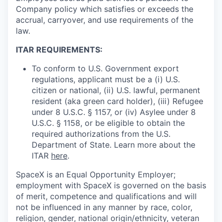
Company policy which satisfies or exceeds the
accrual, carryover, and use requirements of the
law.
ITAR REQUIREMENTS:
To conform to U.S. Government export
regulations, applicant must be a (i) U.S.
citizen or national, (ii) U.S. lawful, permanent
resident (aka green card holder), (iii) Refugee
under 8 U.S.C. § 1157, or (iv) Asylee under 8
U.S.C. § 1158, or be eligible to obtain the
required authorizations from the U.S.
Department of State. Learn more about the
ITAR
here
.
SpaceX is an Equal Opportunity Employer;
employment with SpaceX is governed on the basis
of merit, competence and qualifications and will
not be influenced in any manner by race, color,
religion, gender, national origin/ethnicity, veteran