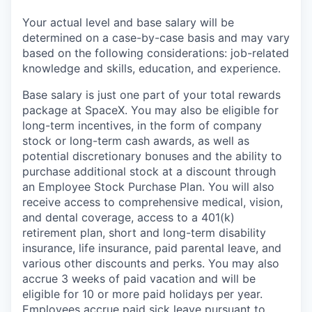
Your actual level and base salary will be
determined on a case-by-case basis and may vary
based on the following considerations: job-related
knowledge and skills, education, and experience.
Base salary is just one part of your total rewards
package at SpaceX. You may also be eligible for
long-term incentives, in the form of company
stock or long-term cash awards, as well as
potential discretionary bonuses and the ability to
purchase additional stock at a discount through
an Employee Stock Purchase Plan. You will also
receive access to comprehensive medical, vision,
and dental coverage, access to a 401(k)
retirement plan, short and long-term disability
insurance, life insurance, paid parental leave, and
various other discounts and perks. You may also
accrue 3 weeks of paid vacation and will be
eligible for 10 or more paid holidays per year.
Employees accrue paid sick leave pursuant to