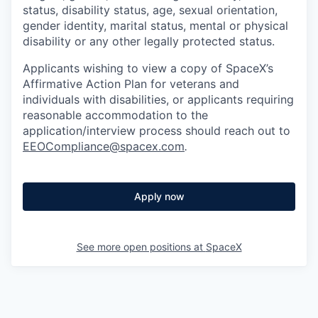
status, disability status, age, sexual orientation,
gender identity, marital status, mental or physical
disability or any other legally protected status.
Applicants wishing to view a copy of SpaceX’s
Affirmative Action Plan for veterans and
individuals with disabilities, or applicants requiring
reasonable accommodation to the
application/interview process should reach out to
EEOCompliance@spacex.com
.
Apply now
See more open positions at
SpaceX