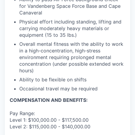
for Vandenberg Space Force Base and Cape
Canaveral
Physical effort including standing, lifting and
carrying moderately heavy materials or
equipment (15 to 35 lbs.)
Overall mental fitness with the ability to work
in a high-concentration, high-stress
environment requiring prolonged mental
concentration (under possible extended work
hours)
Ability to be flexible on shifts
Occasional travel may be required
COMPENSATION AND BENEFITS:
Pay Range:
Level 1: $100,000.00 - $117,500.00
Level 2: $115,000.00 - $140,000.00