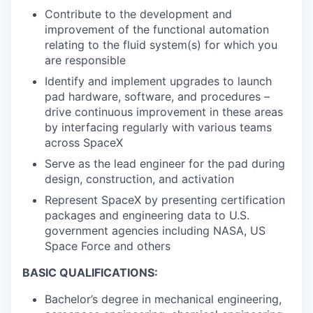
Contribute to the development and
improvement of the functional automation
relating to the fluid system(s) for which you
are responsible
Identify and implement upgrades to launch
pad hardware, software, and procedures –
drive continuous improvement in these areas
by interfacing regularly with various teams
across SpaceX
Serve as the lead engineer for the pad during
design, construction, and activation
Represent SpaceX by presenting certification
packages and engineering data to U.S.
government agencies including NASA, US
Space Force and others
BASIC QUALIFICATIONS:
Bachelor’s degree in mechanical engineering,