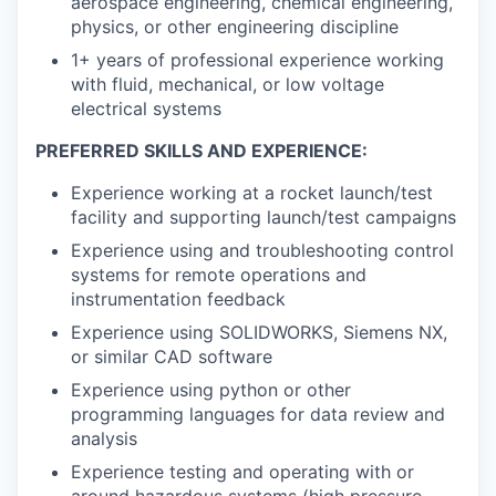
aerospace engineering, chemical engineering,
physics, or other engineering discipline
1+ years of professional experience working
with fluid, mechanical, or low voltage
electrical systems
PREFERRED SKILLS AND EXPERIENCE:
Experience working at a rocket launch/test
facility and supporting launch/test campaigns
Experience using and troubleshooting control
systems for remote operations and
instrumentation feedback
Experience using SOLIDWORKS, Siemens NX,
or similar CAD software
Experience using python or other
programming languages for data review and
analysis
Experience testing and operating with or
around hazardous systems (high pressure,