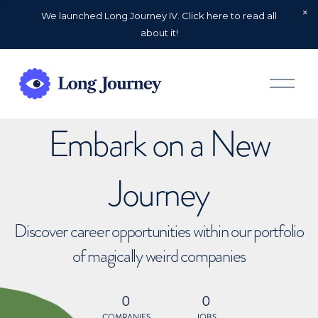
We launched Long Journey IV. Click here to read all
about it!
O
p
e
n
Embark on a New
M
e
n
u
Journey
Discover career opportunities within our portfolio
of magically weird companies
0
0
COMPANIES
JOBS