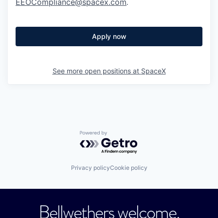
EEOCompliance@spacex.com
.
Apply now
See more open positions at
SpaceX
Powered by Getro.com
Privacy policy
Cookie policy
Bellwethers welcome.