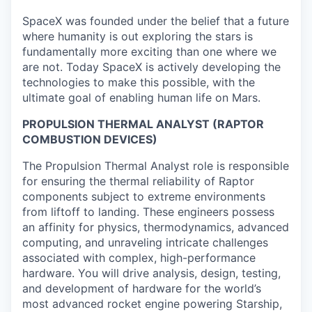
SpaceX was founded under the belief that a future
where humanity is out exploring the stars is
fundamentally more exciting than one where we
are not. Today SpaceX is actively developing the
technologies to make this possible, with the
ultimate goal of enabling human life on Mars.
PROPULSION THERMAL ANALYST (RAPTOR
COMBUSTION DEVICES)
The Propulsion Thermal Analyst role is responsible
for ensuring the thermal reliability of Raptor
components subject to extreme environments
from liftoff to landing. These engineers possess
an affinity for physics, thermodynamics, advanced
computing, and unraveling intricate challenges
associated with complex, high-performance
hardware. You will drive analysis, design, testing,
and development of hardware for the world’s
most advanced rocket engine powering Starship,