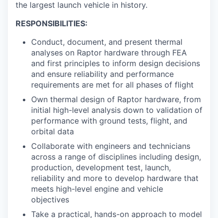
the largest launch vehicle in history.
RESPONSIBILITIES:
Conduct, document, and present thermal
analyses on Raptor hardware through FEA
and first principles to inform design decisions
and ensure reliability and performance
requirements are met for all phases of flight
Own thermal design of Raptor hardware, from
initial high-level analysis down to validation of
performance with ground tests, flight, and
orbital data
Collaborate with engineers and technicians
across a range of disciplines including design,
production, development test, launch,
reliability and more to develop hardware that
meets high-level engine and vehicle
objectives
Take a practical, hands-on approach to model