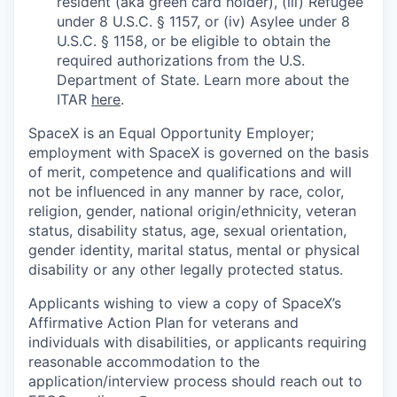
resident (aka green card holder), (iii) Refugee
under 8 U.S.C. § 1157, or (iv) Asylee under 8
U.S.C. § 1158, or be eligible to obtain the
required authorizations from the U.S.
Department of State. Learn more about the
ITAR
here
.
SpaceX is an Equal Opportunity Employer;
employment with SpaceX is governed on the basis
of merit, competence and qualifications and will
not be influenced in any manner by race, color,
religion, gender, national origin/ethnicity, veteran
status, disability status, age, sexual orientation,
gender identity, marital status, mental or physical
disability or any other legally protected status.
Applicants wishing to view a copy of SpaceX’s
Affirmative Action Plan for veterans and
individuals with disabilities, or applicants requiring
reasonable accommodation to the
application/interview process should reach out to