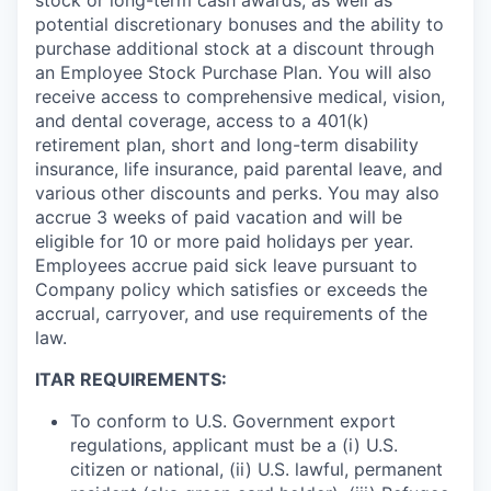
potential discretionary bonuses and the ability to
purchase additional stock at a discount through
an Employee Stock Purchase Plan. You will also
receive access to comprehensive medical, vision,
and dental coverage, access to a 401(k)
retirement plan, short and long-term disability
insurance, life insurance, paid parental leave, and
various other discounts and perks. You may also
accrue 3 weeks of paid vacation and will be
eligible for 10 or more paid holidays per year.
Employees accrue paid sick leave pursuant to
Company policy which satisfies or exceeds the
accrual, carryover, and use requirements of the
law.
ITAR REQUIREMENTS:
To conform to U.S. Government export
regulations, applicant must be a (i) U.S.
citizen or national, (ii) U.S. lawful, permanent