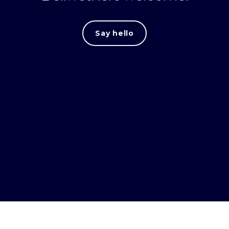
Say hello