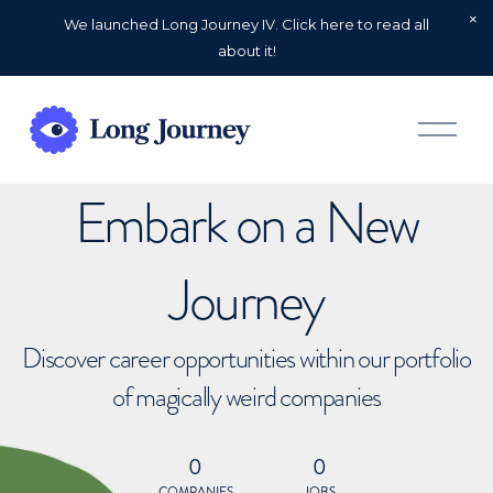
We launched Long Journey IV. Click here to read all
about it!
O
p
e
n
Embark on a New
M
e
n
u
Journey
Discover career opportunities within our portfolio
of magically weird companies
0
0
COMPANIES
JOBS