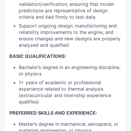
validation/verification, ensuring that model
predictions are representative of design
criteria and tied firmly to test data
Support ongoing design, manufacturing and
reliability improvements to the engine, and
ensure changes and new designs are properly
analyzed and qualified
BASIC QUALIFICATIONS:
Bachelor’s degree in an engineering discipline,
or physics
1+ years of academic or professional
experience related to thermal analysis
(extracurricular and internship experience
qualifies)
PREFERRED SKILLS AND EXPERIENCE:
Master’s degree in mechanical, aerospace, or
materials engineering, or physics