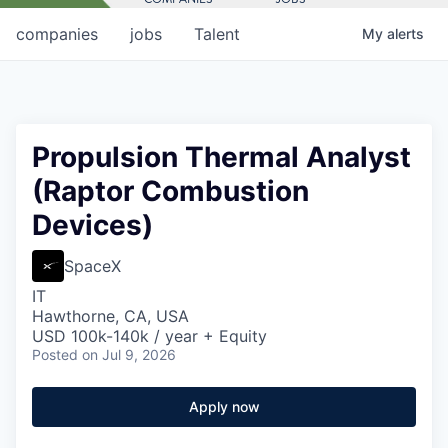
companies
jobs
Talent
My
alerts
Propulsion Thermal Analyst
(Raptor Combustion
Devices)
SpaceX
IT
Hawthorne, CA, USA
USD 100k-140k / year + Equity
Posted
on Jul 9, 2026
Apply now