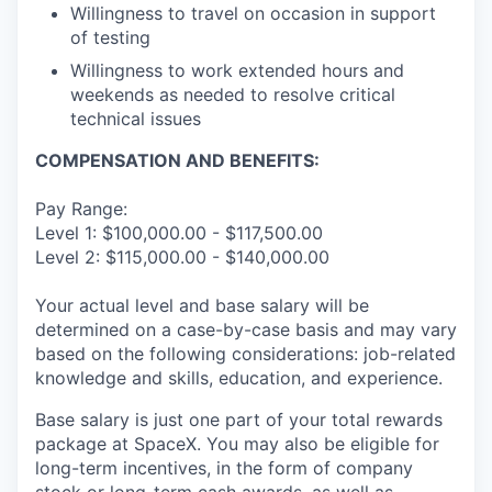
Willingness to travel on occasion in support
of testing
Willingness to work extended hours and
weekends as needed to resolve critical
technical issues
COMPENSATION AND BENEFITS:
Pay Range:
Level 1: $100,000.00 - $117,500.00
Level 2: $115,000.00 - $140,000.00
Your actual level and base salary will be
determined on a case-by-case basis and may vary
based on the following considerations: job-related
knowledge and skills, education, and experience.
Base salary is just one part of your total rewards
package at SpaceX. You may also be eligible for
long-term incentives, in the form of company
stock or long-term cash awards, as well as