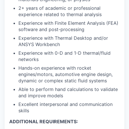
2+ years of academic or professional
experience related to thermal analysis
Experience with Finite Element Analysis (FEA)
software and post-processing
Experience with Thermal Desktop and/or
ANSYS Workbench
Experience with 0-D and 1-D thermal/fluid
networks
Hands-on experience with rocket
engines/motors, automotive engine design,
dynamic or complex static fluid systems
Able to perform hand calculations to validate
and improve models
Excellent interpersonal and communication
skills
ADDITIONAL REQUIREMENTS: