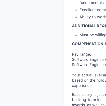
fundamentals.
Excellent comm
Ability to wor
ADDITIONAL REQ
Must be willi
COMPENSATION A
Pay range:
Software Engineer/
Software Engineer/
Your actual level 
based on the follo
experience.
Base salary is jus
for long-term ince
awards, as well as 