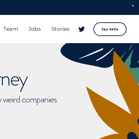
Team
Jobs
Stories
Say hello
rney
ly weird companies