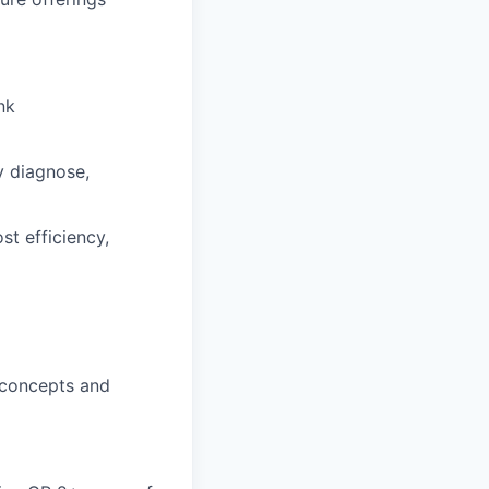
nk
ly diagnose,
st efficiency,
 concepts and