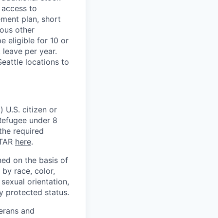
 access to
ement plan, short
ious other
 eligible for 10 or
 leave per year.
eattle locations to
 U.S. citizen or
) Refugee under 8
 the required
ITAR
here
.
ed on the basis of
by race, color,
, sexual orientation,
ly protected status.
terans and