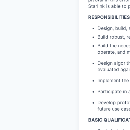
Starlink is able t
RESPONSIBILITIES
Design, build,
Build robust, 
Build the neces
operate, and m
Design algorit
evaluated agai
Implement the 
Participate in
Develop proto
future use case
BASIC QUALIFICA