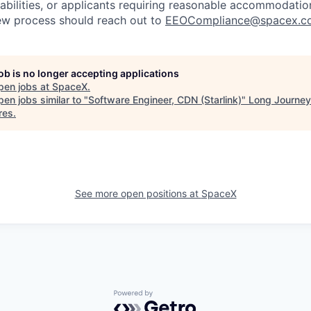
sabilities, or applicants requiring reasonable accommodatio
iew process should reach out to
EEOCompliance@spacex.c
job is no longer accepting applications
pen jobs at
SpaceX
.
en jobs similar to "
Software Engineer, CDN (Starlink)
"
Long Journey
res
.
See more open positions at
SpaceX
Powered by Getro.com