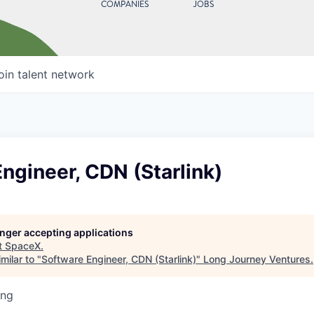
COMPANIES
JOBS
oin talent network
ngineer, CDN (Starlink)
longer accepting applications
t
SpaceX
.
milar to "
Software Engineer, CDN (Starlink)
"
Long Journey Ventures
.
ing