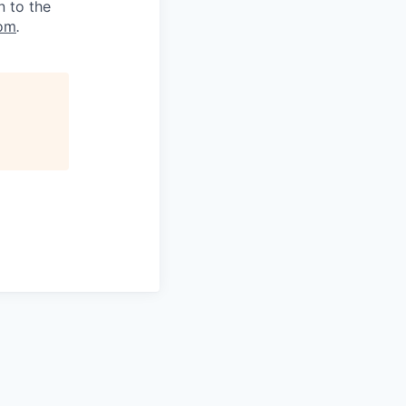
n to the
om
.