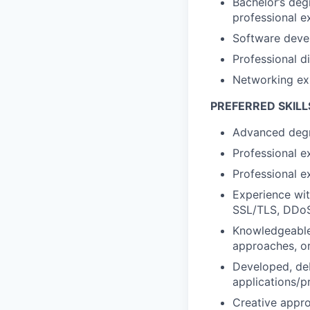
Bachelor’s deg
professional e
Software devel
Professional d
Networking ex
PREFERRED SKILL
Advanced degr
Professional e
Professional e
Experience wi
SSL/TLS, DDoS 
Knowledgeable 
approaches, or
Developed, deb
applications/pr
Creative appro