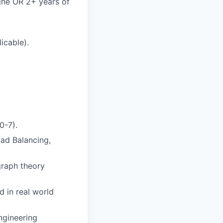
ine OR 2+ years of
icable).
0-7).
ad Balancing,
graph theory
 in real world
ngineering