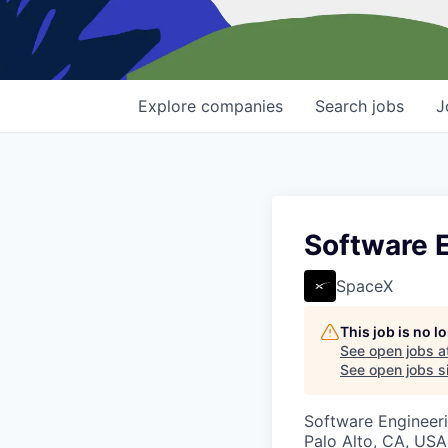
Explore
companies
Search
jobs
J
Software E
SpaceX
This job is no 
See open jobs a
See open jobs si
Software Engineer
Palo Alto, CA, USA