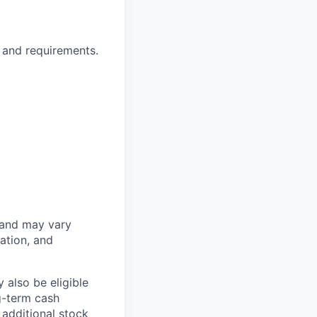
 and requirements.
 and may vary
ation, and
 also be eligible
g-term cash
 additional stock