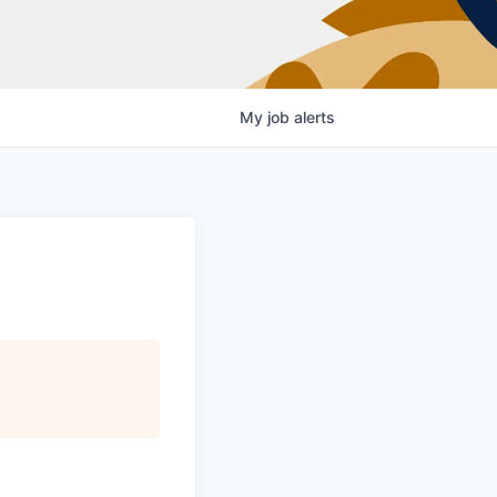
My
job
alerts