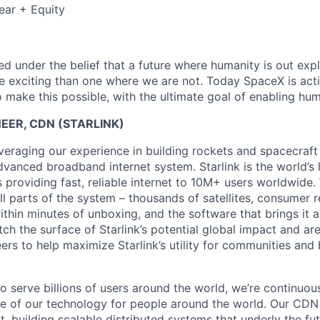
ear + Equity
 under the belief that a future where humanity is out explo
 exciting than one where we are not. Today SpaceX is act
 make this possible, with the ultimate goal of enabling hum
EER, CDN (STARLINK)
veraging our experience in building rockets and spacecraft 
vanced broadband internet system. Starlink is the world’s l
s providing fast, reliable internet to 10M+ users worldwide.
ll parts of the system – thousands of satellites, consumer r
thin minutes of unboxing, and the software that brings it a
ch the surface of Starlink’s potential global impact and are
eers to help maximize Starlink’s utility for communities an
to serve billions of users around the world, we’re continuo
e of our technology for people around the world. Our CDN
ort, building scalable distributed systems that underly the fu