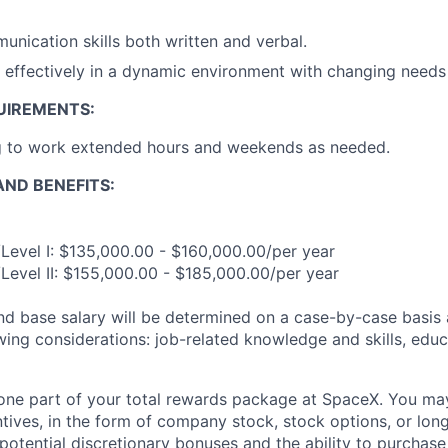
unication skills both written and verbal.
k effectively in a dynamic environment with changing needs
UIREMENTS:
ng to work extended hours and weekends as needed.
ND BENEFITS:
Level I: $135,000.00 - $160,000.00/per year
Level II: $155,000.00 - $185,000.00/per year
and base salary will be determined on a case-by-case basis
wing considerations: job-related knowledge and skills, educ
t one part of your total rewards package at SpaceX. You may
ntives, in the form of company stock, stock options, or lon
potential discretionary bonuses and the ability to purchase