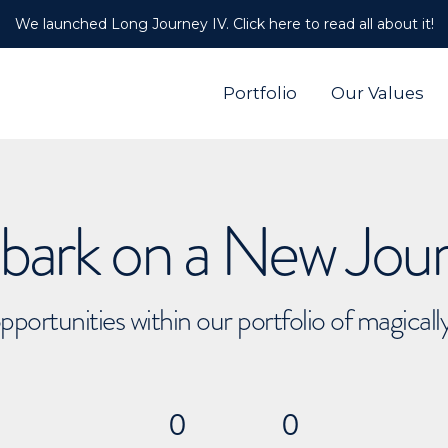
We launched Long Journey IV. Click here to read all about it!
Portfolio
Our Values
ark on a New Jou
pportunities within our portfolio of magical
0
0