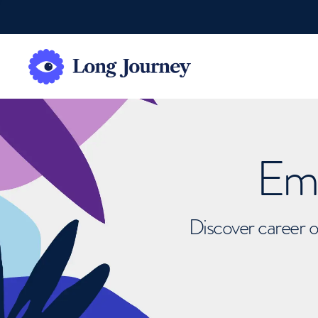
Emb
Discover career o