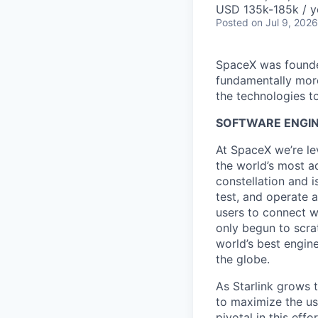
USD 135k-185k / y
Posted
on Jul 9, 2026
SpaceX was founded
fundamentally more
the technologies to
SOFTWARE ENGIN
At SpaceX we’re le
the world’s most ad
constellation and i
test, and operate a
users to connect wi
only begun to scrat
world’s best engin
the globe.
As Starlink grows 
to maximize the us
pivotal in this eff