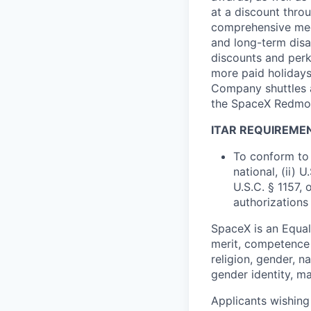
at a discount thro
comprehensive medi
and long-term disab
discounts and perk
more paid holidays
Company shuttles a
the SpaceX Redmon
ITAR REQUIREME
To conform to 
national, (ii) 
U.S.C. § 1157, 
authorizations
SpaceX is an Equa
merit, competence 
religion, gender, na
gender identity, ma
Applicants wishing