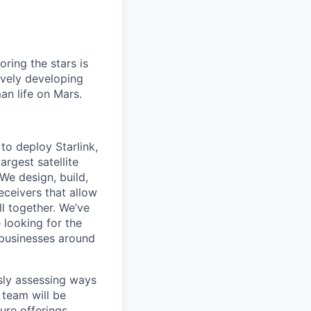
ring the stars is
ively developing
an life on Mars.
to deploy Starlink,
argest satellite
 We design, build,
eceivers that allow
ll together. We’ve
 looking for the
d businesses around
usly assessing ways
 team will be
ture offerings