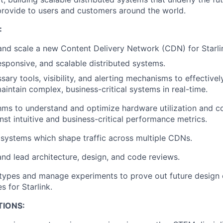
o provide to users and customers around the world.
:
 and scale a new Content Delivery Network (CDN) for Starli
responsive, and scalable distributed systems.
sary tools, visibility, and alerting mechanisms to effective
aintain complex, business-critical systems in real-time.
hms to understand and optimize hardware utilization and co
nst intuitive and business-critical performance metrics.
systems which shape traffic across multiple CDNs.
 and lead architecture, design, and code reviews.
types and manage experiments to prove out future design
s for Starlink.
TIONS: