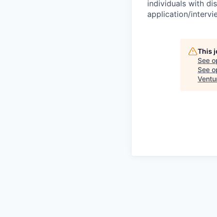
individuals with di
application/interv
This 
See o
See op
Ventu