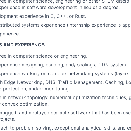
ree in computer science, engineering or other STEM discipl
xperience in software development in lieu of a degree.
opment experience in C, C++, or Rust.
istributed systems experience (internship experience is appl
perience.
S AND EXPERIENCE:
ee in computer science or engineering.
xperience designing, building, and/ scaling a CDN system.
xperience working on complex networking systems (layers 
th Edge Networking, DNS, Traffic Management, Caching, Lo
protection, and/or monitoring.
in network topology, numerical optimization techniques, 
 convex optimization.
ugged, and deployed scalable software that has been used
ojects.
ach to problem solving, exceptional analytical skills, and e