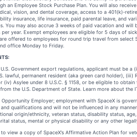
ugh an Employee Stock Purchase Plan. You will also receive
cal, vision, and dental coverage, access to a 401(k)-retir
ility insurance, life insurance, paid parental leave, and var
s. You may also accrue 3 weeks of paid vacation and will be
 per year. Exempt employees are eligible for 5 days of sick
re offered to employees for round trip travel from select S
d office Monday to Friday.
NTS:
U.S. Government export regulations, applicant must be a (i)
U.S. lawful, permanent resident (aka green card holder), (iii
or (iv) Asylee under 8 U.S.C. § 1158, or be eligible to obtain
 from the U.S. Department of State. Learn more about the 
l Opportunity Employer; employment with SpaceX is govern
and qualifications and will not be influenced in any manner 
tional origin/ethnicity, veteran status, disability status, age
rital status, mental or physical disability or any other legal
 to view a copy of SpaceX’s Affirmative Action Plan for ve