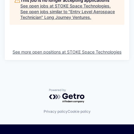
This job is no longer accepting applications
See open jobs at
STOKE Space Technologies
.
See open jobs similar to "
Entry Level Aerospace
Technician
"
Long Journey Ventures
.
See more open positions at
STOKE Space Technologies
Powered by Getro.com
Privacy policy
Cookie policy