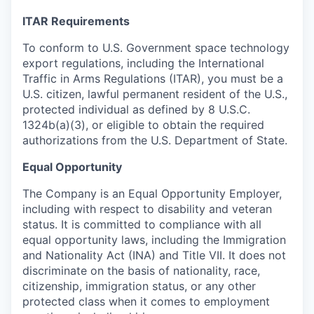
ITAR Requirements
To conform to U.S. Government space technology
export regulations, including the International
Traffic in Arms Regulations (ITAR), you must be a
U.S. citizen, lawful permanent resident of the U.S.,
protected individual as defined by 8 U.S.C.
1324b(a)(3), or eligible to obtain the required
authorizations from the U.S. Department of State.
Equal Opportunity
The Company is an Equal Opportunity Employer,
including with respect to disability and veteran
status. It is committed to compliance with all
equal opportunity laws, including the Immigration
and Nationality Act (INA) and Title VII. It does not
discriminate on the basis of nationality, race,
citizenship, immigration status, or any other
protected class when it comes to employment