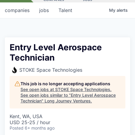
companies
jobs
Talent
My
alerts
Entry Level Aerospace
Technician
STOKE Space Technologies
This job is no longer accepting applications
See open jobs at
STOKE Space Technologies
.
See open jobs similar to "
Entry Level Aerospace
Technician
"
Long Journey Ventures
.
Kent, WA, USA
USD 25-25 / hour
Posted
6+ months ago