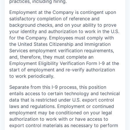
practices, including hiring.
Employment at the Company is contingent upon
satisfactory completion of reference and
background
checks, and on your ability to prove
your identity and authorization to work in the U.S.
for the Company. Employees must comply with
the United States Citizenship and Immigration
Services employment verification requirements,
and, therefore, they must complete an
Employment Eligibility Verification Form I-9 at the
start of employment and re-verify authorization
to work periodically.
Separate from this I-9 process, this position
entails access to certain technology and technical
data that is restricted under U.S. export control
laws and regulations. Employment or continued
employment may be conditioned on your legal
authorization to work with or have access to
export control materials as necessary to perform