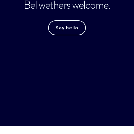
Bellwethers welcome.
Say hello