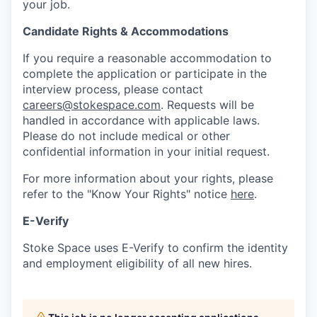
your job.
Candidate Rights & Accommodations
If you require a reasonable accommodation to
complete the application or participate in the
interview process, please contact
careers@stokespace.com
. Requests will be
handled in accordance with applicable laws.
Please do not include medical or other
confidential information in your initial request.
For more information about your rights, please
refer to the "Know Your Rights" notice
here
.
E-Verify
Stoke Space uses E-Verify to confirm the identity
and employment eligibility of all new hires.