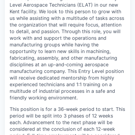
Level Aerospace Technicians (ELAT) in our new
Kent facility. We look to this person to grow with
us while assisting with a multitude of tasks across
the organization that will require focus, attention
to detail, and passion. Through this role, you will
work with and support the operations and
manufacturing groups while having the
opportunity to learn new skills in machining,
fabricating, assembly, and other manufacturing
disciplines at an up-and-coming aerospace
manufacturing company. This Entry Level position
will receive dedicated mentorship from highly
experienced technicians and 1:1 training on a
multitude of industrial processes in a safe and
friendly working environment.
This position is for a 36-week period to start. This
period will be split into 3 phases of 12 weeks
each. Advancement to the next phase will be
considered at the conclusion of each 12-week