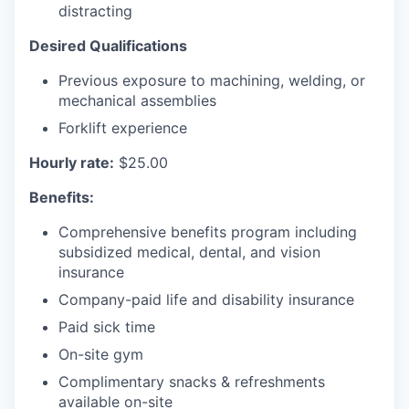
distracting
Desired Qualifications
Previous exposure to machining, welding, or
mechanical assemblies
Forklift experience
Hourly rate:
$25.00
Benefits:
Comprehensive benefits program including
subsidized medical, dental, and vision
insurance
Company-paid life and disability insurance
Paid sick time
On-site gym
Complimentary snacks & refreshments
available on-site