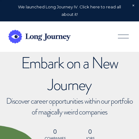
We launched Long Journey IV. Click here to read all
about it!
O
p
e
n
Embark on a New
M
e
n
u
Journey
Discover career opportunities within our portfolio
of magically weird companies
0
0
COMPANIES
JOBS