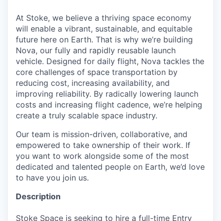
At Stoke, we believe a thriving space economy
will enable a vibrant, sustainable, and equitable
future here on Earth. That is why we’re building
Nova, our fully and rapidly reusable launch
vehicle. Designed for daily flight, Nova tackles the
core challenges of space transportation by
reducing cost, increasing availability, and
improving reliability. By radically lowering launch
costs and increasing flight cadence, we’re helping
create a truly scalable space industry.
Our team is mission-driven, collaborative, and
empowered to take ownership of their work. If
you want to work alongside some of the most
dedicated and talented people on Earth, we’d love
to have you join us.
Description
Stoke Space is seeking to hire a full-time Entry