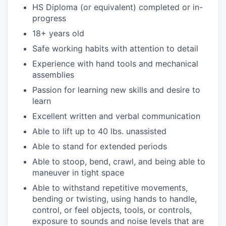
HS Diploma (or equivalent) completed or in-
progress
18+ years old
Safe working habits with attention to detail
Experience with hand tools and mechanical
assemblies
Passion for learning new skills and desire to
learn
Excellent written and verbal communication
Able to lift up to 40 lbs. unassisted
Able to stand for extended periods
Able to stoop, bend, crawl, and being able to
maneuver in tight space
Able to withstand repetitive movements,
bending or twisting, using hands to handle,
control, or feel objects, tools, or controls,
exposure to sounds and noise levels that are