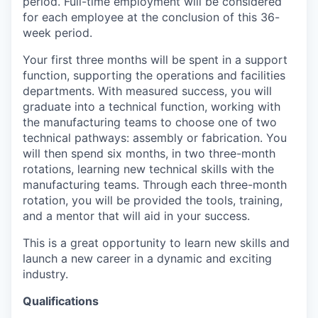
period. Full-time employment will be considered
for each employee at the conclusion of this 36-
week period.
Your first three months will be spent in a support
function, supporting the operations and facilities
departments. With measured success, you will
graduate into a technical function, working with
the manufacturing teams to choose one of two
technical pathways: assembly or fabrication. You
will then spend six months, in two three-month
rotations, learning new technical skills with the
manufacturing teams. Through each three-month
rotation, you will be provided the tools, training,
and a mentor that will aid in your success.
This is a great opportunity to learn new skills and
launch a new career in a dynamic and exciting
industry.
Qualifications