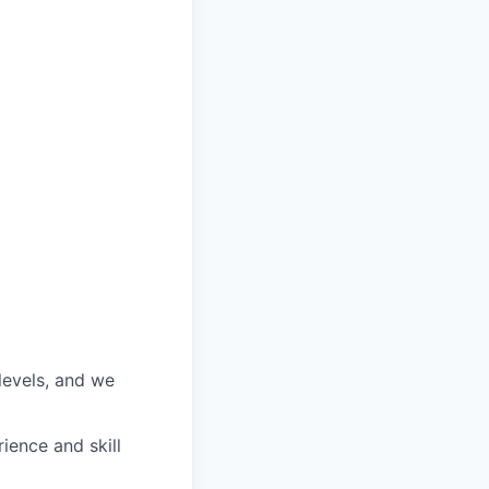
 levels, and we
ience and skill