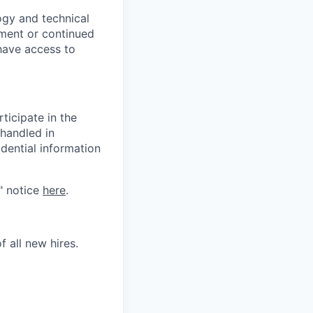
logy and technical
yment or continued
have access to
ticipate in the
 handled in
dential information
" notice
here
.
 all new hires.