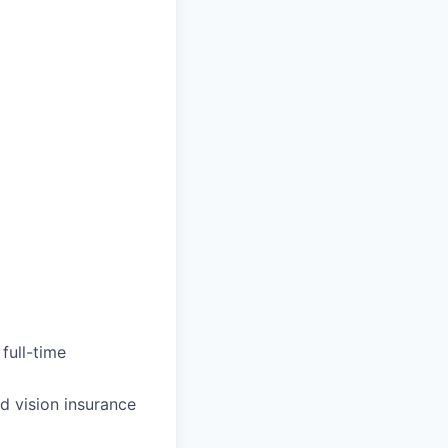
full-time
d vision insurance