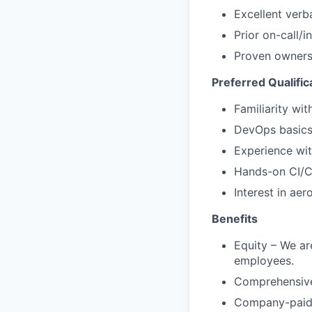
Excellent verb
Prior on-call/i
Proven ownersh
Preferred Qualific
Familiarity wi
DevOps basics
Experience wit
Hands-on CI/CD
Interest in ae
Benefits
Equity – We are
employees.
Comprehensive 
Company-paid l