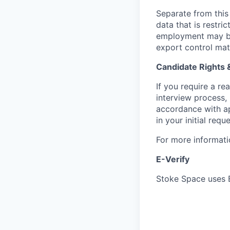
Separate from this 
data that is restr
employment may be 
export control mat
Candidate Rights
If you require a r
interview process,
accordance with ap
in your initial reque
For more informati
E-Verify
Stoke Space uses E-