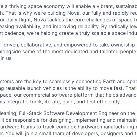
e a thriving space economy will enable a vibrant, sustainab
h. That is why we’re building Nova, our fully and rapidly re
or daily flight, Nova tackles the core challenges of space 
easing availability, and improving reliability. By radically l
ht cadence, we’re helping create a truly scalable space indu
n-driven, collaborative, and empowered to take ownership of
longside some of the most dedicated and talented people 
in us.
stems are the key to seamlessly connecting Earth and spac
g reusable launch vehicles is the ability to move fast. That 
pace, our commercial software platform that helps advan
integrate, track, iterate, build, and test efficiently.
 leaning, Full-Stack Software Development Engineer on the
ll be responsible for designing, implementing and maintai
hardware teams to track complex hardware manufacturing n
r. You will join a small team of developers, designers and 