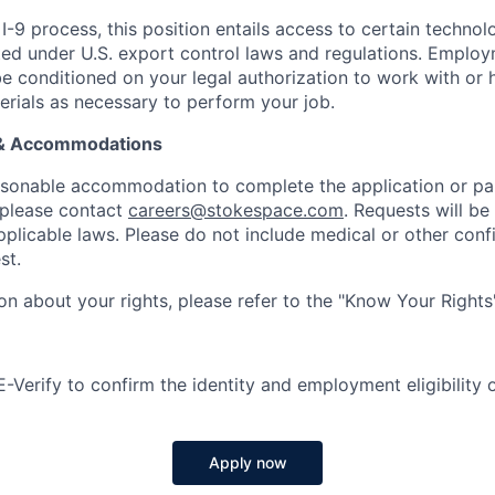
I-9 process, this position entails access to certain techno
icted under U.S. export control laws and regulations. Emplo
conditioned on your legal authorization to work with or 
erials as necessary to perform your job.
 & Accommodations
easonable accommodation to complete the application or par
 please contact
careers@stokespace.com
. Requests will be
plicable laws. Please do not include medical or other confi
st.
on about your rights, please refer to the "Know Your Rights
Verify to confirm the identity and employment eligibility of
Apply now