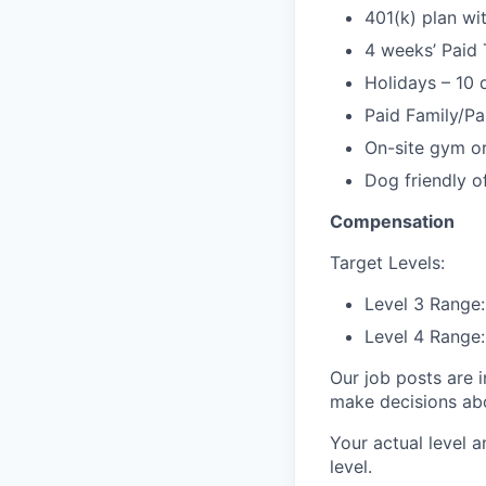
401(k) plan w
4 weeks’ Paid 
Holidays – 10 
Paid Family/Pa
On-site gym or
Dog friendly of
Compensation
Target Levels:
Level 3 Range
Level 4 Range
Our job posts are i
make decisions abou
Your actual level a
level.