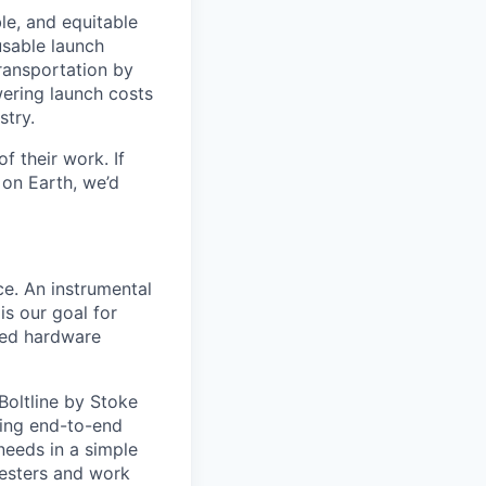
le, and equitable
usable launch
transportation by
owering launch costs
stry.
 their work. If
on Earth, we’d
e. An instrumental
is our goal for
ced hardware
Boltline
by Stoke
ning end-to-end
eeds in a simple
testers and work