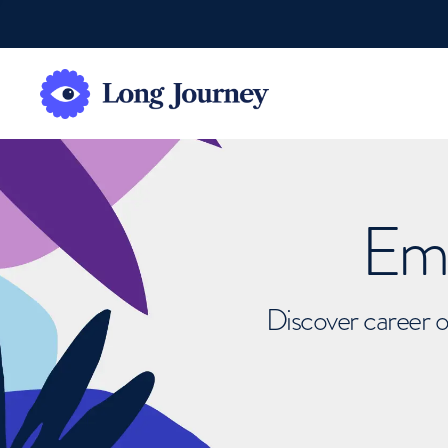
Emb
Discover career o