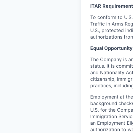
ITAR Requirement
To conform to U.S.
Traffic in Arms Reg
U.S., protected ind
authorizations fro
Equal Opportunity
The Company is an 
status. It is commi
and Nationality Act 
citizenship, immig
practices, including
Employment at the
background
checks
U.S. for the Compa
Immigration Servic
an Employment Eligi
authorization to wo