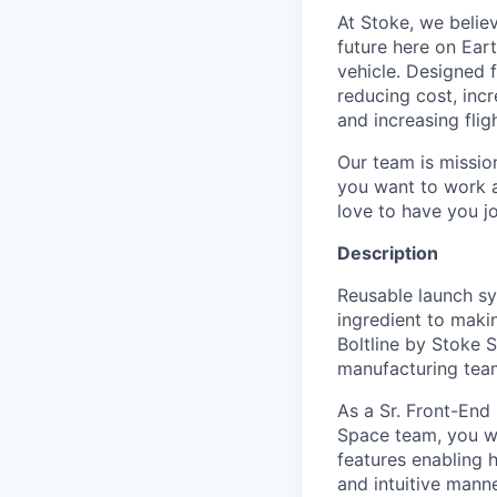
At Stoke, we believ
future here on Eart
vehicle. Designed f
reducing cost, incr
and increasing flig
Our team is missio
you want to work a
love to have you jo
Description
Reusable launch sy
ingredient to makin
Boltline
by Stoke S
manufacturing teams 
As a Sr. Front-End
Space team, you wi
features enabling 
and intuitive manne