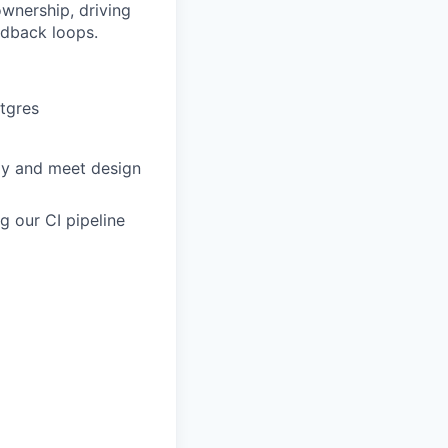
wnership, driving
edback loops.
stgres
ly and meet design
g our CI pipeline