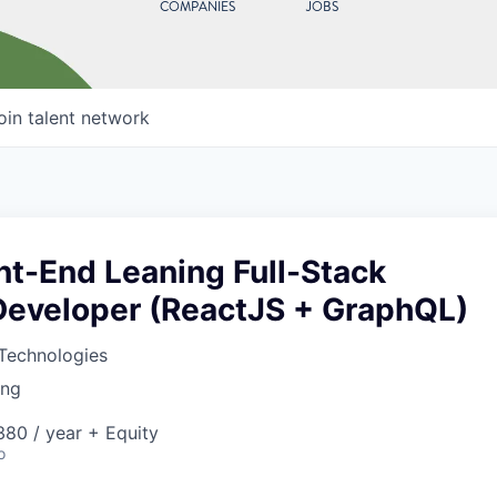
COMPANIES
JOBS
oin talent network
nt-End Leaning Full-Stack
Developer (ReactJS + GraphQL)
Technologies
ing
80 / year + Equity
o