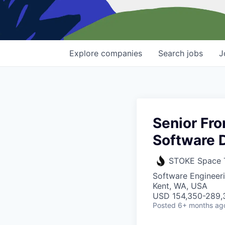
Explore
companies
Search
jobs
J
Senior Fro
Software 
STOKE Space 
Software Engineer
Kent, WA, USA
USD 154,350-289,3
Posted
6+ months ag