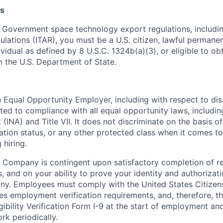
s
 Government space technology export regulations, including
ulations (ITAR), you must be a U.S. citizen, lawful permanen
ividual as defined by 8 U.S.C. 1324b(a)(3), or eligible to ob
m the U.S. Department of State.
Equal Opportunity Employer, including with respect to disa
tted to compliance with all equal opportunity laws, includi
(INA) and Title VII. It does not discriminate on the basis of 
ration status, or any other protected class when it comes 
 hiring.
 Company is contingent upon satisfactory completion of r
, and on your ability to prove your identity and authorizati
ny. Employees must comply with the United States Citizen
es employment verification requirements, and, therefore, 
bility Verification Form I-9 at the start of employment and
rk periodically.