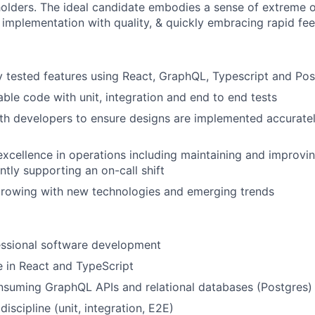
holders. The ideal candidate embodies a sense of extreme o
 implementation with quality, & quickly embracing rapid fe
y tested features using React, GraphQL, Typescript and Po
able code with unit, integration and end to end tests
th developers to ensure designs are implemented accurate
excellence in operations including maintaining and improvin
tly supporting an on-call shift
growing with new technologies and emerging trends
essional software development
 in React and TypeScript
nsuming GraphQL APIs and relational databases (Postgres)
discipline (unit, integration, E2E)