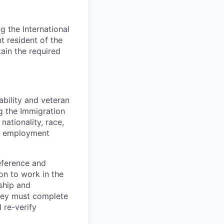
 the International
t resident of the
tain the required
bility and veteran
ng the Immigration
nationality, race,
to employment
eference and
on to work in the
ship and
they must complete
 re-verify