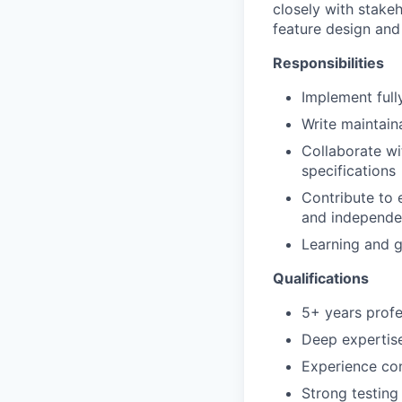
closely with stake
feature design and
Responsibilities
Implement full
Write maintain
Collaborate wi
specifications
Contribute to 
and independen
Learning and 
Qualifications
5+ years prof
Deep expertise
Experience co
Strong testing 