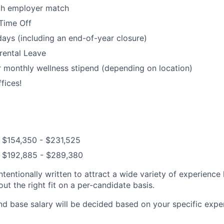
ith employer match
Time Off
days (including an end-of-year closure)
rental Leave
 monthly wellness stipend (depending on location)
fices!
: $154,350 - $231,525
: $192,885 - $289,380
ntentionally written to attract a wide variety of experience
t the right fit on a per-candidate basis.
nd base salary will be decided based on your specific exper