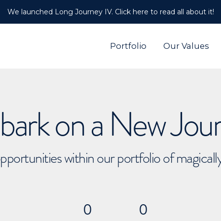
We launched Long Journey IV. Click here to read all about it!
Portfolio
Our Values
ark on a New Jou
pportunities within our portfolio of magical
0
0