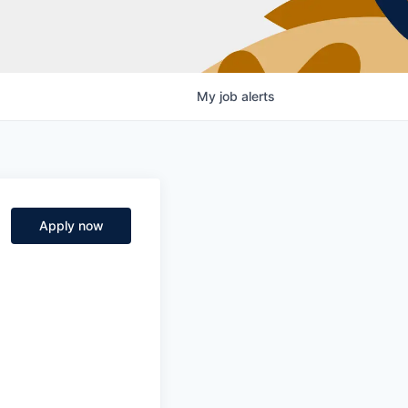
My
job
alerts
Apply now