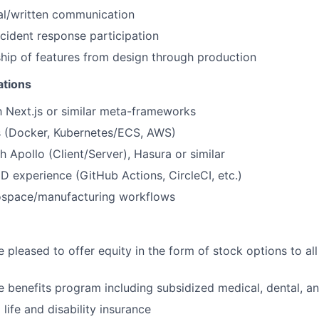
al/written communication
ncident response participation
ip of features from design through production
ations
th Next.js or similar meta-frameworks
 (Docker, Kubernetes/ECS, AWS)
h Apollo (Client/Server), Hasura or similar
 experience (GitHub Actions, CircleCI, etc.)
rospace/manufacturing workflows
 pleased to offer equity in the form of stock options to all 
benefits program including subsidized medical, dental, an
ife and disability insurance