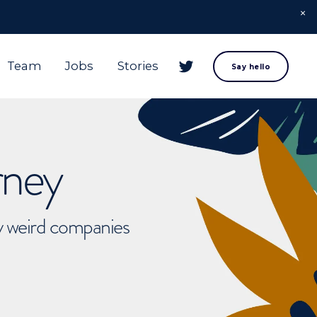
Team
Jobs
Stories
Say hello
rney
ly weird companies