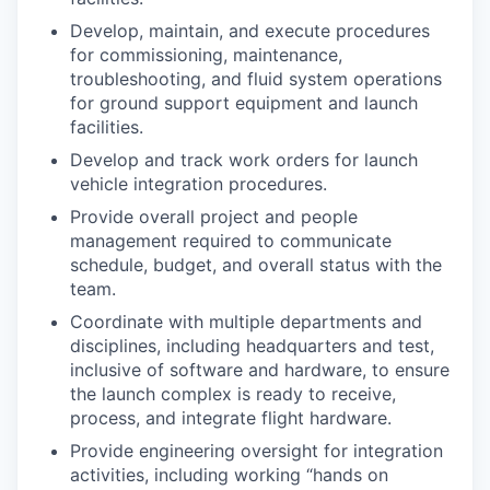
Develop, maintain, and execute procedures
for commissioning, maintenance,
troubleshooting, and fluid system operations
for ground support equipment and launch
facilities.
Develop and track work orders for launch
vehicle integration procedures.
Provide overall project and people
management required to communicate
schedule, budget, and overall status with the
team.
Coordinate with multiple departments and
disciplines, including headquarters and test,
inclusive of software and hardware, to ensure
the launch complex is ready to receive,
process, and integrate flight hardware.
Provide engineering oversight for integration
activities, including working “hands on