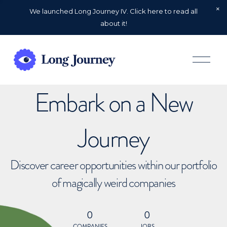
We launched Long Journey IV. Click here to read all
about it!
O
p
e
n
Embark on a New
M
e
n
u
Journey
Discover career opportunities within our portfolio
of magically weird companies
0
0
COMPANIES
JOBS