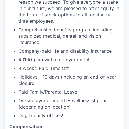
reason we succeed. To give everyone a stake
in our future, we are pleased to offer equity in
the form of stock options to all regular, full-
time employees.
Comprehensive benefits program including
subsidized medical, dental, and vision
insurance
Company-paid life and disability insurance
401(k) plan with employer match
4 weeks’ Paid Time Off
Holidays – 10 days (including an end-of-year
closure)
Paid Family/Parental Leave
On-site gym or monthly wellness stipend
(depending on location)
Dog friendly offices!
Compensation