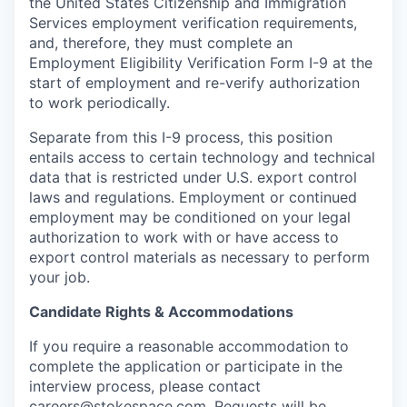
the United States Citizenship and Immigration
Services employment verification requirements,
and, therefore, they must complete an
Employment Eligibility Verification Form I-9 at the
start of employment and re-verify authorization
to work periodically.
Separate from this I-9 process, this position
entails access to certain technology and technical
data that is restricted under U.S. export control
laws and regulations. Employment or continued
employment may be conditioned on your legal
authorization to work with or have access to
export control materials as necessary to perform
your job.
Candidate Rights & Accommodations
If you require a reasonable accommodation to
complete the application or participate in the
interview process, please contact
careers@stokespace.com
. Requests will be