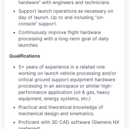
hardware” with engineers and technicians
Support launch operations as necessary on
day of launch. Up to and including “on-
console” support.
Continuously improve flight hardware
processing with a long-term goal of daily
launches.
Qualifications
5+ years of experience in a related role
working on launch vehicle processing and/or
critical ground support equipment hardware
processing in an aerospace or similar high-
performance application (oil & gas, heavy
equipment, energy systems, etc.)
Practical and theoretical knowledge of
mechanical design and kinematics.
Proficient with 3D CAD software (Siemens NX
preferred)