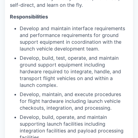
self-direct, and learn on the fly.
Responsibilities
Develop and maintain interface requirements
and performance requirements for ground
support equipment in coordination with the
launch vehicle development team.
Develop, build, test, operate, and maintain
ground support equipment including
hardware required to integrate, handle, and
transport flight vehicles on and within a
launch complex.
Develop, maintain, and execute procedures
for flight hardware including launch vehicle
checkouts, integration, and processing.
Develop, build, operate, and maintain
supporting launch facilities including
integration facilities and payload processing
facilities.