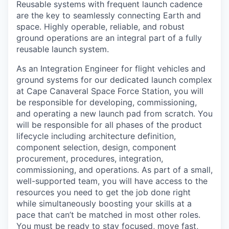
Reusable systems with frequent launch cadence
are the key to seamlessly connecting Earth and
space. Highly operable, reliable, and robust
ground operations are an integral part of a fully
reusable launch system.
As an Integration Engineer for flight vehicles and
ground systems for our dedicated launch complex
at Cape Canaveral Space Force Station, you will
be responsible for developing, commissioning,
and operating a new launch pad from scratch. You
will be responsible for all phases of the product
lifecycle including architecture definition,
component selection, design, component
procurement, procedures, integration,
commissioning, and operations. As part of a small,
well-supported team, you will have access to the
resources you need to get the job done right
while simultaneously boosting your skills at a
pace that can’t be matched in most other roles.
You must be ready to stay focused, move fast,