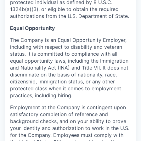
protected individual as defined by 8 U.S.C.
1324b(a)(3), or eligible to obtain the required
authorizations from the U.S. Department of State.
Equal Opportunity
The Company is an Equal Opportunity Employer,
including with respect to disability and veteran
status. It is committed to compliance with all
equal opportunity laws, including the Immigration
and Nationality Act (INA) and Title VII. It does not
discriminate on the basis of nationality, race,
citizenship, immigration status, or any other
protected class when it comes to employment
practices, including hiring.
Employment at the Company is contingent upon
satisfactory completion of reference and
background
checks, and on your ability to prove
your identity and authorization to work in the U.S.
for the Company. Employees must comply with