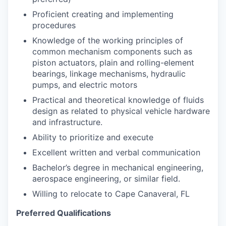
Proficient creating and implementing
procedures
Knowledge of the working principles of
common mechanism components such as
piston actuators, plain and rolling-element
bearings, linkage mechanisms, hydraulic
pumps, and electric motors
Practical and theoretical knowledge of fluids
design as related to physical vehicle hardware
and infrastructure.
Ability to prioritize and execute
Excellent written and verbal communication
Bachelor’s degree in mechanical engineering,
aerospace engineering, or similar field.
Willing to relocate to Cape Canaveral, FL
Preferred Qualifications