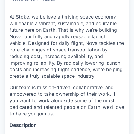
At Stoke, we believe a thriving space economy
will enable a vibrant, sustainable, and equitable
future here on Earth. That is why we’re building
Nova, our fully and rapidly reusable launch
vehicle. Designed for daily flight, Nova tackles the
core challenges of space transportation by
reducing cost, increasing availability, and
improving reliability. By radically lowering launch
costs and increasing flight cadence, we’re helping
create a truly scalable space industry.
Our team is mission-driven, collaborative, and
empowered to take ownership of their work. If
you want to work alongside some of the most
dedicated and talented people on Earth, we’d love
to have you join us.
Description