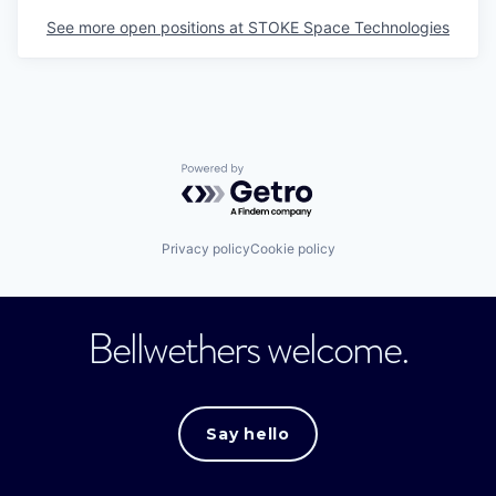
See more open positions at
STOKE Space Technologies
Powered by Getro.com
Privacy policy
Cookie policy
Bellwethers welcome.
Say hello