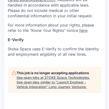
handled in accordance with applicable laws.
Please do not include medical or other
confidential information in your initial request.
For more information about your rights, please
refer to the "Know Your Rights" notice
here
.
E-Verify
Stoke Space uses E-Verify to confirm the identity
and employment eligibility of all new hires.
This job is no longer accepting applications
See open jobs at
STOKE Space Technologies
.
See open jobs similar to "
Launch Engineer -
Vehicle Integration
"
Long Journey Ventures
.