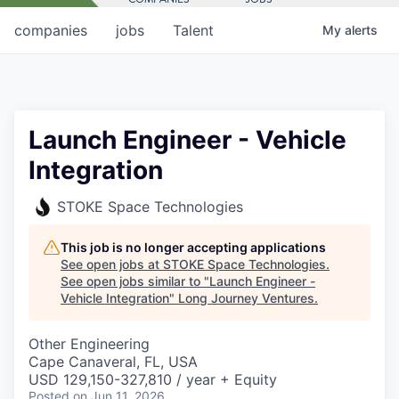
companies
jobs
Talent
My
alerts
Launch Engineer - Vehicle
Integration
STOKE Space Technologies
This job is no longer accepting applications
See open jobs at
STOKE Space Technologies
.
See open jobs similar to "
Launch Engineer -
Vehicle Integration
"
Long Journey Ventures
.
Other Engineering
Cape Canaveral, FL, USA
USD 129,150-327,810 / year + Equity
Posted
on Jun 11, 2026