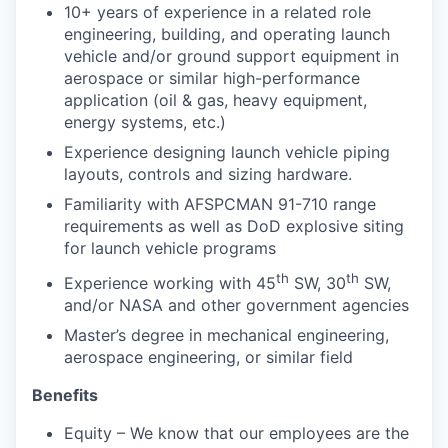
10+ years of experience in a related role
engineering, building, and operating launch
vehicle and/or ground support equipment in
aerospace or similar high-performance
application (oil & gas, heavy equipment,
energy systems, etc.)
Experience designing launch vehicle piping
layouts, controls and sizing hardware.
Familiarity with AFSPCMAN 91-710 range
requirements as well as DoD explosive siting
for launch vehicle programs
th
th
Experience working with 45
SW, 30
SW,
and/or NASA and other government agencies
Master’s degree in mechanical engineering,
aerospace engineering, or similar field
Benefits
Equity – We know that our employees are the