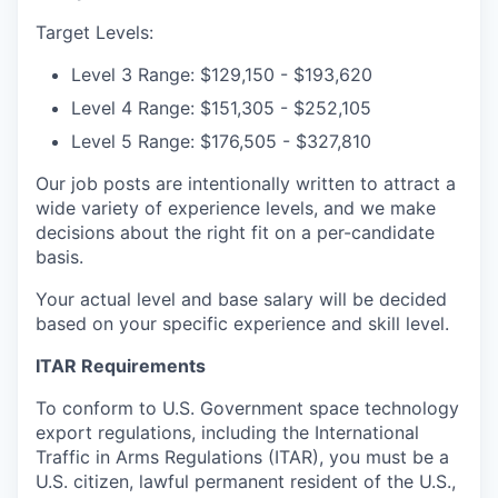
Target Levels:
Level 3 Range: $129,150 - $193,620
Level 4 Range: $151,305 - $252,105
Level 5 Range: $176,505 - $327,810
Our job posts are intentionally written to attract a
wide variety of experience levels, and we make
decisions about the right fit on a per-candidate
basis.
Your actual level and base salary will be decided
based on your specific experience and skill level.
ITAR Requirements
To conform to U.S. Government space technology
export regulations, including the International
Traffic in Arms Regulations (ITAR), you must be a
U.S. citizen, lawful permanent resident of the U.S.,