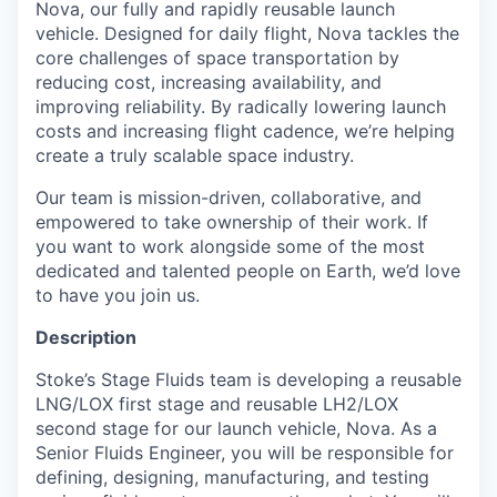
Nova, our fully and rapidly reusable launch
vehicle. Designed for daily flight, Nova tackles the
core challenges of space transportation by
reducing cost, increasing availability, and
improving reliability. By radically lowering launch
costs and increasing flight cadence, we’re helping
create a truly scalable space industry.
Our team is mission-driven, collaborative, and
empowered to take ownership of their work. If
you want to work alongside some of the most
dedicated and talented people on Earth, we’d love
to have you join us.
Description
Stoke’s Stage Fluids team is developing a reusable
LNG/LOX first stage and reusable LH2/LOX
second stage for our launch vehicle, Nova. As a
Senior Fluids Engineer, you will be responsible for
defining, designing, manufacturing, and testing