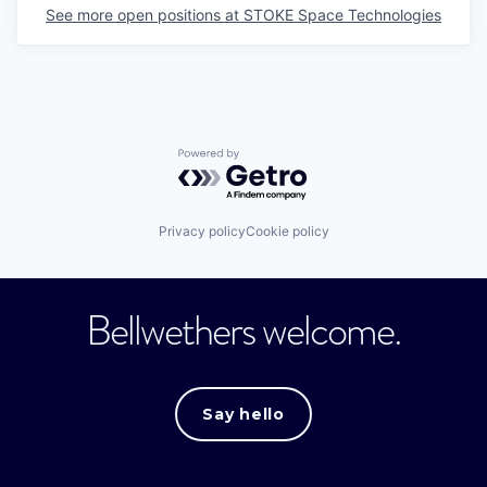
See more open positions at
STOKE Space Technologies
Powered by Getro.com
Privacy policy
Cookie policy
Bellwethers welcome.
Say hello