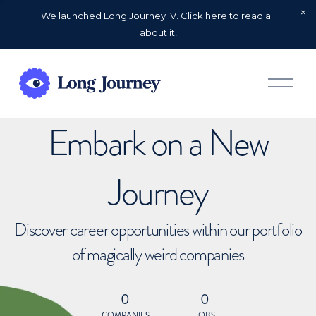
We launched Long Journey IV. Click here to read all
about it!
O
p
e
n
Embark on a New
M
e
n
u
Journey
Discover career opportunities within our portfolio
of magically weird companies
0
0
COMPANIES
JOBS