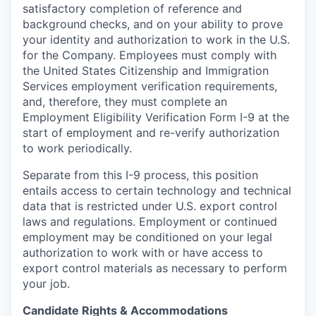
satisfactory completion of reference and
background
checks, and on your ability to prove
your identity and authorization to work in the U.S.
for the Company. Employees must comply with
the United States Citizenship and Immigration
Services employment verification requirements,
and, therefore, they must complete an
Employment Eligibility Verification Form I-9 at the
start of employment and re-verify authorization
to work periodically.
Separate from this I-9 process, this position
entails access to certain technology and technical
data that is restricted under U.S. export control
laws and regulations. Employment or continued
employment may be conditioned on your legal
authorization to work with or have access to
export control materials as necessary to perform
your job.
Candidate Rights & Accommodations