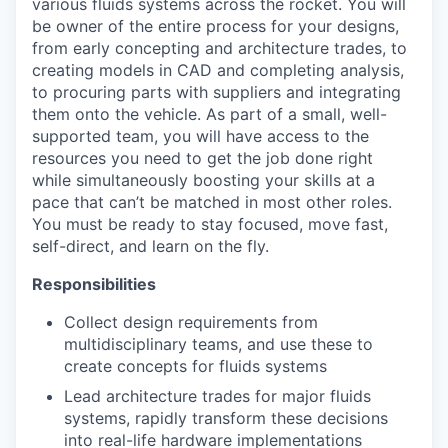
various fluids systems across the rocket. You will
be owner of the entire process for your designs,
from early concepting and architecture trades, to
creating models in CAD and completing analysis,
to procuring parts with suppliers and integrating
them onto the vehicle. As part of a small, well-
supported team, you will have access to the
resources you need to get the job done right
while simultaneously boosting your skills at a
pace that can’t be matched in most other roles.
You must be ready to stay focused, move fast,
self-direct, and learn on the fly.
Responsibilities
Collect design requirements from
multidisciplinary teams, and use these to
create concepts for fluids systems
Lead architecture trades for major fluids
systems, rapidly transform these decisions
into real-life hardware implementations