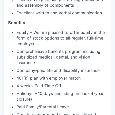
and assembly of components
Excellent written and verbal communication
Benefits
Equity – We are pleased to offer equity in the
form of stock options to all regular, full-time
employees.
Comprehensive benefits program including
subsidized medical, dental, and vision
insurance
Company-paid life and disability insurance
401(k) plan with employer match
4 weeks’ Paid Time Off
Holidays – 10 days (including an end-of-year
closure)
Paid Family/Parental Leave
On-site gym or monthly wellness stipend