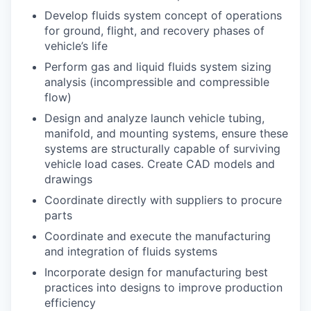
Develop fluids system concept of operations
for ground, flight, and recovery phases of
vehicle’s life
Perform gas and liquid fluids system sizing
analysis (incompressible and compressible
flow)
Design and analyze launch vehicle tubing,
manifold, and mounting systems, ensure these
systems are structurally capable of surviving
vehicle load cases. Create CAD models and
drawings
Coordinate directly with suppliers to procure
parts
Coordinate and execute the manufacturing
and integration of fluids systems
Incorporate design for manufacturing best
practices into designs to improve production
efficiency