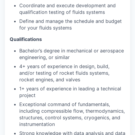
Coordinate and execute development and
qualification testing of fluids systems
Define and manage the schedule and budget
for your fluids systems
Qualifications
Bachelor’s degree in mechanical or aerospace
engineering, or similar
4+ years of experience in design, build,
and/or testing of rocket fluids systems,
rocket engines, and valves
1+ years of experience in leading a technical
project
Exceptional command of fundamentals,
including compressible flow, thermodynamics,
structures, control systems, cryogenics, and
instrumentation
Strong knowledge with data analysis and data