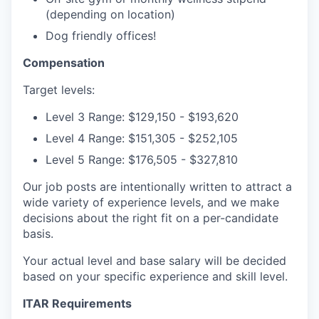
(depending on location)
Dog friendly offices!
Compensation
Target levels:
Level 3 Range: $129,150 - $193,620
Level 4 Range: $151,305 - $252,105
Level 5 Range: $176,505 - $327,810
Our job posts are intentionally written to attract a
wide variety of experience levels, and we make
decisions about the right fit on a per-candidate
basis.
Your actual level and base salary will be decided
based on your specific experience and skill level.
ITAR Requirements