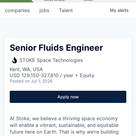
companies
jobs
Talent
My
alerts
Senior Fluids Engineer
STOKE Space Technologies
Kent, WA, USA
USD 129,150-327,810 / year + Equity
Posted
on Jul 1, 2026
Apply now
At Stoke, we believe a thriving space economy
will enable a vibrant, sustainable, and equitable
future here on Earth. That is why we’re building