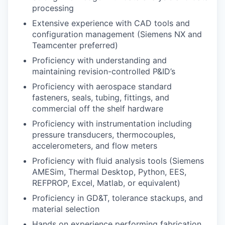
processing
Extensive experience with CAD tools and
configuration management (Siemens NX and
Teamcenter preferred)
Proficiency with understanding and
maintaining revision-controlled P&ID’s
Proficiency with aerospace standard
fasteners, seals, tubing, fittings, and
commercial off the shelf hardware
Proficiency with instrumentation including
pressure transducers, thermocouples,
accelerometers, and flow meters
Proficiency with fluid analysis tools (Siemens
AMESim, Thermal Desktop, Python, EES,
REFPROP, Excel, Matlab, or equivalent)
Proficiency in GD&T, tolerance stackups, and
material selection
Hands on experience performing fabrication