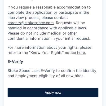
If you require a reasonable accommodation to
complete the application or participate in the
interview process, please contact
careers@stokespace.com
. Requests will be
handled in accordance with applicable laws.
Please do not include medical or other
confidential information in your initial request.
For more information about your rights, please
refer to the "Know Your Rights" notice
here
.
E-Verify
Stoke Space uses E-Verify to confirm the identity
and employment eligibility of all new hires.
Apply now