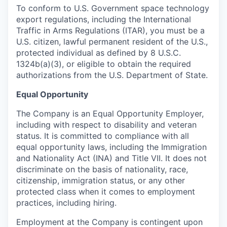
To conform to U.S. Government space technology
export regulations, including the International
Traffic in Arms Regulations (ITAR), you must be a
U.S. citizen, lawful permanent resident of the U.S.,
protected individual as defined by 8 U.S.C.
1324b(a)(3), or eligible to obtain the required
authorizations from the U.S. Department of State.
Equal Opportunity
The Company is an Equal Opportunity Employer,
including with respect to disability and veteran
status. It is committed to compliance with all
equal opportunity laws, including the Immigration
and Nationality Act (INA) and Title VII. It does not
discriminate on the basis of nationality, race,
citizenship, immigration status, or any other
protected class when it comes to employment
practices, including hiring.
Employment at the Company is contingent upon