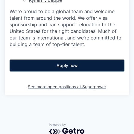
We’re proud to be a global team and welcome
talent from around the world. We offer visa
sponsorship and can support relocation to the
United States for the right candidates. Much of
our team is international, and we’re committed to
building a team of top-tier talent.
Apply now
See more open positions at
Superpower
Powered by Getro.com