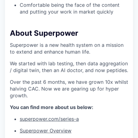
Comfortable being the face of the content
and putting your work in market quickly
About Superpower
Superpower is a new health system on a mission
to extend and enhance human life.
We started with lab testing, then data aggregation
/ digital twin, then an AI doctor, and now peptides.
Over the past 6 months, we have grown 10x whilst
halving CAC. Now we are gearing up for hyper
growth.
You can find more about us below:
superpower.com/series-a
Superpower Overview