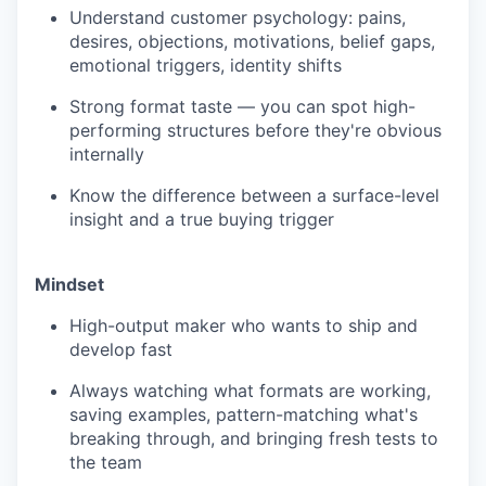
Understand customer psychology: pains,
desires, objections, motivations, belief gaps,
emotional triggers, identity shifts
Strong format taste — you can spot high-
performing structures before they're obvious
internally
Know the difference between a surface-level
insight and a true buying trigger
Mindset
High-output maker who wants to ship and
develop fast
Always watching what formats are working,
saving examples, pattern-matching what's
breaking through, and bringing fresh tests to
the team