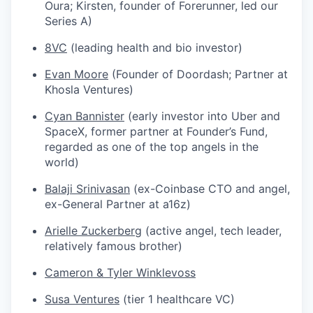
Oura; Kirsten, founder of Forerunner, led our
Series A)
8VC
(leading health and bio investor)
Evan Moore
(Founder of Doordash; Partner at
Khosla Ventures)
Cyan Bannister
(early investor into Uber and
SpaceX, former partner at Founder’s Fund,
regarded as one of the top angels in the
world)
Balaji Srinivasan
(ex-Coinbase CTO and angel,
ex-General Partner at a16z)
Arielle Zuckerberg
(active angel, tech leader,
relatively famous brother)
Cameron & Tyler Winklevoss
Susa Ventures
(tier 1 healthcare VC)