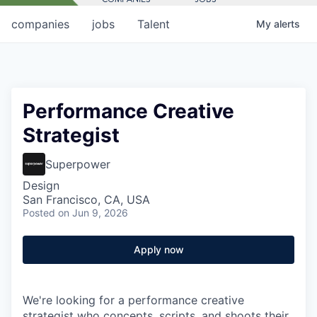
companies
jobs
Talent
My
alerts
Performance Creative
Strategist
Superpower
Design
San Francisco, CA, USA
Posted
on Jun 9, 2026
Apply now
We're looking for a performance creative
strategist who concepts, scripts, and shoots their