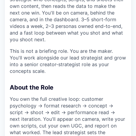
own content, then reads the data to make the
next one win. You'll be on camera, behind the
camera, and in the dashboard. 3–5 short-form
videos a week, 2–3 personas owned end-to-end,
and a fast loop between what you shot and what
you shoot next.
This is not a briefing role. You are the maker.
You'll work alongside our lead strategist and grow
into a senior creator-strategist role as your
concepts scale.
About the Role
You own the full creative loop: customer
psychology → format research → concept →
script → shoot → edit → performance read →
next iteration. You'll appear on camera, write your
own scripts, cut your own UGC, and report on
what worked. The lead strategist sets the