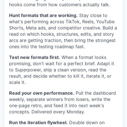
hooks come from how customers actually talk.
Hunt formats that are working.
Stay close to
what's performing across TikTok, Reels, YouTube
Shorts, Meta ads, and competitor creative. Build a
read on which hooks, structures, edits, and story
arcs are getting traction, then bring the strongest
ones into the testing roadmap fast.
Test new formats first.
When a format looks
promising, don't wait for a perfect brief. Adapt it
to Superpower, ship a clean version, read the
result, and decide whether to kill it, iterate it, or
scale it.
Read your own performance.
Pull the dashboard
weekly, separate winners from losers, write the
one-page retro, and feed it into next week's
concepts. Delivered every Monday.
Run the iteration flywheel.
Double down on