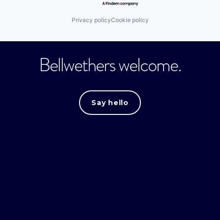
Privacy policy
Cookie policy
Bellwethers welcome.
Say hello