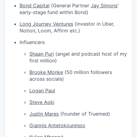
Bond Capital
(General Partner
Jay Simons
'
early-stage fund within Bond)
Long Journey Ventures
(investor in Uber,
Notion, Loom, Affirm etc.)
Influencers
Shaan Puri
(angel and podcast host of my
first million)
Brooke Monke
(50 million followers
across socials)
Logan Paul
Steve Aoki
Justin Mares
(founder of Truemed)
Giannis Antetokounmpo
Kylian Mbappé