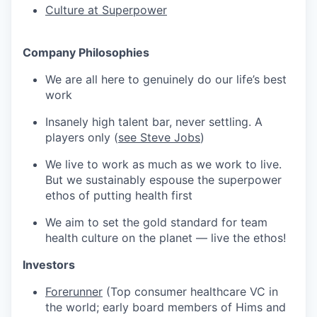
Culture at Superpower
Company Philosophies
We are all here to genuinely do our life’s best
work
Insanely high talent bar, never settling. A
players only (
see Steve Jobs
)
We live to work as much as we work to live.
But we sustainably espouse the superpower
ethos of putting health first
We aim to set the gold standard for team
health culture on the planet — live the ethos!
Investors
Forerunner
(Top consumer healthcare VC in
the world; early board members of Hims and