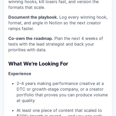
winning hooks, kill losers fast, and version the
formats that scale.
Document the playbook.
Log every winning hook,
format, and angle in Notion so the next creator
ramps faster.
Co-own the roadmap.
Plan the next 4 weeks of
tests with the lead strategist and back your
priorities with data.
What We're Looking For
Experience
2–4 years making performance creative at a
DTC or growth-stage company, or a creator
portfolio that proves you can produce volume
at quality
At least one piece of content that scaled to
$20K+/month in spend — and you can walk