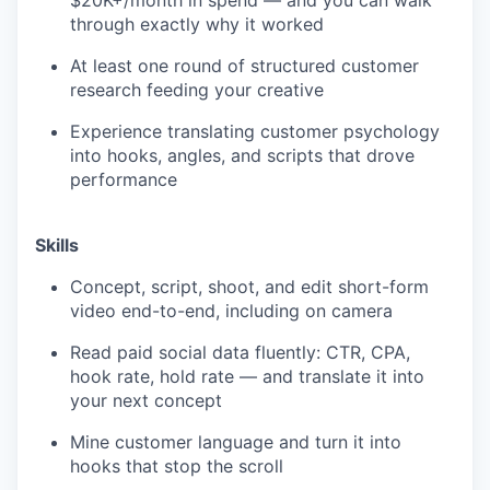
through exactly why it worked
At least one round of structured customer
research feeding your creative
Experience translating customer psychology
into hooks, angles, and scripts that drove
performance
Skills
Concept, script, shoot, and edit short-form
video end-to-end, including on camera
Read paid social data fluently: CTR, CPA,
hook rate, hold rate — and translate it into
your next concept
Mine customer language and turn it into
hooks that stop the scroll