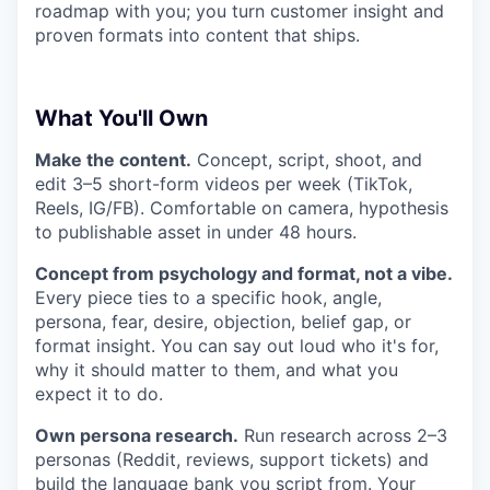
roadmap with you; you turn customer insight and
proven formats into content that ships.
What You'll Own
Make the content.
Concept, script, shoot, and
edit 3–5 short-form videos per week (TikTok,
Reels, IG/FB). Comfortable on camera, hypothesis
to publishable asset in under 48 hours.
Concept from psychology and format, not a vibe.
Every piece ties to a specific hook, angle,
persona, fear, desire, objection, belief gap, or
format insight. You can say out loud who it's for,
why it should matter to them, and what you
expect it to do.
Own persona research.
Run research across 2–3
personas (Reddit, reviews, support tickets) and
build the language bank you script from. Your