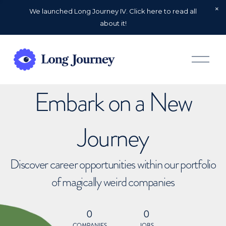
We launched Long Journey IV. Click here to read all
about it!
O
p
e
n
Embark on a New
M
e
n
u
Journey
Discover career opportunities within our portfolio
of magically weird companies
0
0
COMPANIES
JOBS