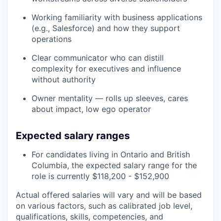
Working familiarity with business applications
(e.g., Salesforce) and how they support
operations
Clear communicator who can distill
complexity for executives and influence
without authority
Owner mentality — rolls up sleeves, cares
about impact, low ego operator
Expected salary ranges
For candidates living in Ontario and British
Columbia, the expected salary range for the
role is currently $118,200 - $152,900
Actual offered salaries will vary and will be based
on various factors, such as calibrated job level,
qualifications, skills, competencies, and