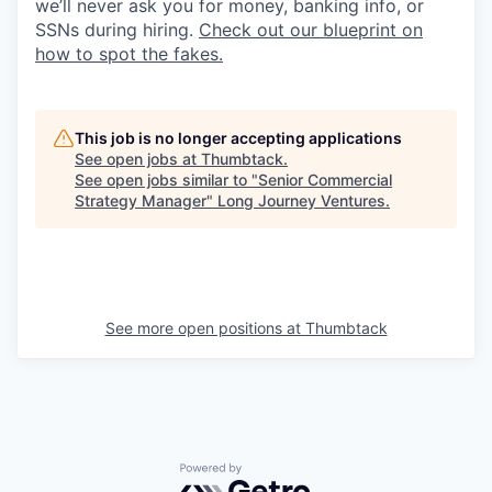
we’ll never ask you for money, banking info, or
SSNs during hiring.
Check out our blueprint on
how to spot the fakes.
This job is no longer accepting applications
See open jobs at
Thumbtack
.
See open jobs similar to "
Senior Commercial
Strategy Manager
"
Long Journey Ventures
.
See more open positions at
Thumbtack
Powered by Getro.com