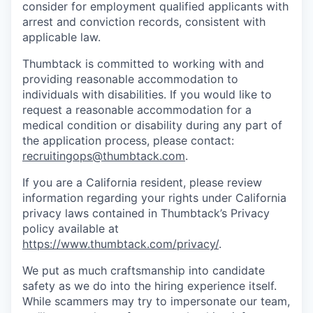
consider for employment qualified applicants with
arrest and conviction records, consistent with
applicable law.
Thumbtack is committed to working with and
providing reasonable accommodation to
individuals with disabilities. If you would like to
request a reasonable accommodation for a
medical condition or disability during any part of
the application process, please contact:
recruitingops@thumbtack.com
.
If you are a California resident, please review
information regarding your rights under California
privacy laws contained in Thumbtack’s Privacy
policy available at
https://www.thumbtack.com/privacy/
.
We put as much craftsmanship into candidate
safety as we do into the hiring experience itself.
While scammers may try to impersonate our team,