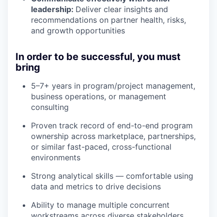
leadership:
Deliver clear insights and
recommendations on partner health, risks,
and growth opportunities
In order to be successful, you must
bring
5–7+ years in program/project management,
business operations, or management
consulting
Proven track record of end-to-end program
ownership across marketplace, partnerships,
or similar fast-paced, cross-functional
environments
Strong analytical skills — comfortable using
data and metrics to drive decisions
Ability to manage multiple concurrent
workstreams across diverse stakeholders