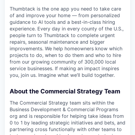
Thumbtack is the one app you need to take care
of and improve your home — from personalized
guidance to AI tools and a best-in-class hiring
experience. Every day in every county of the U.S.,
people turn to Thumbtack to complete urgent
repairs, seasonal maintenance and bigger
improvements. We help homeowners know which
projects to do, when to do them and who to hire
from our growing community of 300,000 local
service businesses. If making an impact inspires
you, join us. Imagine what we’ll build together.
About the Commercial Strategy Team
The Commercial Strategy team sits within the
Business Development & Commercial Programs
org and is responsible for helping take ideas from
0 to 1 by leading strategic initiatives and bets, and
partnering cross functionally with other teams to