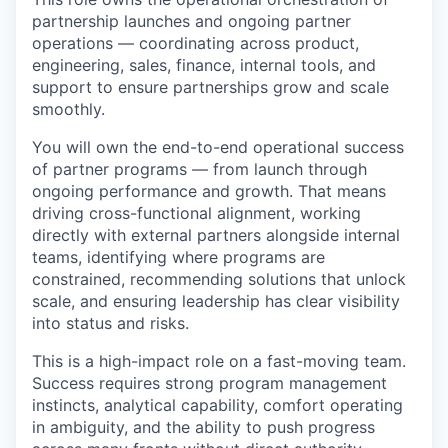
partnership launches and ongoing partner
operations — coordinating across product,
engineering, sales, finance, internal tools, and
support to ensure partnerships grow and scale
smoothly.
You will own the end-to-end operational success
of partner programs — from launch through
ongoing performance and growth. That means
driving cross-functional alignment, working
directly with external partners alongside internal
teams, identifying where programs are
constrained, recommending solutions that unlock
scale, and ensuring leadership has clear visibility
into status and risks.
This is a high-impact role on a fast-moving team.
Success requires strong program management
instincts, analytical capability, comfort operating
in ambiguity, and the ability to push progress