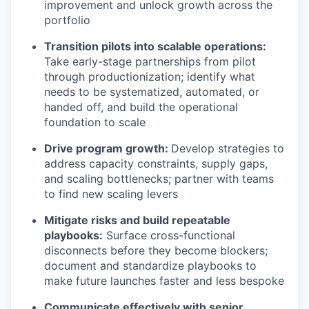
improvement and unlock growth across the
portfolio
Transition pilots into scalable operations:
Take early-stage partnerships from pilot
through productionization; identify what
needs to be systematized, automated, or
handed off, and build the operational
foundation to scale
Drive program growth:
Develop strategies to
address capacity constraints, supply gaps,
and scaling bottlenecks; partner with teams
to find new scaling levers
Mitigate risks and build repeatable
playbooks:
Surface cross-functional
disconnects before they become blockers;
document and standardize playbooks to
make future launches faster and less bespoke
Communicate effectively with senior