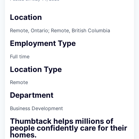
Location
Remote, Ontario; Remote, British Columbia
Employment Type
Full time
Location Type
Remote
Department
Business Development
Thumbtack helps millions of
people confidently care for their
homes.