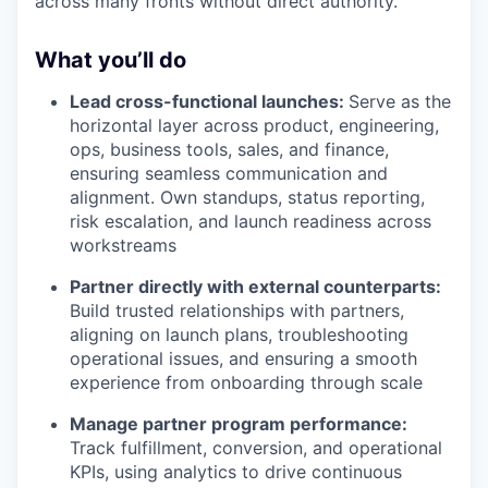
across many fronts without direct authority.
What you’ll do
Lead cross-functional launches:
Serve as the
horizontal layer across product, engineering,
ops, business tools, sales, and finance,
ensuring seamless communication and
alignment. Own standups, status reporting,
risk escalation, and launch readiness across
workstreams
Partner directly with external counterparts:
Build trusted relationships with partners,
aligning on launch plans, troubleshooting
operational issues, and ensuring a smooth
experience from onboarding through scale
Manage partner program performance:
Track fulfillment, conversion, and operational
KPIs, using analytics to drive continuous