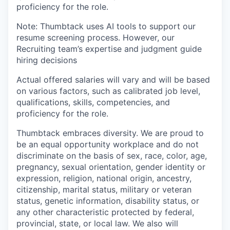
proficiency for the role.
Note: Thumbtack uses AI tools to support our
resume screening process. However, our
Recruiting team’s expertise and judgment guide
hiring decisions
Actual offered salaries will vary and will be based
on various factors, such as calibrated job level,
qualifications, skills, competencies, and
proficiency for the role.
Thumbtack embraces diversity. We are proud to
be an equal opportunity workplace and do not
discriminate on the basis of sex, race, color, age,
pregnancy, sexual orientation, gender identity or
expression, religion, national origin, ancestry,
citizenship, marital status, military or veteran
status, genetic information, disability status, or
any other characteristic protected by federal,
provincial, state, or local law. We also will