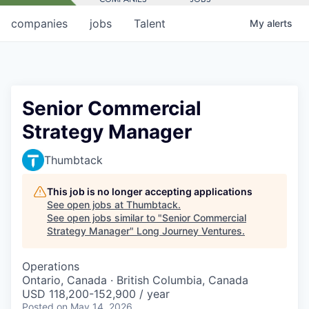
companies
jobs
Talent
My
alerts
Senior Commercial
Strategy Manager
Thumbtack
This job is no longer accepting applications
See open jobs at
Thumbtack
.
See open jobs similar to "
Senior Commercial
Strategy Manager
"
Long Journey Ventures
.
Operations
Ontario, Canada · British Columbia, Canada
USD 118,200-152,900 / year
Posted
on May 14, 2026