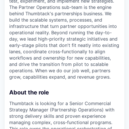
test, experiment, and implement new strategies.
The Partner Operations sub-team is the engine
behind Thumbtack's partnerships business. We
build the scalable systems, processes, and
infrastructure that turn partner opportunities into
operational reality. Beyond running the day-to-
day, we lead high-priority strategic initiatives and
early-stage pilots that don't fit neatly into existing
lanes, coordinate cross-functionally to align
workflows and ownership for new capabilities,
and drive the transition from pilot to scalable
operations. When we do our job well, partners
grow, capabilities expand, and revenue grows.
About the role
Thumbtack is looking for a Senior Commercial
Strategy Manager (Partnership Operations) with
strong delivery skills and proven experience
managing complex, cross-functional programs.
This role owns the operational orchestration of