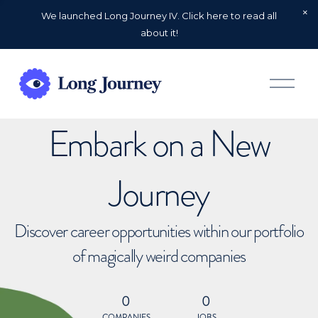
We launched Long Journey IV. Click here to read all
about it!
O
p
e
n
Embark on a New
M
e
n
u
Journey
Discover career opportunities within our portfolio
of magically weird companies
0
0
COMPANIES
JOBS