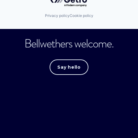
Privacy policy
Cookie policy
Bellwethers welcome.
Say hello