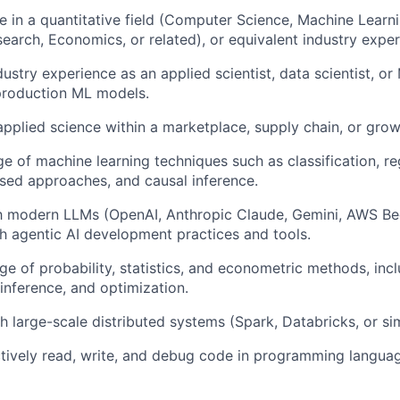
e in a quantitative field (Computer Science, Machine Learnin
earch, Economics, or related), or equivalent industry exper
dustry experience as an applied scientist, data scientist, o
production ML models.
applied science within a marketplace, supply chain, or gro
e of machine learning techniques such as classification, re
ed approaches, and causal inference.
ith modern LLMs (OpenAI, Anthropic Claude, Gemini, AWS B
h agentic AI development practices and tools.
 of probability, statistics, and econometric methods, inc
 inference, and optimization.
h large-scale distributed systems (Spark, Databricks, or sim
ectively read, write, and debug code in programming langua