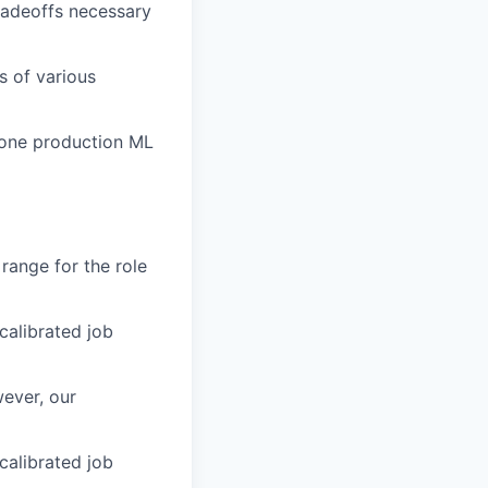
radeoffs necessary
s of various
 one production ML
 range for the role
 calibrated job
ever, our
 calibrated job