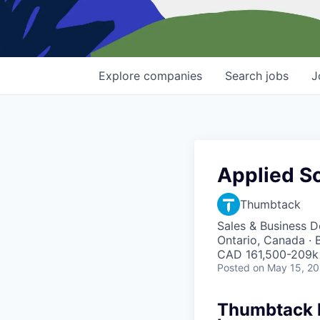
Explore
companies
Search
jobs
J
Applied Sc
Thumbtack
Sales & Business 
Ontario, Canada · 
CAD 161,500-209k 
Posted
on May 15, 2
Thumbtack he