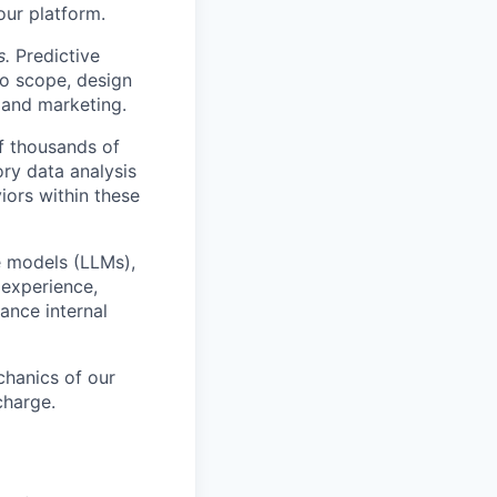
our platform.
s.
Predictive
o scope, design
 and marketing.
f thousands of
ory data analysis
ors within these
e models (LLMs),
 experience,
ance internal
hanics of our
charge.