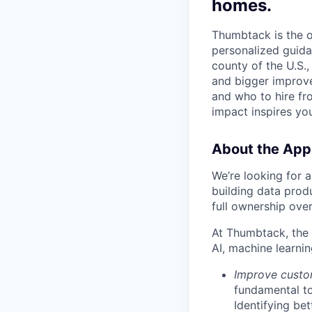
homes.
Thumbtack is the 
personalized guida
county of the U.S.
and bigger improv
and who to hire fr
impact inspires you
About the App
We’re looking for a
building data produ
full ownership ove
At Thumbtack, the 
AI, machine learnin
Improve custo
fundamental to
Identifying be