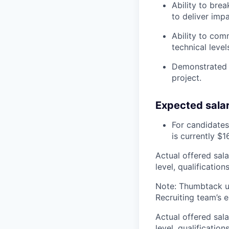
Ability to bre
to deliver impa
Ability to com
technical level
Demonstrated a
project.
Expected sala
For candidates
is currently $
Actual offered sala
level, qualification
Note: Thumbtack us
Recruiting team’s 
Actual offered sala
level, qualification