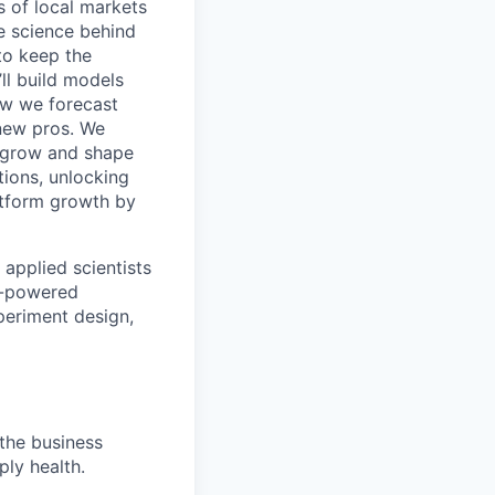
 of local markets
e science behind
 to keep the
ll build models
ow we forecast
new pros. We
y grow and shape
tions, unlocking
atform growth by
applied scientists
M-powered
periment design,
 the business
ply health.