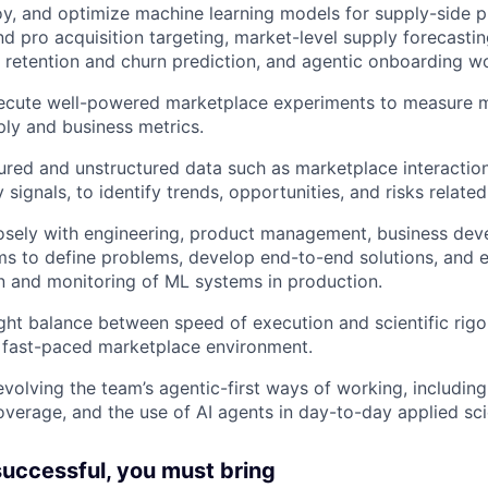
y, and optimize machine learning models for supply-side p
nd pro acquisition targeting, market-level supply forecasti
, retention and churn prediction, and agentic onboarding w
ecute well-powered marketplace experiments to measure 
ly and business metrics.
ured and unstructured data such as marketplace interactions
 signals, to identify trends, opportunities, and risks related
losely with engineering, product management, business dev
s to define problems, develop end-to-end solutions, and e
 and monitoring of ML systems in production.
ight balance between speed of execution and scientific rig
a fast-paced marketplace environment.
evolving the team’s agentic-first ways of working, includ
coverage, and the use of AI agents in day-to-day applied sc
 successful, you must bring