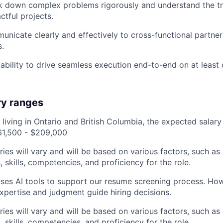
ak down complex problems rigorously and understand the t
ctful projects.
municate clearly and effectively to cross-functional partner
s.
bility to drive seamless execution end-to-end on at least
ry ranges
 living in Ontario and British Columbia, the expected salary
161,500 - $209,000
ries will vary and will be based on various factors, such as
s, skills, competencies, and proficiency for the role.
es AI tools to support our resume screening process. How
expertise and judgment guide hiring decisions.
ries will vary and will be based on various factors, such as
s, skills, competencies, and proficiency for the role.