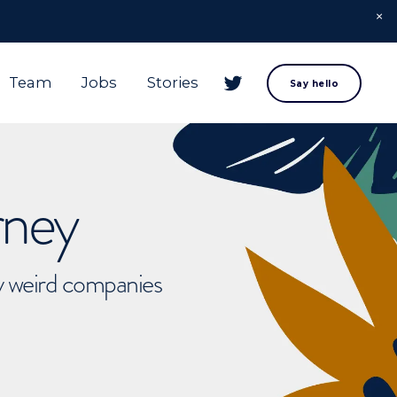
Team
Jobs
Stories
Say hello
rney
ly weird companies