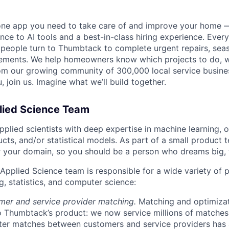
one app you need to take care of and improve your home 
nce to AI tools and a best-in-class hiring experience. Every
, people turn to Thumbtack to complete urgent repairs, se
ements. We help homeowners know which projects to do, 
om our growing community of 300,000 local service busines
, join us. Imagine what we’ll build together.
lied Science Team
pplied scientists with deep expertise in machine learning, o
cts, and/or statistical models. As part of a small product 
r your domain, so you should be a person who dreams big, 
Applied Science team is responsible for a wide variety of
g, statistics, and computer science:
mer and service provider matching.
Matching and optimizat
 Thumbtack’s product: we now service millions of matches
tter matches between customers and service providers has 