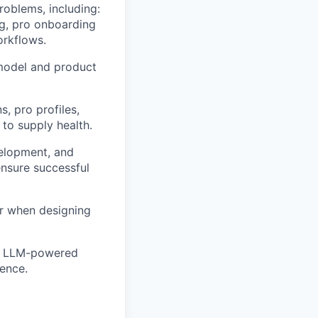
roblems, including:
ng, pro onboarding
orkflows.
model and product
, pro profiles,
 to supply health.
elopment, and
nsure successful
or when designing
ing LLM-powered
ience.