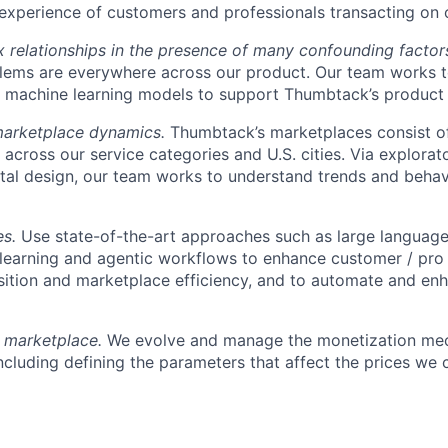
experience of customers and professionals transacting on 
relationships in the presence of many confounding factor
lems are everywhere across our product. Our team works t
 machine learning models to support Thumbtack’s product
marketplace dynamics.
Thumbtack’s marketplaces consist o
 across our service categories and U.S. cities. Via explorat
al design, our team works to understand trends and behavi
es.
Use state-of-the-art approaches such as large languag
learning and agentic workflows to enhance customer / pro
sition and marketplace efficiency, and to automate and enh
y marketplace.
We evolve and manage the monetization mec
ncluding defining the parameters that affect the prices we 