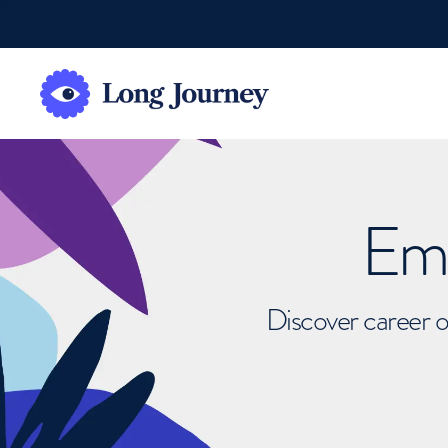
Emb
Discover career o