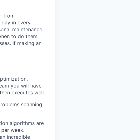
— from
 day in every
asonal maintenance
when to do them
ses. If making an
ptimization,
team you will have
then executes well.
 problems spanning
ion algorithms are
 per week.
an incredible