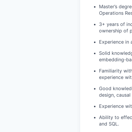
Master’s degre
Operations Res
3+ years of in
ownership of 
Experience in 
Solid knowledg
embedding-bas
Familiarity w
experience wit
Good knowledge
design, causal
Experience wit
Ability to eff
and SQL.