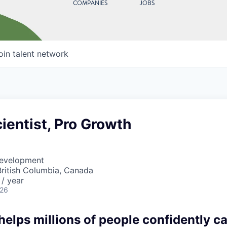
COMPANIES
JOBS
oin talent network
ientist, Pro Growth
Development
British Columbia, Canada
/ year
026
lps millions of people confidently car