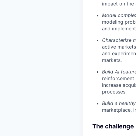
impact on the 
Model complex 
modeling prob
and implement
Characterize 
active markets
and experiment
markets.
Build AI featur
reinforcement 
increase acqui
processes.
Build a health
marketplace, i
The challenge