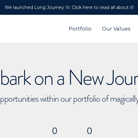
We launched Long Journey IV. Click here to read all about it!
Portfolio
Our Values
ark on a New Jou
pportunities within our portfolio of magical
0
0