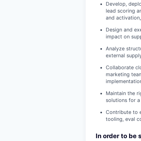
Develop, deplo
lead scoring a
and activation
Design and ex
impact on supp
Analyze struct
external supply
Collaborate c
marketing team
implementation
Maintain the r
solutions for 
Contribute to 
tooling, eval 
In order to be