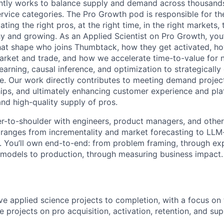
tly works to balance supply and demand across thousands
rvice categories. The Pro Growth pod is responsible for th
ating the right pros, at the right time, in the right markets,
y and growing. As an Applied Scientist on Pro Growth, you’
hat shape who joins Thumbtack, how they get activated, h
rket and trade, and how we accelerate time-to-value for 
earning, causal inference, and optimization to strategicall
e. Our work directly contributes to meeting demand projec
hips, and ultimately enhancing customer experience and pl
and high-quality supply of pros.
er-to-shoulder with engineers, product managers, and other 
t ranges from incrementality and market forecasting to LL
 You’ll own end-to-end: from problem framing, through ex
models to production, through measuring business impact.
rive applied science projects to completion, with a focus on
 projects on pro acquisition, activation, retention, and sup