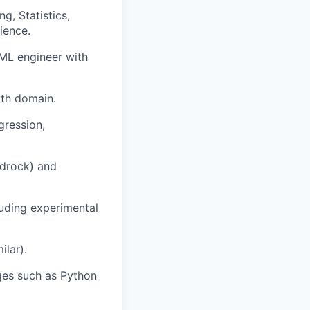
g, Statistics,
ience.
r ML engineer with
wth domain.
gression,
edrock) and
luding experimental
ilar).
ges such as Python