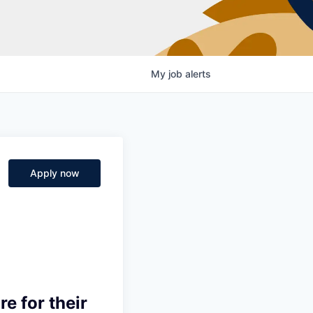
My
job
alerts
Apply now
e for their