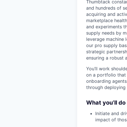
Thumbtack constan
and hundreds of se
acquiring and activ
marketplace health
and experiments t
supply needs by ma
leverage machine l
our pro supply bas
strategic partners
ensuring a robust 
You’ll work should
on a portfolio tha
onboarding agents.
through deploying 
What you’ll do
Initiate and d
impact of those