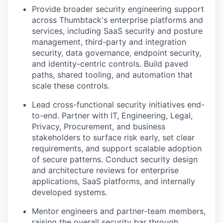
Provide broader security engineering support
across Thumbtack's enterprise platforms and
services, including SaaS security and posture
management, third-party and integration
security, data governance, endpoint security,
and identity-centric controls. Build paved
paths, shared tooling, and automation that
scale these controls.
Lead cross-functional security initiatives end-
to-end. Partner with IT, Engineering, Legal,
Privacy, Procurement, and business
stakeholders to surface risk early, set clear
requirements, and support scalable adoption
of secure patterns. Conduct security design
and architecture reviews for enterprise
applications, SaaS platforms, and internally
developed systems.
Mentor engineers and partner-team members,
raising the overall security bar through