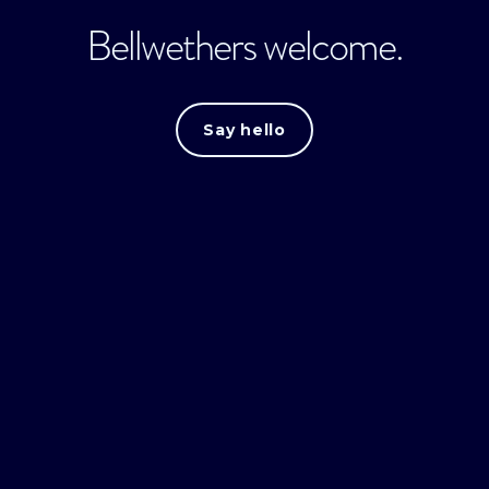
Bellwethers welcome.
Say hello