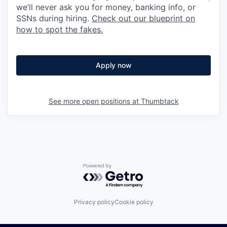
we’ll never ask you for money, banking info, or
SSNs during hiring.
Check out our blueprint on
how to spot the fakes.
Apply now
See more open positions at
Thumbtack
Powered by Getro.com
Privacy policy
Cookie policy