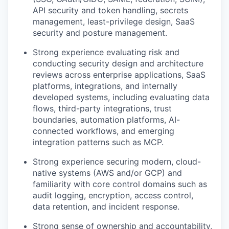
API security and token handling, secrets
management, least-privilege design, SaaS
security and posture management.
Strong experience evaluating risk and
conducting security design and architecture
reviews across enterprise applications, SaaS
platforms, integrations, and internally
developed systems, including evaluating data
flows, third-party integrations, trust
boundaries, automation platforms, AI-
connected workflows, and emerging
integration patterns such as MCP.
Strong experience securing modern, cloud-
native systems (AWS and/or GCP) and
familiarity with core control domains such as
audit logging, encryption, access control,
data retention, and incident response.
Strong sense of ownership and accountability,