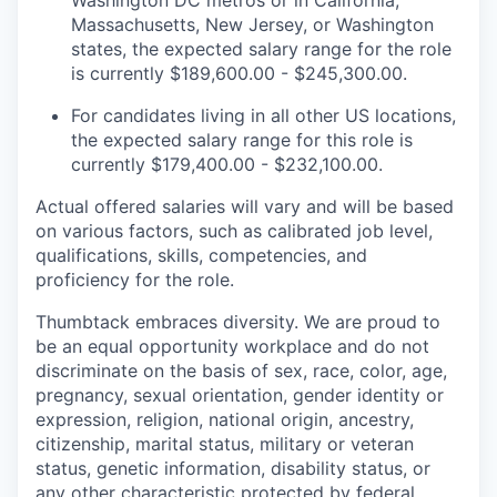
Massachusetts, New Jersey, or Washington
states, the expected salary range for the role
is currently $189,600.00 - $245,300.00.
For candidates living in all other US locations,
the expected salary range for this role is
currently $179,400.00 - $232,100.00.
Actual offered salaries will vary and will be based
on various factors, such as calibrated job level,
qualifications, skills, competencies, and
proficiency for the role.
Thumbtack embraces diversity. We are proud to
be an equal opportunity workplace and do not
discriminate on the basis of sex, race, color, age,
pregnancy, sexual orientation, gender identity or
expression, religion, national origin, ancestry,
citizenship, marital status, military or veteran
status, genetic information, disability status, or
any other characteristic protected by federal,