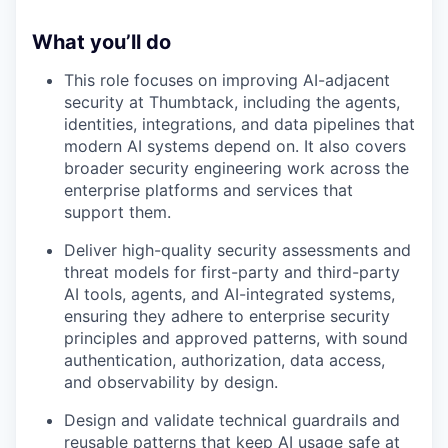
What you’ll do
This role focuses on improving AI-adjacent
security at Thumbtack, including the agents,
identities, integrations, and data pipelines that
modern AI systems depend on. It also covers
broader security engineering work across the
enterprise platforms and services that
support them.
Deliver high-quality security assessments and
threat models for first-party and third-party
AI tools, agents, and AI-integrated systems,
ensuring they adhere to enterprise security
principles and approved patterns, with sound
authentication, authorization, data access,
and observability by design.
Design and validate technical guardrails and
reusable patterns that keep AI usage safe at