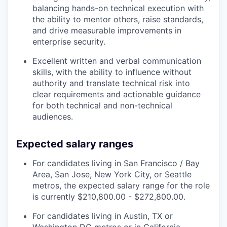
balancing hands-on technical execution with
the ability to mentor others, raise standards,
and drive measurable improvements in
enterprise security.
Excellent written and verbal communication
skills, with the ability to influence without
authority and translate technical risk into
clear requirements and actionable guidance
for both technical and non-technical
audiences.
Expected salary ranges
For candidates living in San Francisco / Bay
Area, San Jose, New York City, or Seattle
metros, the expected salary range for the role
is currently $210,800.00 - $272,800.00.
For candidates living in Austin, TX or
Washington DC metros or in California,