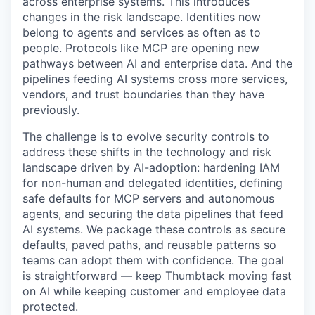
across enterprise systems. This introduces
changes in the risk landscape. Identities now
belong to agents and services as often as to
people. Protocols like MCP are opening new
pathways between AI and enterprise data. And the
pipelines feeding AI systems cross more services,
vendors, and trust boundaries than they have
previously.
The challenge is to evolve security controls to
address these shifts in the technology and risk
landscape driven by AI-adoption: hardening IAM
for non-human and delegated identities, defining
safe defaults for MCP servers and autonomous
agents, and securing the data pipelines that feed
AI systems. We package these controls as secure
defaults, paved paths, and reusable patterns so
teams can adopt them with confidence. The goal
is straightforward — keep Thumbtack moving fast
on AI while keeping customer and employee data
protected.