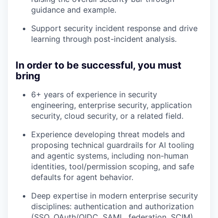
guidance and example.
Support security incident response and drive
learning through post-incident analysis.
In order to be successful, you must
bring
6+ years of experience in security
engineering, enterprise security, application
security, cloud security, or a related field.
Experience developing threat models and
proposing technical guardrails for AI tooling
and agentic systems, including non-human
identities, tool/permission scoping, and safe
defaults for agent behavior.
Deep expertise in modern enterprise security
disciplines: authentication and authorization
(SSO, OAuth/OIDC, SAML, federation, SCIM),