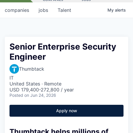
companies
jobs
Talent
My
alerts
Senior Enterprise Security
Engineer
Thumbtack
IT
United States · Remote
USD 179,400-272,800 / year
Posted
on Jun 24, 2026
Apply now
Thumbtack helps millions of