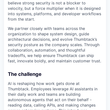
believe strong security is not a blocker to
velocity, but a force multiplier when it is designed
into systems, platforms, and developer workflows
from the start.
We partner closely with teams across the
organization to shape system design, guide
architectural decisions, and evolve Thumbtack’s
security posture as the company scales. Through
collaboration, automation, and thoughtful
tradeoffs, we help ensure Thumbtack can ship
fast, innovate boldly, and maintain customer trust.
The challenge
AI is reshaping how work gets done at
Thumbtack. Employees leverage AI assistants in
their daily work and teams are building
autonomous agents that act on their behalf -
reading data, calling APIs, and making changes