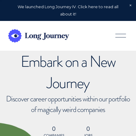
We launched Long Journey IV. Click here to read all
about it!
O
p
e
n
Embark on a New
M
e
n
u
Journey
Discover career opportunities within our portfolio
of magically weird companies
0
0
COMPANIES
JOBS