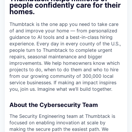
people confidently care for their
homes.
Thumbtack is the one app you need to take care
of and improve your home — from personalized
guidance to AI tools and a best-in-class hiring
experience. Every day in every county of the U.S.,
people turn to Thumbtack to complete urgent
repairs, seasonal maintenance and bigger
improvements. We help homeowners know which
projects to do, when to do them and who to hire
from our growing community of 300,000 local
service businesses. If making an impact inspires
you, join us. Imagine what we’ll build together.
About the Cybersecurity Team
The Security Engineering team at Thumbtack is
focused on enabling innovation at scale by
making the secure path the easiest path. We