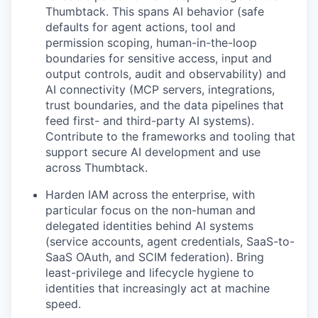
Thumbtack. This spans AI behavior (safe
defaults for agent actions, tool and
permission scoping, human-in-the-loop
boundaries for sensitive access, input and
output controls, audit and observability) and
AI connectivity (MCP servers, integrations,
trust boundaries, and the data pipelines that
feed first- and third-party AI systems).
Contribute to the frameworks and tooling that
support secure AI development and use
across Thumbtack.
Harden IAM across the enterprise, with
particular focus on the non-human and
delegated identities behind AI systems
(service accounts, agent credentials, SaaS-to-
SaaS OAuth, and SCIM federation). Bring
least-privilege and lifecycle hygiene to
identities that increasingly act at machine
speed.