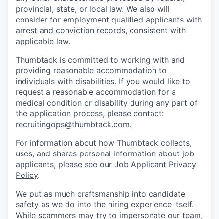
provincial, state, or local law. We also will
consider for employment qualified applicants with
arrest and conviction records, consistent with
applicable law.
Thumbtack is committed to working with and
providing reasonable accommodation to
individuals with disabilities. If you would like to
request a reasonable accommodation for a
medical condition or disability during any part of
the application process, please contact:
recruitingops@thumbtack.com
.
For information about how Thumbtack collects,
uses, and shares personal information about job
applicants, please see our
Job Applicant Privacy
Policy
.
We put as much craftsmanship into candidate
safety as we do into the hiring experience itself.
While scammers may try to impersonate our team,