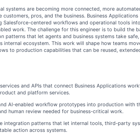
nal systems are becoming more connected, more automated
 customers, pros, and the business. Business Applications i
ng Salesforce-centered workflows and operational tools into
bled work. The challenge for this engineer is to build the 
on patterns that let agents and business systems take safe,
s internal ecosystem. This work will shape how teams mov
ows to production capabilities that can be reused, extende
services and APIs that connect Business Applications work
oduct and platform services.
and AI-enabled workflow prototypes into production with the 
 and human review needed for business-critical work.
 integration patterns that let internal tools, third-party s
itable action across systems.