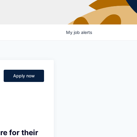
My
job
alerts
Apply now
e for their