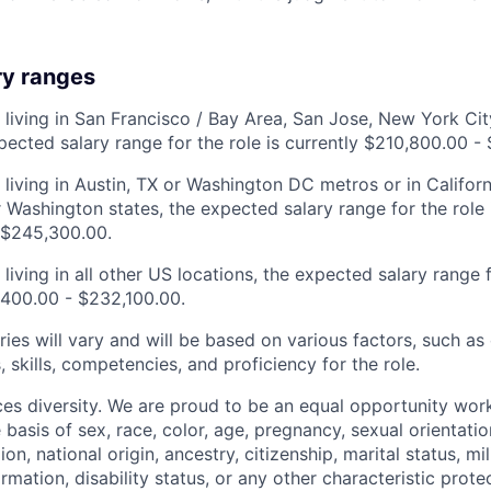
ry ranges
 living in San Francisco / Bay Area, San Jose, New York City
pected salary range for the role is currently $210,800.00 -
 living in Austin, TX or Washington DC metros or in Califor
 Washington states, the expected salary range for the role i
 $245,300.00.
living in all other US locations, the expected salary range fo
,400.00 - $232,100.00.
ries will vary and will be based on various factors, such as
s, skills, competencies, and proficiency for the role.
s diversity. We are proud to be an equal opportunity wor
 basis of sex, race, color, age, pregnancy, sexual orientatio
ion, national origin, ancestry, citizenship, marital status, mi
ormation, disability status, or any other characteristic prote