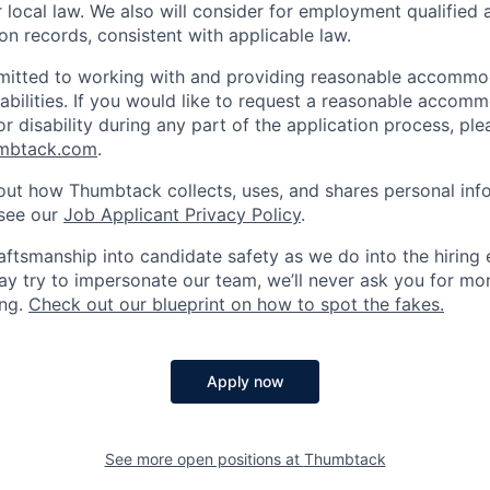
or local law. We also will consider for employment qualified 
on records, consistent with applicable law.
itted to working with and providing reasonable accommo
sabilities. If you would like to request a reasonable accom
r disability during any part of the application process, ple
umbtack.com
.
out how Thumbtack collects, uses, and shares personal inf
 see our
Job Applicant Privacy Policy
.
ftsmanship into candidate safety as we do into the hiring e
 try to impersonate our team, we’ll never ask you for mon
ing.
Check out our blueprint on how to spot the fakes.
Apply now
See more open positions at
Thumbtack