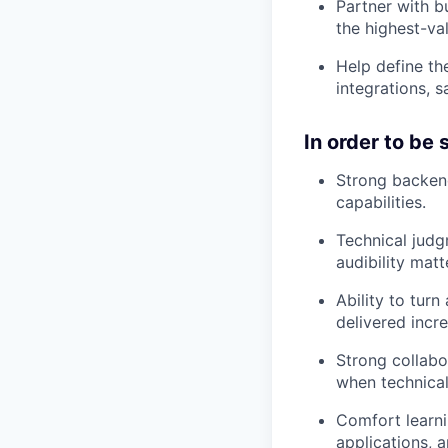
Partner with b
the highest-va
Help define th
integrations, 
In order to be
Strong backend
capabilities.
Technical judgm
audibility matt
Ability to tur
delivered incre
Strong collabor
when technical
Comfort learni
applications,