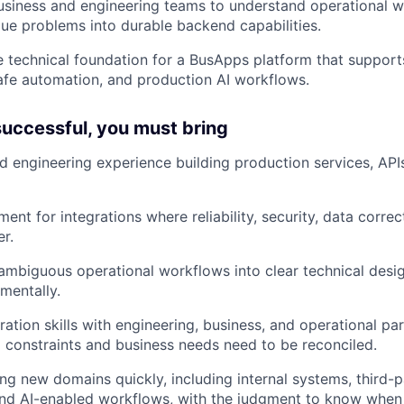
usiness and engineering teams to understand operational w
lue problems into durable backend capabilities.
e technical foundation for a BusApps platform that supports
safe automation, and production AI workflows.
 successful, you must bring
 engineering experience building production services, APIs
ent for integrations where reliability, security, data corre
er.
n ambiguous operational workflows into clear technical desi
mentally.
ation skills with engineering, business, and operational par
 constraints and business needs need to be reconciled.
ng new domains quickly, including internal systems, third-
 and AI-enabled workflows, with the judgment to know whe