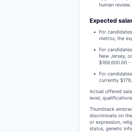
human review.
Expected sala
For candidates
metros, the ex
For candidates
New Jersey, or
$189,600.00 -
For candidates 
currently $179
Actual offered sala
level, qualification
Thumbtack embrace
discriminate on the
or expression, relig
status, genetic inf