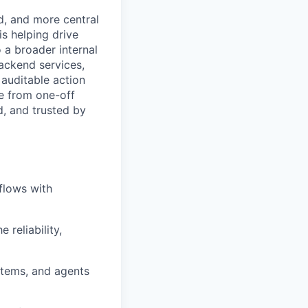
, and more central
s helping drive
 a broader internal
backend services,
 auditable action
e from one-off
d, and trusted by
flows with
reliability,
ystems, and agents