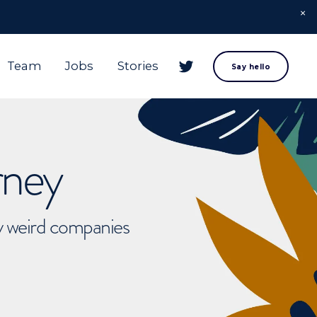
Team
Jobs
Stories
Say hello
rney
ly weird companies