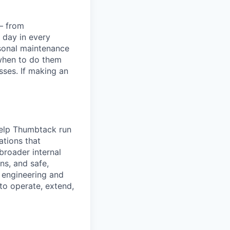
— from
 day in every
asonal maintenance
when to do them
ses. If making an
help Thumbtack run
ations that
broader internal
ns, and safe,
h engineering and
to operate, extend,