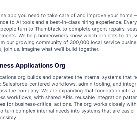
one app you need to take care of and improve your home 
nce to AI tools and a best-in-class hiring experience. Every
, people turn to Thumbtack to complete urgent repairs, se
ements. We help homeowners know which projects to do, 
om our growing community of 300,000 local service busines
, join us. Imagine what we’ll build together.
ness Applications Org
cations org builds and operates the internal systems that 
e: Salesforce-centered workflows, admin tooling, and integr
ss the company. We are expanding that foundation into a 
ss workflows, with shared APIs, reusable integration patter
ies for business-critical actions. The org works closely wit
to turn complex internal needs into systems that are easier 
nsibly.