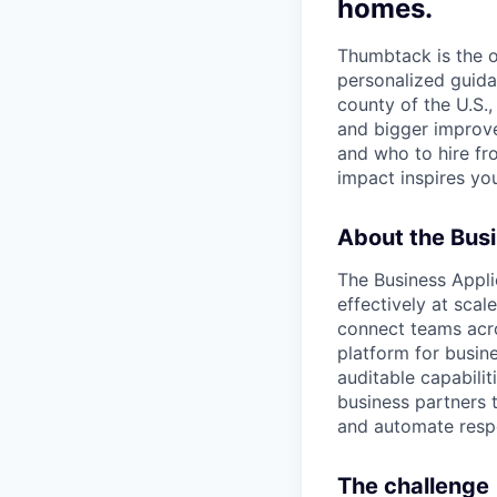
homes.
Thumbtack is the 
personalized guida
county of the U.S.
and bigger improv
and who to hire fr
impact inspires you
About the Busi
The Business Appli
effectively at scal
connect teams acro
platform for busine
auditable capabilit
business partners 
and automate respo
The challenge