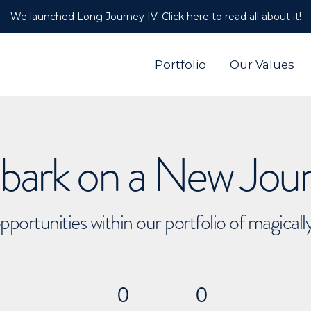
We launched Long Journey IV. Click here to read all about it!
Portfolio
Our Values
ark on a New Jou
pportunities within our portfolio of magical
0
0