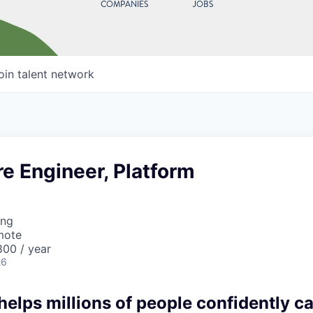
COMPANIES
JOBS
oin talent network
re Engineer, Platform
ing
mote
00 / year
26
lps millions of people confidently car