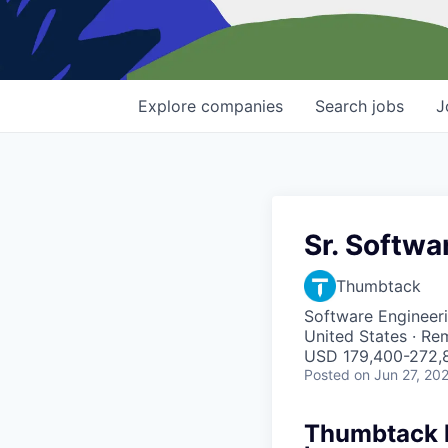
Explore
companies
Search
jobs
J
Sr. Softwa
Thumbtack
Software Engineer
United States · Re
USD 179,400-272,8
Posted
on Jun 27, 20
Thumbtack he