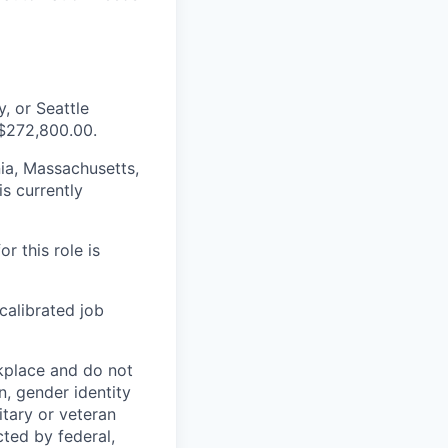
, or Seattle
 $272,800.00.
nia, Massachusetts,
s currently
r this role is
 calibrated job
kplace and do not
n, gender identity
litary or veteran
cted by federal,