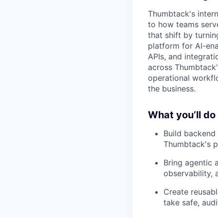
Thumbtack's inter
to how teams serve
that shift by turni
platform for AI-ena
APIs, and integrati
across Thumbtack'
operational workfl
the business.
What you’ll do
Build backend 
Thumbtack's pr
Bring agentic 
observability,
Create reusable
take safe, aud