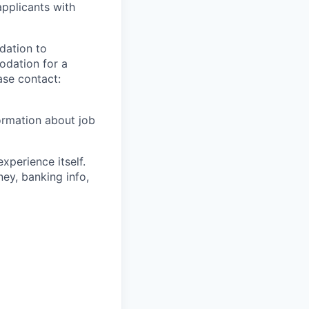
applicants with
dation to
modation for a
ase contact:
ormation about job
xperience itself.
ey, banking info,