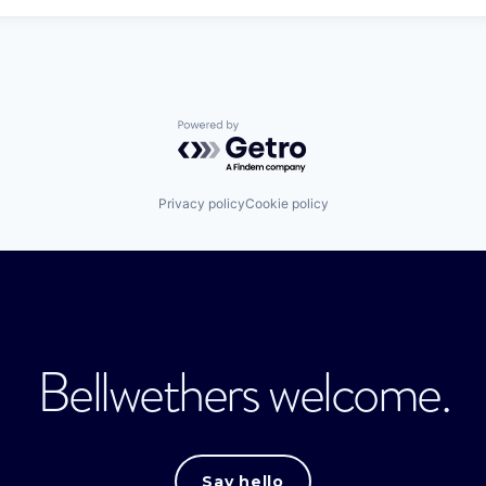
Powered by Getro.com
Privacy policy
Cookie policy
Bellwethers welcome.
Say hello