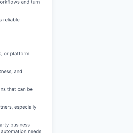
orkflows and turn
 reliable
, or platform
ctness, and
gns that can be
tners, especially
party business
n automation needs