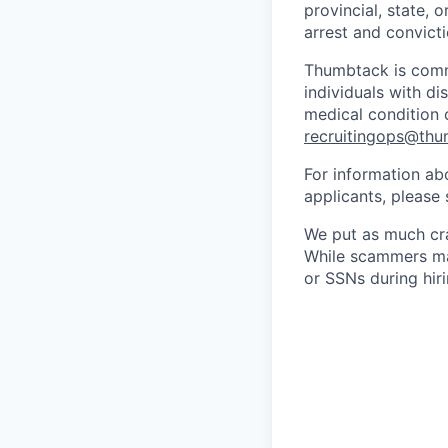
provincial, state, 
arrest and convicti
Thumbtack is comm
individuals with di
medical condition o
recruitingops@th
For information ab
applicants, please
We put as much cra
While scammers may
or SSNs during hir