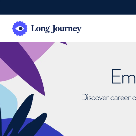
Emb
Discover career o