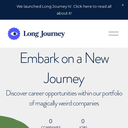
We launched Long Journey IV. Click here to read all
about it!
O
p
e
n
Embark on a New
M
e
n
u
Journey
Discover career opportunities within our portfolio
of magically weird companies
0
0
COMPANIES
JOBS