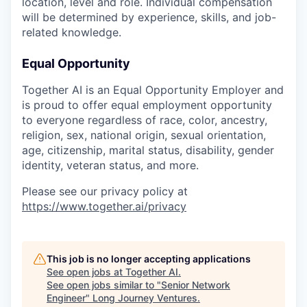
location, level and role. Individual compensation
will be determined by experience, skills, and job-
related knowledge.
Equal Opportunity
Together AI is an Equal Opportunity Employer and
is proud to offer equal employment opportunity
to everyone regardless of race, color, ancestry,
religion, sex, national origin, sexual orientation,
age, citizenship, marital status, disability, gender
identity, veteran status, and more.
Please see our privacy policy at
https://www.together.ai/privacy
This job is no longer accepting applications
See open jobs at
Together AI
.
See open jobs similar to "
Senior Network
Engineer
"
Long Journey Ventures
.