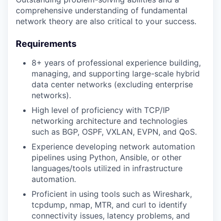
comprehensive understanding of fundamental
network theory are also critical to your success.
Requirements
8+ years of professional experience building,
managing, and supporting large-scale hybrid
data center networks (excluding enterprise
networks).
High level of proficiency with TCP/IP
networking architecture and technologies
such as BGP, OSPF, VXLAN, EVPN, and QoS.
Experience developing network automation
pipelines using Python, Ansible, or other
languages/tools utilized in infrastructure
automation.
Proficient in using tools such as Wireshark,
tcpdump, nmap, MTR, and curl to identify
connectivity issues, latency problems, and