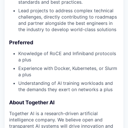
standards and best practices.
Lead projects to address complex technical
challenges, directly contributing to roadmaps
and partner alongside the best engineers in
the industry to develop world-class solutions
Preferred
Knowledge of RoCE and Infiniband protocols
a plus
Experience with Docker, Kubernetes, or Slurm
a plus
Understanding of AI training workloads and
the demands they exert on networks a plus
About Together AI
Together AI is a research-driven artificial
intelligence company. We believe open and
transparent AI systems will drive innovation and