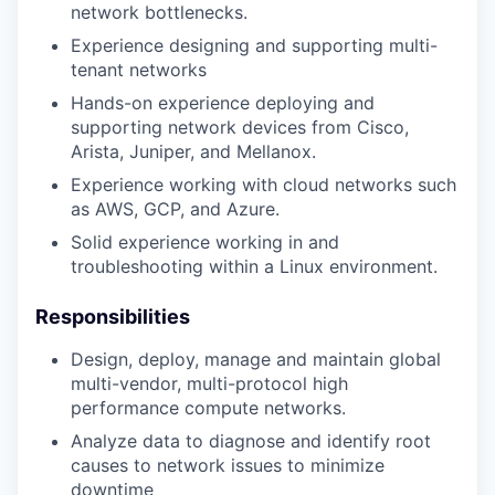
network bottlenecks.
Experience designing and supporting multi-
tenant networks
Hands-on experience deploying and
supporting network devices from Cisco,
Arista, Juniper, and Mellanox.
Experience working with cloud networks such
as AWS, GCP, and Azure.
Solid experience working in and
troubleshooting within a Linux environment.
Responsibilities
Design, deploy, manage and maintain global
multi-vendor, multi-protocol high
performance compute networks.
Analyze data to diagnose and identify root
causes to network issues to minimize
downtime