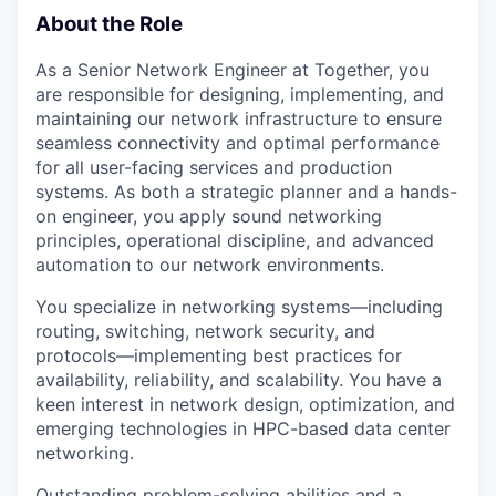
About the Role
As a Senior Network Engineer at Together, you
are responsible for designing, implementing, and
maintaining our network infrastructure to ensure
seamless connectivity and optimal performance
for all user-facing services and production
systems. As both a strategic planner and a hands-
on engineer, you apply sound networking
principles, operational discipline, and advanced
automation to our network environments.
You specialize in networking systems—including
routing, switching, network security, and
protocols—implementing best practices for
availability, reliability, and scalability. You have a
keen interest in network design, optimization, and
emerging technologies in HPC-based data center
networking.
Outstanding problem-solving abilities and a