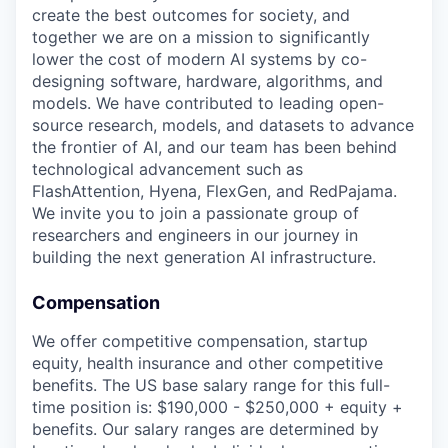
create the best outcomes for society, and
together we are on a mission to significantly
lower the cost of modern AI systems by co-
designing software, hardware, algorithms, and
models. We have contributed to leading open-
source research, models, and datasets to advance
the frontier of AI, and our team has been behind
technological advancement such as
FlashAttention, Hyena, FlexGen, and RedPajama.
We invite you to join a passionate group of
researchers and engineers in our journey in
building the next generation AI infrastructure.
Compensation
We offer competitive compensation, startup
equity, health insurance and other competitive
benefits. The US base salary range for this full-
time position is: $190,000 - $250,000 + equity +
benefits. Our salary ranges are determined by