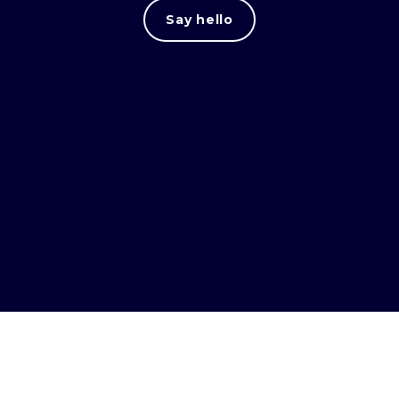
Say hello