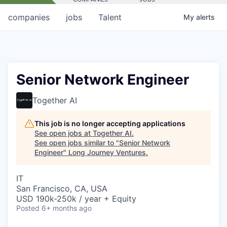
companies
jobs
Talent
My
alerts
Senior Network Engineer
Together AI
This job is no longer accepting applications
See open jobs at
Together AI
.
See open jobs similar to "
Senior Network
Engineer
"
Long Journey Ventures
.
IT
San Francisco, CA, USA
USD 190k-250k / year + Equity
Posted
6+ months ago