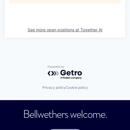
See more open positions at
Together AI
Powered by Getro.com
Privacy policy
Cookie policy
Bellwethers welcome.