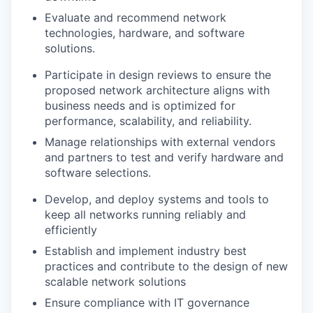
Evaluate and recommend network
technologies, hardware, and software
solutions.
Participate in design reviews to ensure the
proposed network architecture aligns with
business needs and is optimized for
performance, scalability, and reliability.
Manage relationships with external vendors
and partners to test and verify hardware and
software selections.
Develop, and deploy systems and tools to
keep all networks running reliably and
efficiently
Establish and implement industry best
practices and contribute to the design of new
scalable network solutions
Ensure compliance with IT governance