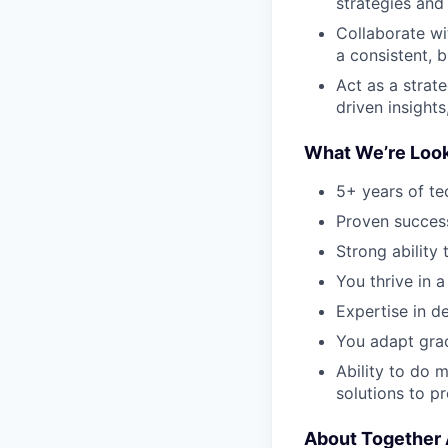
strategies and 
Collaborate wi
a consistent, 
Act as a strat
driven insights
What We’re Look
5+ years of te
Proven success 
Strong ability 
You thrive in a
Expertise in d
You adapt grac
Ability to do 
solutions to p
About Together 