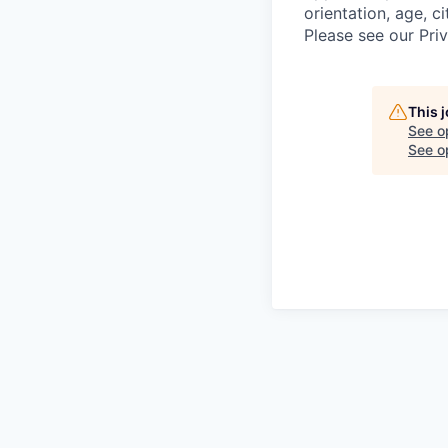
orientation, age, ci
Please see our Pri
This 
See o
See op