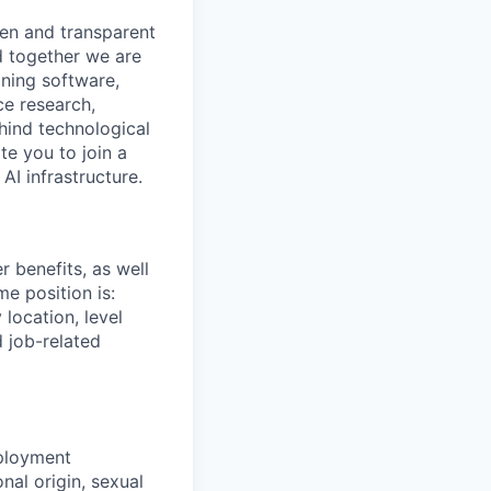
pen and transparent
d together we are
gning software,
ce research,
hind technological
e you to join a
AI infrastructure.
 benefits, as well
me position is:
location, level
d job-related
mployment
nal origin, sexual