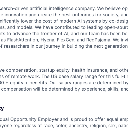
search-driven artificial intelligence company. We believe o
ive innovation and create the best outcomes for society, an
gnificantly lower the cost of modern AI systems by co-desi
ms, and models. We have contributed to leading open-sour
ts to advance the frontier of AI, and our team has been be
s FlashAttention, Hyena, FlexGen, and RedPajama. We invit
 researchers in our journey in building the next generation 
ve compensation, startup equity, health insurance, and other
erms of remote work. The US base salary range for this full-ti
0 + equity + benefits. Our salary ranges are determined by 
l compensation will be determined by experience, skills, an
ty
Equal Opportunity Employer and is proud to offer equal e
yone regardless of race, color, ancestry, religion, sex, natio