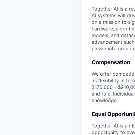
Together AI is a re
AI systems will dr
on a mission to si
hardware, algorith
models, and datase
advancement such a
passionate group of
Compensation
We offer competiti
as flexibility in t
$175,000 - $210,00
and role. Individua
knowledge.
Equal Opportuni
Together AI is an 
opportunity to ever