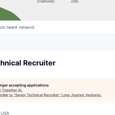
COMPANIES
JOBS
oin talent network
hnical Recruiter
longer accepting applications
t
Together AI
.
milar to "
Senior Technical Recruiter
"
Long Journey Ventures
.
, USA