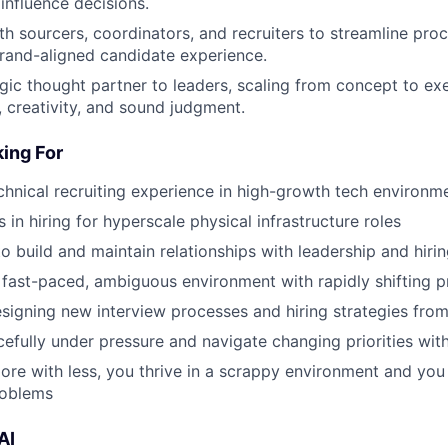
influence decisions.
th sourcers, coordinators, and recruiters to streamline pro
brand-aligned candidate experience.
egic thought partner to leaders, scaling from concept to ex
, creativity, and sound judgment.
ing For
chnical recruiting experience in high-growth tech environm
in hiring for hyperscale physical infrastructure roles
to build and maintain relationships with leadership and hiri
 fast-paced, ambiguous environment with rapidly shifting pri
esigning new interview processes and hiring strategies fro
efully under pressure and navigate changing priorities with
more with less, you thrive in a scrappy environment and you 
roblems
AI