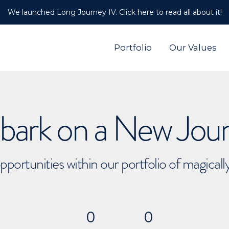
We launched Long Journey IV. Click here to read all about it!
Portfolio
Our Values
ark on a New Jou
pportunities within our portfolio of magical
0
0