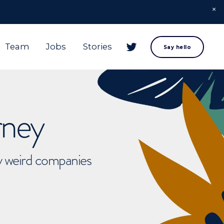
Team
Jobs
Stories
Say hello
rney
ly weird companies