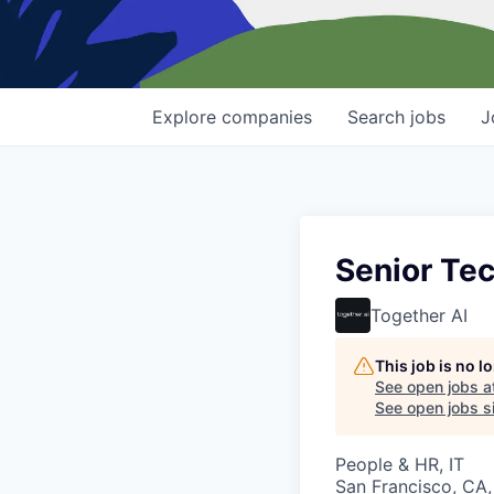
Explore
companies
Search
jobs
J
Senior Tec
Together AI
This job is no 
See open jobs a
See open jobs si
People & HR, IT
San Francisco, CA