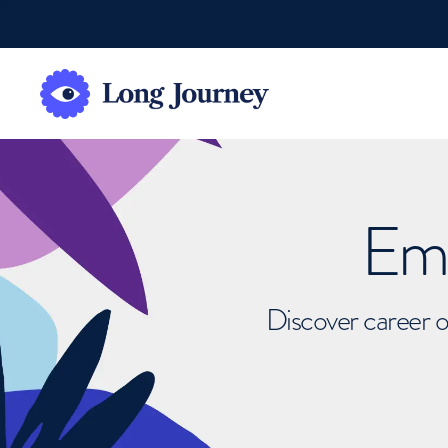
Emb
Discover career o