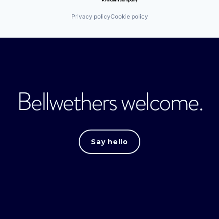
Privacy policy
Cookie policy
Bellwethers welcome.
Say hello