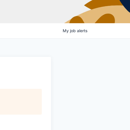
My
job
alerts