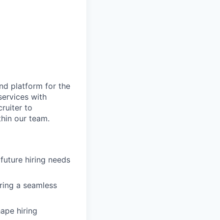
nd platform for the
services with
ruiter to
thin our team.
future hiring needs
ring a seamless
hape hiring