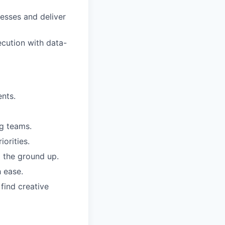
cesses and deliver
ecution with data-
ents.
ng teams.
orities.
m the ground up.
 ease.
find creative