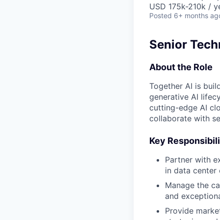
USD 175k-210k / y
Posted
6+ months ag
Senior Techn
About the Role
Together AI is buil
generative AI lifec
cutting-edge AI cl
collaborate with se
Key Responsibili
Partner with e
in data center 
Manage the can
and exceptiona
Provide market