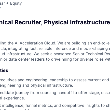
ear + Equity
o
ical Recruiter, Physical Infrastructure
ding the AI Acceleration Cloud. We are building an end-to-e
ycle, integrating fast, reliable inference and model-shaping 
oud infrastructure. We seek a seasoned Senior Technical Rec
nior data center leaders to drive hiring for diverse roles wi
ties
xecutives and engineering leadership to assess current and 
engineering and physical infrastructure.
didate journey from sourcing handoff to offer stage, ensu
l experience.
 intelligence, funnel metrics, and competitive insights to s