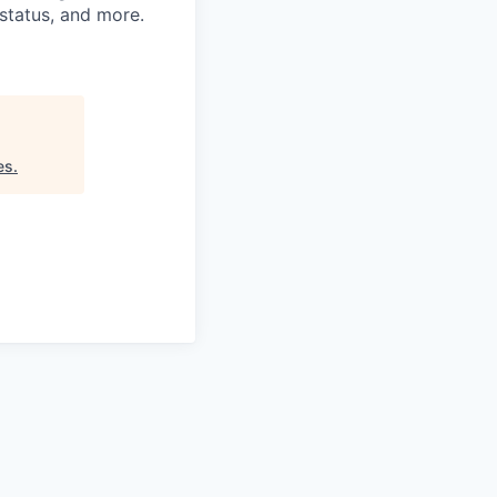
n status, and more.
es
.