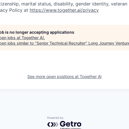
tizenship, marital status, disability, gender identity, vetera
vacy Policy at
https://www.together.ai/privacy
job is no longer accepting applications
pen jobs at
Together AI
.
en jobs similar to "
Senior Technical Recruiter
"
Long Journey Ventur
See more open positions at
Together AI
Powered by Getro.com