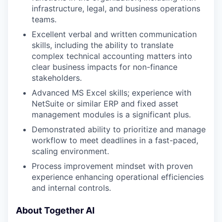
infrastructure, legal, and business operations
teams.
Excellent verbal and written communication
skills, including the ability to translate
complex technical accounting matters into
clear business impacts for non-finance
stakeholders.
Advanced MS Excel skills; experience with
NetSuite or similar ERP and fixed asset
management modules is a significant plus.
Demonstrated ability to prioritize and manage
workflow to meet deadlines in a fast-paced,
scaling environment.
Process improvement mindset with proven
experience enhancing operational efficiencies
and internal controls.
About Together AI