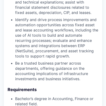
and technical explanations; assist with
financial statement disclosures related to
fixed assets, depreciation, CIP, and leases.
Identify and drive process improvements and
automation opportunities across fixed asset
and lease accounting workflows, including the
use of AI tools to build and automate
recurring processes; evaluate and enhance
systems and integrations between ERP
(NetSuite), procurement, and asset tracking
tools to support rapid growth.
Be a trusted business partner across
departments, offering guidance on the
accounting implications of infrastructure
investments and business initiatives.
Requirements
Bachelor’s degree in Accounting, Finance or
related field.