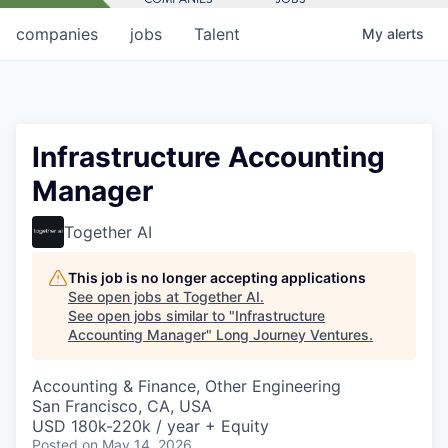
companies
jobs
Talent
My
alerts
Infrastructure Accounting
Manager
Together AI
This job is no longer accepting applications
See open jobs at
Together AI
.
See open jobs similar to "
Infrastructure
Accounting Manager
"
Long Journey Ventures
.
Accounting & Finance, Other Engineering
San Francisco, CA, USA
USD 180k-220k / year + Equity
Posted
on May 14, 2026