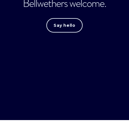
Bellwethers welcome.
Say hello