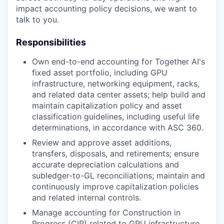
impact accounting policy decisions, we want to
talk to you.
Responsibilities
Own end-to-end accounting for Together AI's
fixed asset portfolio, including GPU
infrastructure, networking equipment, racks,
and related data center assets; help build and
maintain capitalization policy and asset
classification guidelines, including useful life
determinations, in accordance with ASC 360.
Review and approve asset additions,
transfers, disposals, and retirements; ensure
accurate depreciation calculations and
subledger-to-GL reconciliations; maintain and
continuously improve capitalization policies
and related internal controls.
Manage accounting for Construction in
Progress (CIP) related to GPU infrastructure