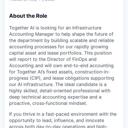
About the Role
Together AI is looking for an Infrastructure
Accounting Manager to help shape the future of
the department by building scalable and reliable
accounting processes for our rapidly growing
capital asset and lease portfolios. This position
will report to the Director of FinOps and
Accounting and will own end-to-end accounting
for Together AI’s fixed assets, construction-in-
progress (CIP), and lease obligations supporting
our AI infrastructure. The ideal candidate is a
highly skilled, detail-oriented professional with
deep technical accounting expertise and a
proactive, cross-functional mindset.
If you thrive in a fast-paced environment with the
opportunity to lead, influence, and innovate
across both day-to-day operations and high-