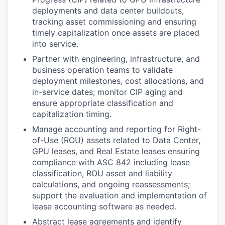
deployments and data center buildouts,
tracking asset commissioning and ensuring
timely capitalization once assets are placed
into service.
Partner with engineering, infrastructure, and
business operation teams to validate
deployment milestones, cost allocations, and
in-service dates; monitor CIP aging and
ensure appropriate classification and
capitalization timing.
Manage accounting and reporting for Right-
of-Use (ROU) assets related to Data Center,
GPU leases, and Real Estate leases ensuring
compliance with ASC 842 including lease
classification, ROU asset and liability
calculations, and ongoing reassessments;
support the evaluation and implementation of
lease accounting software as needed.
Abstract lease agreements and identify