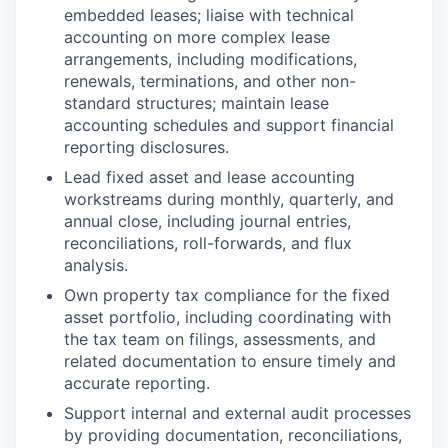
embedded leases; liaise with technical
accounting on more complex lease
arrangements, including modifications,
renewals, terminations, and other non-
standard structures; maintain lease
accounting schedules and support financial
reporting disclosures.
Lead fixed asset and lease accounting
workstreams during monthly, quarterly, and
annual close, including journal entries,
reconciliations, roll-forwards, and flux
analysis.
Own property tax compliance for the fixed
asset portfolio, including coordinating with
the tax team on filings, assessments, and
related documentation to ensure timely and
accurate reporting.
Support internal and external audit processes
by providing documentation, reconciliations,