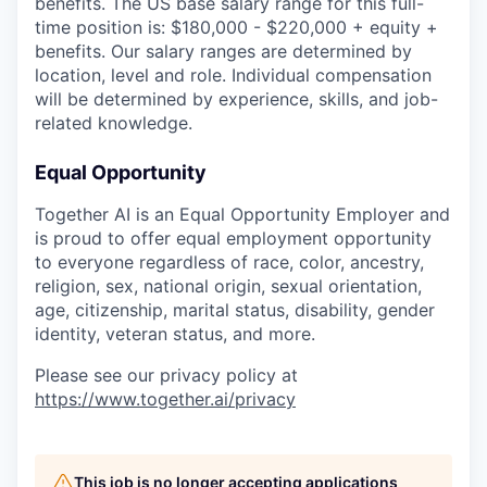
benefits. The US base salary range for this full-
time position is: $180,000 - $220,000 + equity +
benefits. Our salary ranges are determined by
location, level and role. Individual compensation
will be determined by experience, skills, and job-
related knowledge.
Equal Opportunity
Together AI is an Equal Opportunity Employer and
is proud to offer equal employment opportunity
to everyone regardless of race, color, ancestry,
religion, sex, national origin, sexual orientation,
age, citizenship, marital status, disability, gender
identity, veteran status, and more.
Please see our privacy policy at
https://www.together.ai/privacy
This job is no longer accepting applications