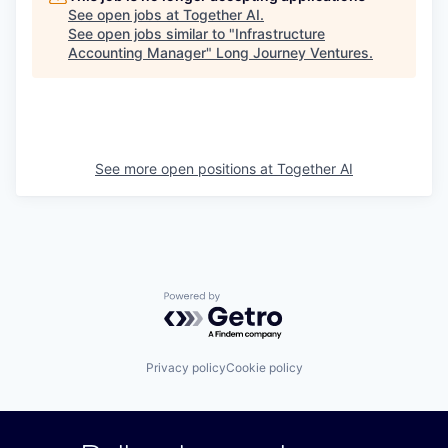
See open jobs at
Together AI
.
See open jobs similar to "
Infrastructure
Accounting Manager
"
Long Journey Ventures
.
See more open positions at
Together AI
Powered by Getro.com
Privacy policy
Cookie policy