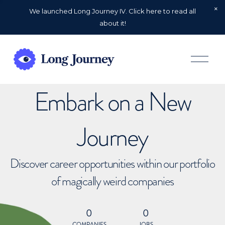
We launched Long Journey IV. Click here to read all
about it!
O
p
e
n
Embark on a New
M
e
n
u
Journey
Discover career opportunities within our portfolio
of magically weird companies
0
0
COMPANIES
JOBS