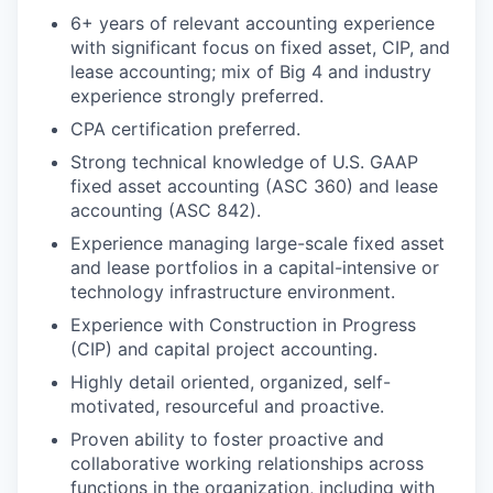
6+ years of relevant accounting experience
with significant focus on fixed asset, CIP, and
lease accounting; mix of Big 4 and industry
experience strongly preferred.
CPA certification preferred.
Strong technical knowledge of U.S. GAAP
fixed asset accounting (ASC 360) and lease
accounting (ASC 842).
Experience managing large-scale fixed asset
and lease portfolios in a capital-intensive or
technology infrastructure environment.
Experience with Construction in Progress
(CIP) and capital project accounting.
Highly detail oriented, organized, self-
motivated, resourceful and proactive.
Proven ability to foster proactive and
collaborative working relationships across
functions in the organization, including with