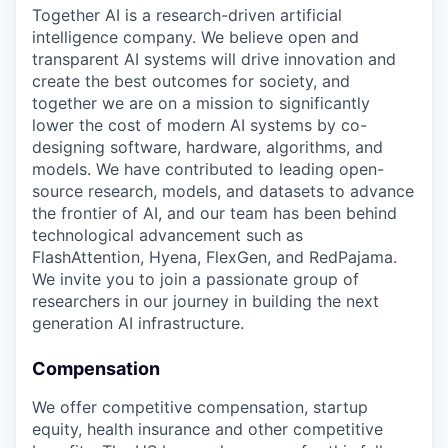
Together AI is a research-driven artificial
intelligence company. We believe open and
transparent AI systems will drive innovation and
create the best outcomes for society, and
together we are on a mission to significantly
lower the cost of modern AI systems by co-
designing software, hardware, algorithms, and
models. We have contributed to leading open-
source research, models, and datasets to advance
the frontier of AI, and our team has been behind
technological advancement such as
FlashAttention, Hyena, FlexGen, and RedPajama.
We invite you to join a passionate group of
researchers in our journey in building the next
generation AI infrastructure.
Compensation
We offer competitive compensation, startup
equity, health insurance and other competitive