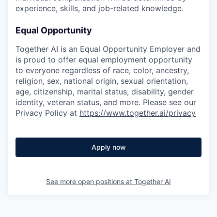
experience, skills, and job-related knowledge.
Equal Opportunity
Together AI is an Equal Opportunity Employer and
is proud to offer equal employment opportunity
to everyone regardless of race, color, ancestry,
religion, sex, national origin, sexual orientation,
age, citizenship, marital status, disability, gender
identity, veteran status, and more. Please see our
Privacy Policy at
https://www.together.ai/privacy
Apply now
See more open positions at
Together AI