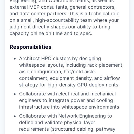
Engineering, and Operations teams, as well as
external MEP consultants, general contractors,
and data center partners. This is a technical role
on a small, high-accountability team where your
judgment directly shapes our ability to bring
capacity online on time and to spec.
Responsibilities
Architect HPC clusters by designing
whitespace layouts, including rack placement,
aisle configuration, hot/cold aisle
containment, equipment density, and airflow
strategy for high-density GPU deployments
Collaborate with electrical and mechanical
engineers to integrate power and cooling
infrastructure into whitespace environments
Collaborate with Network Engineering to
define and validate physical layer
requirements (structured cabling, pathway