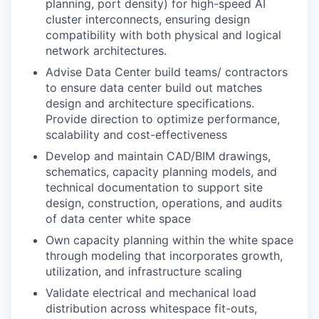
planning, port density) for high-speed AI
cluster interconnects, ensuring design
compatibility with both physical and logical
network architectures.
Advise Data Center build teams/ contractors
to ensure data center build out matches
design and architecture specifications.
Provide direction to optimize performance,
scalability and cost-effectiveness
Develop and maintain CAD/BIM drawings,
schematics, capacity planning models, and
technical documentation to support site
design, construction, operations, and audits
of data center white space
Own capacity planning within the white space
through modeling that incorporates growth,
utilization, and infrastructure scaling
Validate electrical and mechanical load
distribution across whitespace fit-outs,