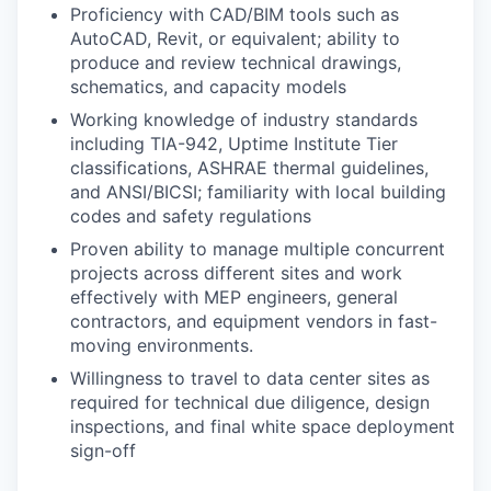
Proficiency with CAD/BIM tools such as
AutoCAD, Revit, or equivalent; ability to
produce and review technical drawings,
schematics, and capacity models
Working knowledge of industry standards
including TIA-942, Uptime Institute Tier
classifications, ASHRAE thermal guidelines,
and ANSI/BICSI; familiarity with local building
codes and safety regulations
Proven ability to manage multiple concurrent
projects across different sites and work
effectively with MEP engineers, general
contractors, and equipment vendors in fast-
moving environments.
Willingness to travel to data center sites as
required for technical due diligence, design
inspections, and final white space deployment
sign-off