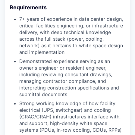
Requirements
7+ years of experience in data center design,
critical facilities engineering, or infrastructure
delivery, with deep technical knowledge
across the full stack (power, cooling,
network) as it pertains to white space design
and implementation
Demonstrated experience serving as an
owner's engineer or resident engineer,
including reviewing consultant drawings,
managing contractor compliance, and
interpreting construction specifications and
submittal documents
Strong working knowledge of how facility
electrical (UPS, switchgear) and cooling
(CRAC/CRAH) infrastructures interface with,
and support, high-density white space
systems (PDUs, in-row cooling, CDUs, RPPs)