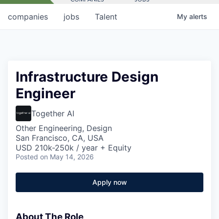
companies
jobs
Talent
My
alerts
Infrastructure Design
Engineer
Together AI
Other Engineering, Design
San Francisco, CA, USA
USD 210k-250k / year + Equity
Posted
on May 14, 2026
Apply now
About The Role