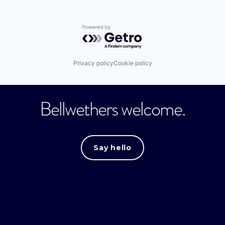
Powered by Getro.com
Privacy policy
Cookie policy
Bellwethers welcome.
Say hello