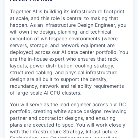
Together AI is building its infrastructure footprint
at scale, and this role is central to making that
happen. As an Infrastructure Design Engineer, you
will own the design, planning, and technical
execution of whitespace environments (where
servers, storage, and network equipment are
deployed) across our AI data center portfolio. You
are the in-house expert who ensures that rack
layouts, power distribution, cooling strategy,
structured cabling, and physical infrastructure
design are all built to support the density,
redundancy, network and reliability requirements
of large-scale AI GPU clusters.
You will serve as the lead engineer across our DC
portfolio, creating white space designs, reviewing
partner and contractor designs, and ensuring
plans are executed to spec. You will work closely
with the Infrastructure Strategy, Infrastructure