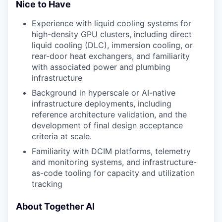
Nice to Have
Experience with liquid cooling systems for
high-density GPU clusters, including direct
liquid cooling (DLC), immersion cooling, or
rear-door heat exchangers, and familiarity
with associated power and plumbing
infrastructure
Background in hyperscale or AI-native
infrastructure deployments, including
reference architecture validation, and the
development of final design acceptance
criteria at scale.
Familiarity with DCIM platforms, telemetry
and monitoring systems, and infrastructure-
as-code tooling for capacity and utilization
tracking
About Together AI