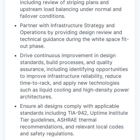
including review of striping plans and
upstream load balancing under normal and
failover conditions.
Partner with Infrastructure Strategy and
Operations by providing design review and
technical guidance during the white space fit-
out phase.
Drive continuous improvement in design
standards, build processes, and quality
assurance, including identifying opportunities
to improve infrastructure reliability, reduce
time-to-rack, and apply new technologies
such as liquid cooling and high-density power
architectures.
Ensure all designs comply with applicable
standards including TIA-942, Uptime Institute
Tier guidelines, ASHRAE thermal
recommendations, and relevant local codes
and safety regulations.