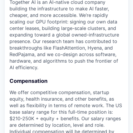
Together AI is an AI-native cloud company
building the infrastructure to make AI faster,
cheaper, and more accessible. We’re rapidly
scaling our GPU footprint: signing our own data
center leases, building large-scale clusters, and
expanding toward a global owned-infrastructure
presence. Our research team has contributed to
breakthroughs like FlashAttention, Hyena, and
RedPajama, and we co-design across software,
hardware, and algorithms to push the frontier of
AI efficiency.
Compensation
We offer competitive compensation, startup
equity, health insurance, and other benefits, as
well as flexibility in terms of remote work. The US
base salary range for this full-time position is:
$210-250K + equity + benefits. Our salary ranges
are determined by location, level and role.
Individual compensation will be determined by