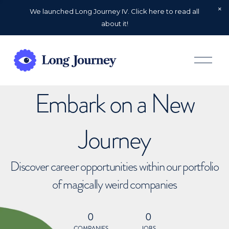
We launched Long Journey IV. Click here to read all
about it!
O
p
e
n
Embark on a New
M
e
n
u
Journey
Discover career opportunities within our portfolio
of magically weird companies
0
0
COMPANIES
JOBS