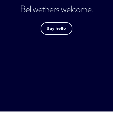
Bellwethers welcome.
Say hello