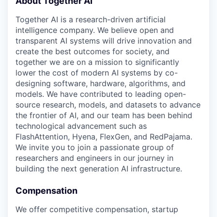
About Together AI
Together AI is a research-driven artificial
intelligence company. We believe open and
transparent AI systems will drive innovation and
create the best outcomes for society, and
together we are on a mission to significantly
lower the cost of modern AI systems by co-
designing software, hardware, algorithms, and
models. We have contributed to leading open-
source research, models, and datasets to advance
the frontier of AI, and our team has been behind
technological advancement such as
FlashAttention, Hyena, FlexGen, and RedPajama.
We invite you to join a passionate group of
researchers and engineers in our journey in
building the next generation AI infrastructure.
Compensation
We offer competitive compensation, startup