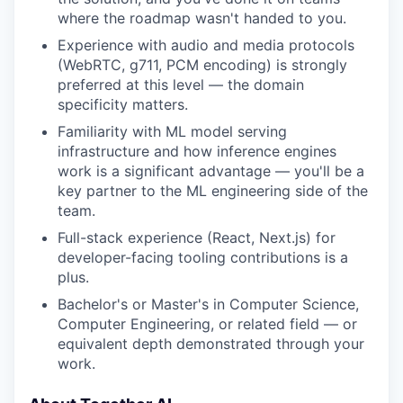
where the roadmap wasn't handed to you.
Experience with audio and media protocols
(WebRTC, g711, PCM encoding) is strongly
preferred at this level — the domain
specificity matters.
Familiarity with ML model serving
infrastructure and how inference engines
work is a significant advantage — you'll be a
key partner to the ML engineering side of the
team.
Full-stack experience (React, Next.js) for
developer-facing tooling contributions is a
plus.
Bachelor's or Master's in Computer Science,
Computer Engineering, or related field — or
equivalent depth demonstrated through your
work.