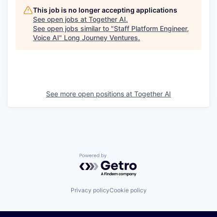
This job is no longer accepting applications
See open jobs at
Together AI
.
See open jobs similar to "
Staff Platform Engineer,
Voice AI
"
Long Journey Ventures
.
See more open positions at
Together AI
Powered by Getro.com
Privacy policy
Cookie policy