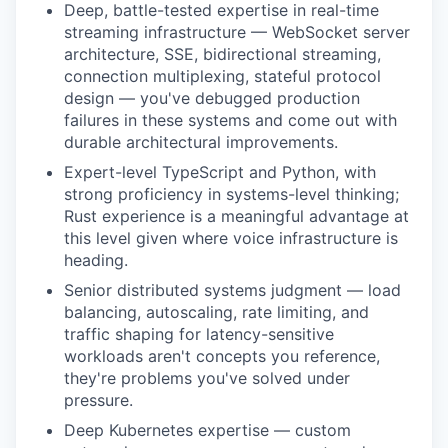
Deep, battle-tested expertise in real-time
streaming infrastructure — WebSocket server
architecture, SSE, bidirectional streaming,
connection multiplexing, stateful protocol
design — you've debugged production
failures in these systems and come out with
durable architectural improvements.
Expert-level TypeScript and Python, with
strong proficiency in systems-level thinking;
Rust experience is a meaningful advantage at
this level given where voice infrastructure is
heading.
Senior distributed systems judgment — load
balancing, autoscaling, rate limiting, and
traffic shaping for latency-sensitive
workloads aren't concepts you reference,
they're problems you've solved under
pressure.
Deep Kubernetes expertise — custom