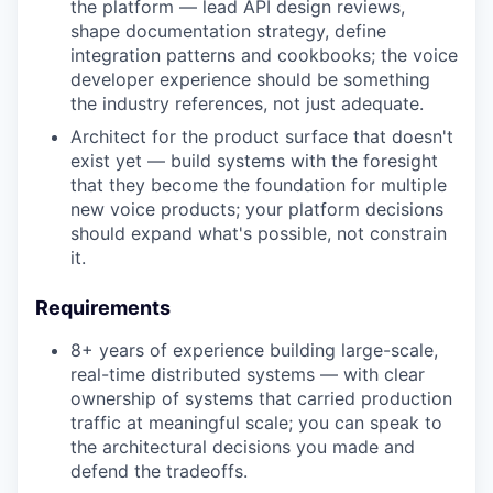
the platform — lead API design reviews,
shape documentation strategy, define
integration patterns and cookbooks; the voice
developer experience should be something
the industry references, not just adequate.
Architect for the product surface that doesn't
exist yet — build systems with the foresight
that they become the foundation for multiple
new voice products; your platform decisions
should expand what's possible, not constrain
it.
Requirements
8+ years of experience building large-scale,
real-time distributed systems — with clear
ownership of systems that carried production
traffic at meaningful scale; you can speak to
the architectural decisions you made and
defend the tradeoffs.