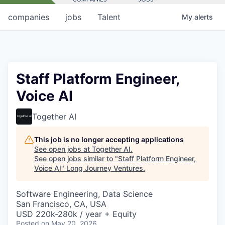
companies
jobs
Talent
My
alerts
Staff Platform Engineer,
Voice AI
Together AI
This job is no longer accepting applications
See open jobs at
Together AI
.
See open jobs similar to "
Staff Platform Engineer,
Voice AI
"
Long Journey Ventures
.
Software Engineering, Data Science
San Francisco, CA, USA
USD 220k-280k / year + Equity
Posted
on May 20, 2026