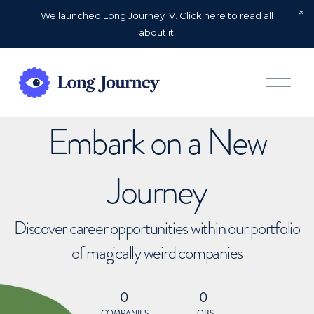
We launched Long Journey IV. Click here to read all
about it!
O
p
e
n
Embark on a New
M
e
n
u
Journey
Discover career opportunities within our portfolio
of magically weird companies
0
0
COMPANIES
JOBS