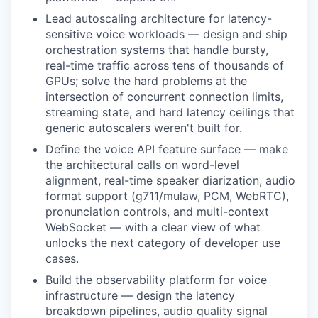
Lead autoscaling architecture for latency-
sensitive voice workloads — design and ship
orchestration systems that handle bursty,
real-time traffic across tens of thousands of
GPUs; solve the hard problems at the
intersection of concurrent connection limits,
streaming state, and hard latency ceilings that
generic autoscalers weren't built for.
Define the voice API feature surface — make
the architectural calls on word-level
alignment, real-time speaker diarization, audio
format support (g711/mulaw, PCM, WebRTC),
pronunciation controls, and multi-context
WebSocket — with a clear view of what
unlocks the next category of developer use
cases.
Build the observability platform for voice
infrastructure — design the latency
breakdown pipelines, audio quality signal