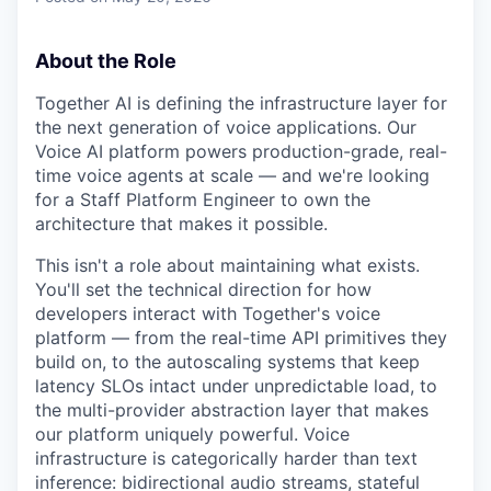
About the Role
Together AI is defining the infrastructure layer for
the next generation of voice applications. Our
Voice AI platform powers production-grade, real-
time voice agents at scale — and we're looking
for a Staff Platform Engineer to own the
architecture that makes it possible.
This isn't a role about maintaining what exists.
You'll set the technical direction for how
developers interact with Together's voice
platform — from the real-time API primitives they
build on, to the autoscaling systems that keep
latency SLOs intact under unpredictable load, to
the multi-provider abstraction layer that makes
our platform uniquely powerful. Voice
infrastructure is categorically harder than text
inference: bidirectional audio streams, stateful