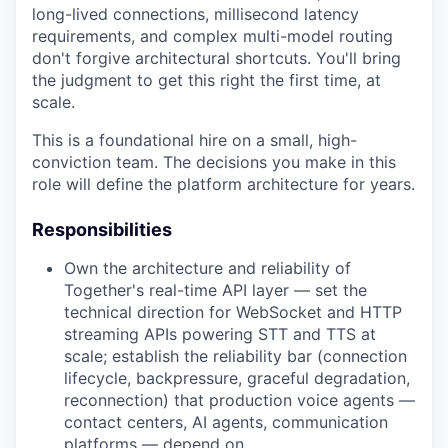
long-lived connections, millisecond latency
requirements, and complex multi-model routing
don't forgive architectural shortcuts. You'll bring
the judgment to get this right the first time, at
scale.
This is a foundational hire on a small, high-
conviction team. The decisions you make in this
role will define the platform architecture for years.
Responsibilities
Own the architecture and reliability of
Together's real-time API layer — set the
technical direction for WebSocket and HTTP
streaming APIs powering STT and TTS at
scale; establish the reliability bar (connection
lifecycle, backpressure, graceful degradation,
reconnection) that production voice agents —
contact centers, AI agents, communication
platforms — depend on.