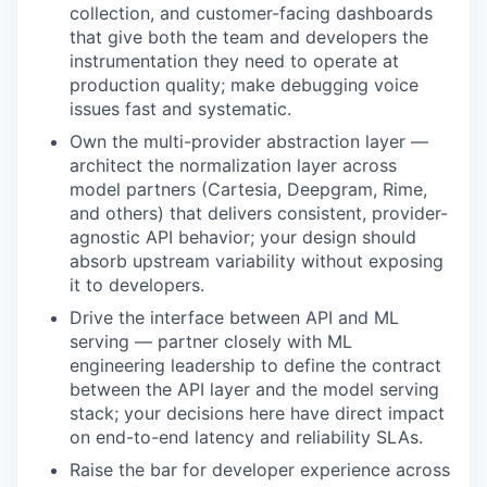
collection, and customer-facing dashboards
that give both the team and developers the
instrumentation they need to operate at
production quality; make debugging voice
issues fast and systematic.
Own the multi-provider abstraction layer —
architect the normalization layer across
model partners (Cartesia, Deepgram, Rime,
and others) that delivers consistent, provider-
agnostic API behavior; your design should
absorb upstream variability without exposing
it to developers.
Drive the interface between API and ML
serving — partner closely with ML
engineering leadership to define the contract
between the API layer and the model serving
stack; your decisions here have direct impact
on end-to-end latency and reliability SLAs.
Raise the bar for developer experience across