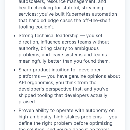
autoscalers, resource management, and
health checking for stateful, streaming
services; you've built Kubernetes automation
that handled edge cases the off-the-shelf
tooling couldn't.
Strong technical leadership — you set
direction, influence across teams without
authority, bring clarity to ambiguous
problems, and leave systems and teams
meaningfully better than you found them.
Sharp product intuition for developer
platforms — you have genuine opinions about
API ergonomics, you think from the
developer's perspective first, and you've
shipped tooling that developers actually
praised.
Proven ability to operate with autonomy on
high-ambiguity, high-stakes problems — you
define the right problem before optimizing
the solution, and you've done it on teams