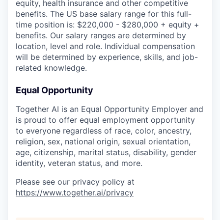
equity, health insurance and other competitive
benefits. The US base salary range for this full-
time position is: $220,000 - $280,000 + equity +
benefits. Our salary ranges are determined by
location, level and role. Individual compensation
will be determined by experience, skills, and job-
related knowledge.
Equal Opportunity
Together AI is an Equal Opportunity Employer and
is proud to offer equal employment opportunity
to everyone regardless of race, color, ancestry,
religion, sex, national origin, sexual orientation,
age, citizenship, marital status, disability, gender
identity, veteran status, and more.
Please see our privacy policy at
https://www.together.ai/privacy