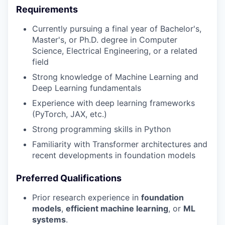
Requirements
Currently pursuing a final year of Bachelor's,
Master's, or Ph.D. degree in Computer
Science, Electrical Engineering, or a related
field
Strong knowledge of Machine Learning and
Deep Learning fundamentals
Experience with deep learning frameworks
(PyTorch, JAX, etc.)
Strong programming skills in Python
Familiarity with Transformer architectures and
recent developments in foundation models
Preferred Qualifications
Prior research experience in
foundation
models
,
efficient machine learning
, or
ML
systems
.