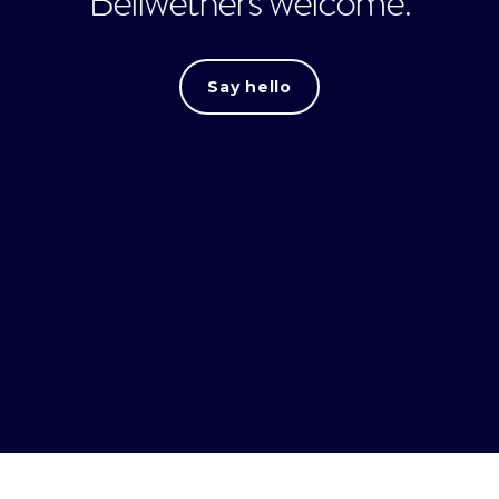
Bellwethers welcome.
Say hello