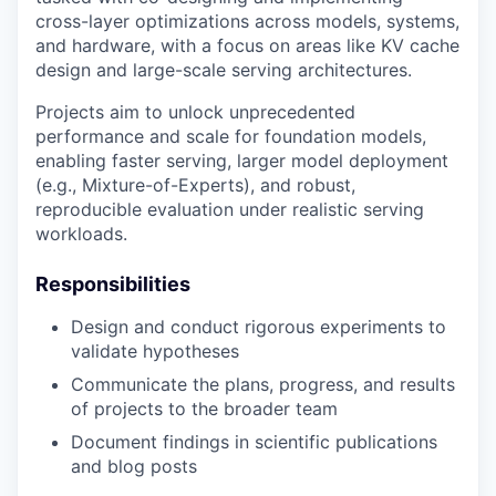
cross-layer optimizations across models, systems,
and hardware, with a focus on areas like KV cache
design and large-scale serving architectures.
Projects aim to unlock unprecedented
performance and scale for foundation models,
enabling faster serving, larger model deployment
(e.g., Mixture-of-Experts), and robust,
reproducible evaluation under realistic serving
workloads.
Responsibilities
Design and conduct rigorous experiments to
validate hypotheses
Communicate the plans, progress, and results
of projects to the broader team
Document findings in scientific publications
and blog posts