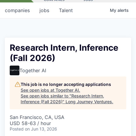
companies
jobs
Talent
My
alerts
Research Intern, Inference
(Fall 2026)
Together AI
This job is no longer accepting applications
See open jobs at
Together AI
.
See open jobs similar to "
Research Intern,
Inference (Fall 2026)
"
Long Journey Ventures
.
San Francisco, CA, USA
USD 58-63 / hour
Posted
on Jun 13, 2026