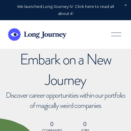
We launched Long Journey IV. Click here to read all
about it!
O
p
e
n
Embark on a New
M
e
n
u
Journey
Discover career opportunities within our portfolio
of magically weird companies
0
0
COMPANIES
JOBS