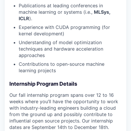
Publications at leading conferences in
machine learning or systems (i.e.,
MLSys,
ICLR
).
Experience with CUDA programming (for
kernel development)
Understanding of model optimization
techniques and hardware acceleration
approaches
Contributions to open-source machine
learning projects
Internship Program Details
Our fall internship program spans over 12 to 16
weeks where you’ll have the opportunity to work
with industry-leading engineers building a cloud
from the ground up and possibly contribute to
influential open source projects. Our internship
dates are September 14th to December 18th.