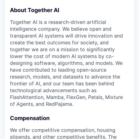
About Together AI
Together AI is a research-driven artificial
intelligence company. We believe open and
transparent AI systems will drive innovation and
create the best outcomes for society, and
together we are on a mission to significantly
lower the cost of modern AI systems by co-
designing software, algorithms, and models. We
have contributed to leading open-source
research, models, and datasets to advance the
frontier of AI, and our team has been behind
technological advancements such as
FlashAttention, Mamba, FlexGen, Petals, Mixture
of Agents, and RedPajama.
Compensation
We offer competitive compensation, housing
stipends, and other competitive benefits. The