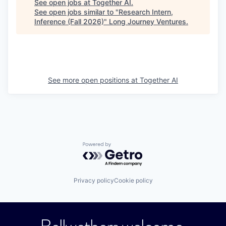
See open jobs at
Together AI
.
See open jobs similar to "
Research Intern,
Inference (Fall 2026)
"
Long Journey Ventures
.
See more open positions at
Together AI
Powered by Getro.com
Privacy policy
Cookie policy