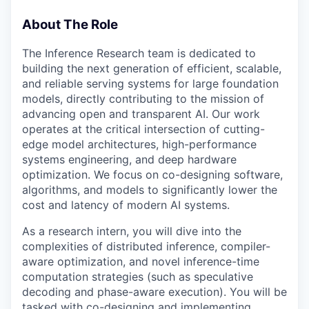
About The Role
The Inference Research team is dedicated to
building the next generation of efficient, scalable,
and reliable serving systems for large foundation
models, directly contributing to the mission of
advancing open and transparent AI. Our work
operates at the critical intersection of cutting-
edge model architectures, high-performance
systems engineering, and deep hardware
optimization. We focus on co-designing software,
algorithms, and models to significantly lower the
cost and latency of modern AI systems.
As a research intern, you will dive into the
complexities of distributed inference, compiler-
aware optimization, and novel inference-time
computation strategies (such as speculative
decoding and phase-aware execution). You will be
tasked with co-designing and implementing