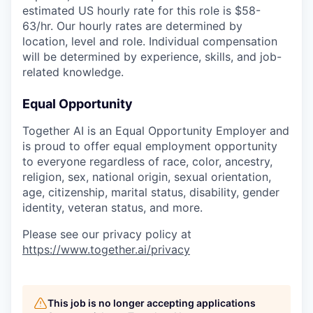
estimated US hourly rate for this role is $58-
63/hr. Our hourly rates are determined by
location, level and role. Individual compensation
will be determined by experience, skills, and job-
related knowledge.
Equal Opportunity
Together AI is an Equal Opportunity Employer and
is proud to offer equal employment opportunity
to everyone regardless of race, color, ancestry,
religion, sex, national origin, sexual orientation,
age, citizenship, marital status, disability, gender
identity, veteran status, and more.
Please see our privacy policy at
https://www.together.ai/privacy
This job is no longer accepting applications