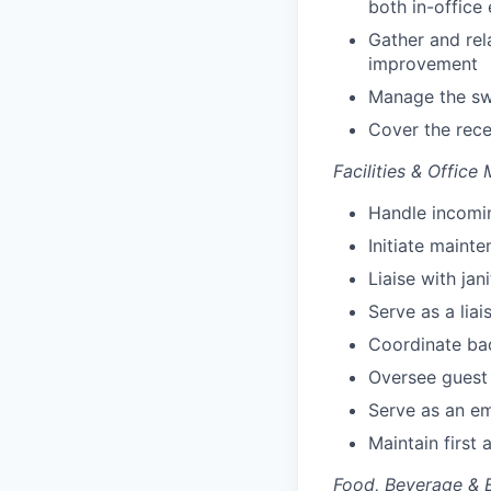
both in-offic
Gather and rel
improvement
Manage the s
Cover the rec
Facilities & Office
Handle incomi
Initiate mainte
Liaise with jan
Serve as a lia
Coordinate bad
Oversee guest
Serve as an e
Maintain first
Food, Beverage & 