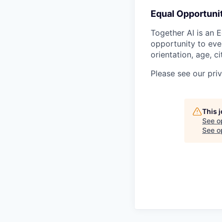
Equal Opportuni
Together AI is an 
opportunity to ever
orientation, age, ci
Please see our priv
This 
See o
See op