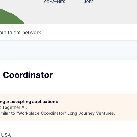
COMPANIES
JOBS
oin talent network
 Coordinator
longer accepting applications
t
Together AI
.
milar to "
Workplace Coordinator
"
Long Journey Ventures
.
, USA