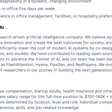
d adaptability in a dynamic, changing environment
s in-office five days per week
ence in office management, facilities, or hospitality prefer
AI
search-driven artificial intelligence company. We believe o
ive innovation and create the best outcomes for society, an
gnificantly lower the cost of modern AI systems by co-desi
ms, and models. We have contributed to leading open-sour
ts to advance the frontier of AI, and our team has been be
s FlashAttention, Hyena, FlexGen, and RedPajama. We invit
 researchers in our journey in building the next generation 
ve compensation, startup equity, health insurance and othe
se salary range for this full-time position is: $100-140K + 
re determined by location, level and role. Individual compe
rience, skills, and job-related knowledge.