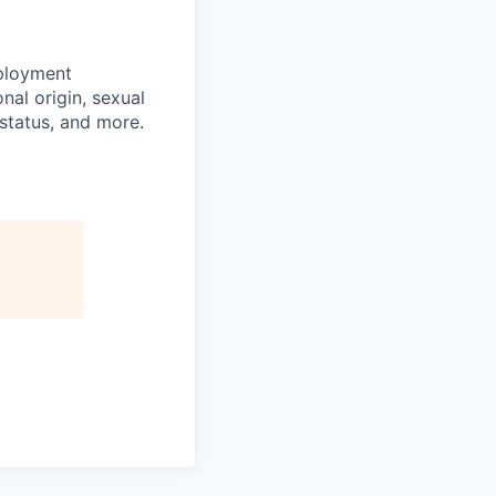
mployment
nal origin, sexual
n status, and more.