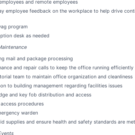
e employees and remote employees
ay employee feedback on the workplace to help drive cont
wag program
eption desk as needed
 Maintenance
ng mail and package processing
nance and repair calls to keep the office running efficiently
itorial team to maintain office organization and cleanliness
ison to building management regarding facilities issues
ge and key fob distribution and access
 access procedures
mergency warden
 aid supplies and ensure health and safety standards are me
Events