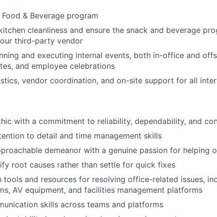
he Food & Beverage program
kitchen cleanliness and ensure the snack and beverage pr
our third-party vendor
nning and executing internal events, both in-office and offs
ites, and employee celebrations
stics, vendor coordination, and on-site support for all inte
ic with a commitment to reliability, dependability, and conf
tention to detail and time management skills
proachable demeanor with a genuine passion for helping o
tify root causes rather than settle for quick fixes
h tools and resources for resolving office-related issues, i
ms, AV equipment, and facilities management platforms
unication skills across teams and platforms