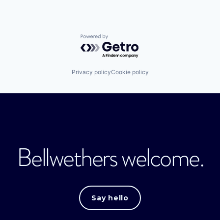
Powered by Getro.com
Privacy policy
Cookie policy
Bellwethers welcome.
Say hello