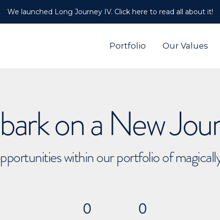
We launched Long Journey IV. Click here to read all about it!
Portfolio
Our Values
ark on a New Jou
pportunities within our portfolio of magical
0
0