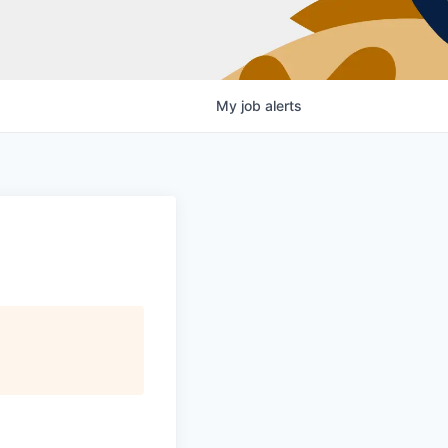
My
job
alerts