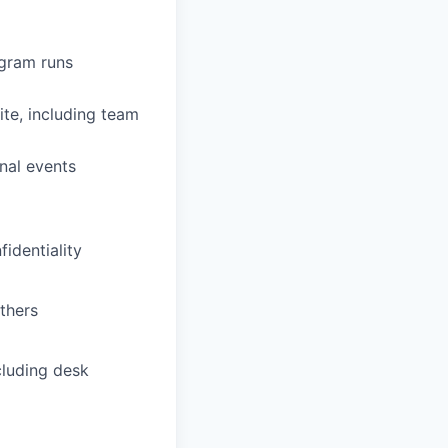
ogram runs
ite, including team
rnal events
identiality
thers
ncluding desk