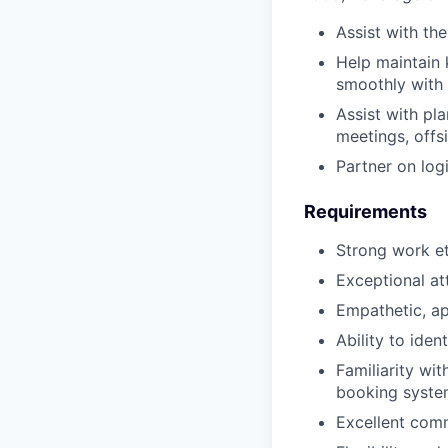
Assist with t
Help maintain 
smoothly with 
Assist with pla
meetings, offs
Partner on logi
Requirements
Strong work eth
Exceptional at
Empathetic, ap
Ability to iden
Familiarity wit
booking syste
Excellent comm