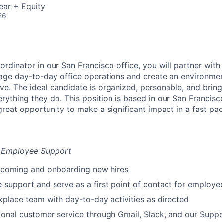
ear + Equity
26
rdinator in our San Francisco office, you will partner wit
age day-to-day office operations and create an environme
ve. The ideal candidate is organized, personable, and brin
verything they do. This position is based in our San Francisc
great opportunity to make a significant impact in a fast p
& Employee Support
elcoming and onboarding new hires
e support and serve as a first point of contact for employe
kplace team with day-to-day activities as directed
ional customer service through Gmail, Slack, and our Suppo