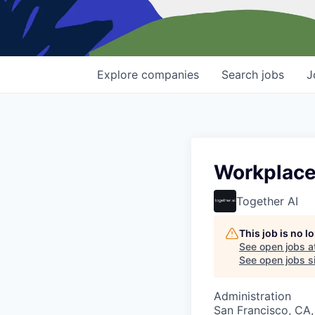
Explore
companies
Search
jobs
J
Workplace
Together AI
This job is no 
See open jobs a
See open jobs si
Administration
San Francisco, CA