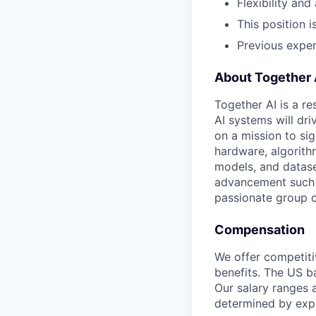
Flexibility an
This position i
Previous experi
About Together 
Together AI is a re
AI systems will dr
on a mission to si
hardware, algorith
models, and datase
advancement such a
passionate group of
Compensation
We offer competiti
benefits. The US ba
Our salary ranges a
determined by expe