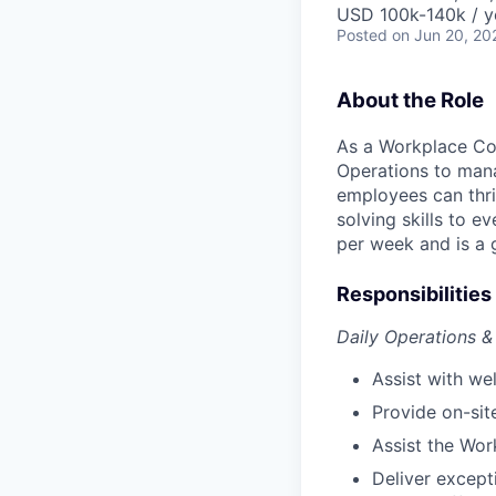
USD 100k-140k / y
Posted
on Jun 20, 20
About the Role
As a Workplace Coo
Operations to man
employees can thri
solving skills to e
per week and is a 
Responsibilities
Daily Operations 
Assist with w
Provide on-sit
Assist the Wor
Deliver except