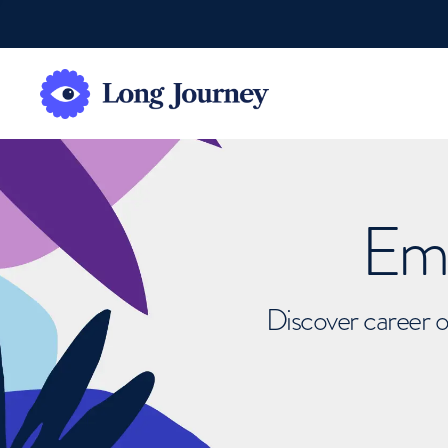
Emb
Discover career o