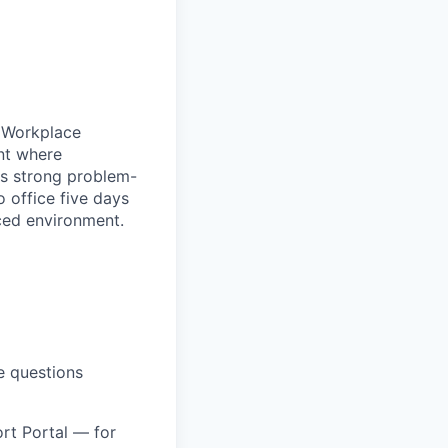
h Workplace
nt where
gs strong problem-
o office five days
aced environment.
e questions
rt Portal — for