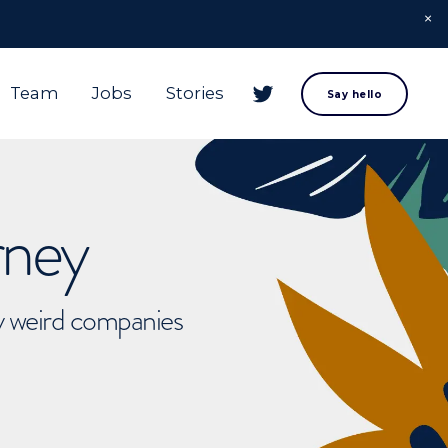
Team
Jobs
Stories
Say hello
rney
ly weird companies