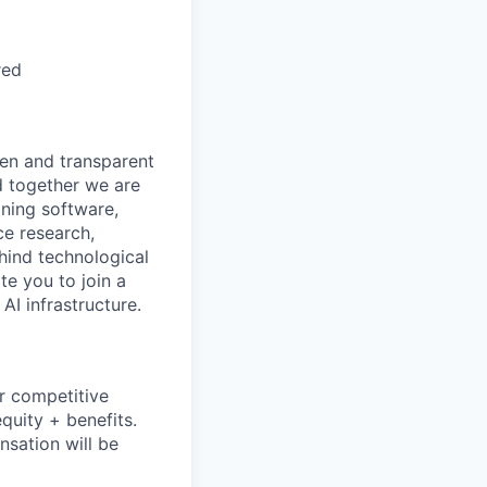
red
pen and transparent
d together we are
gning software,
ce research,
hind technological
e you to join a
AI infrastructure.
r competitive
equity + benefits.
nsation will be