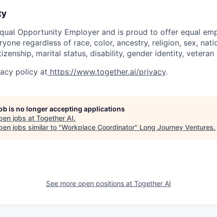
ty
Equal Opportunity Employer and is proud to offer equal e
yone regardless of race, color, ancestry, religion, sex, natio
tizenship, marital status, disability, gender identity, vetera
acy policy at
https://www.together.ai/privacy
.
job is no longer accepting applications
pen jobs at
Together AI
.
en jobs similar to "
Workplace Coordinator
"
Long Journey Ventures
.
See more open positions at
Together AI