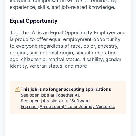
Individual compensation will be determined by
experience, skills, and job-related knowledge.
Equal Opportunity
Together AI is an Equal Opportunity Employer and
is proud to offer equal employment opportunity
to everyone regardless of race, color, ancestry,
religion, sex, national origin, sexual orientation,
age, citizenship, marital status, disability, gender
identity, veteran status, and more
This job is no longer accepting applications
See open jobs at
Together AI
.
See open jobs similar to "
Software
Engineer(Amsterdam)
"
Long Journey Ventures
.