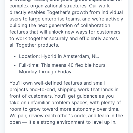
complex organizational structures. Our work
directly enables Together's growth from individual
users to large enterprise teams, and we're actively
building the next generation of collaboration
features that will unlock new ways for customers
to work together securely and efficiently across
all Together products.
Location: Hybrid in Amsterdam, NL.
Full-time: This means 40 flexible hours,
Monday through Friday.
You'll own well-defined features and small
projects end-to-end, shipping work that lands in
front of customers. You'll get guidance as you
take on unfamiliar problem spaces, with plenty of
room to grow toward more autonomy over time.
We pair, review each other's code, and learn in the
open — it's a strong environment to level up in.