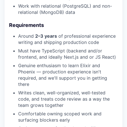
Work with relational (PostgreSQL) and non-
relational (MongoDB) data
Requirements
Around
2–3 years
of professional experience
writing and shipping production code
Must have TypeScript (backend and/or
frontend, and ideally Next.js and or JS React)
Genuine enthusiasm to learn Elixir and
Phoenix — production experience isn't
required, and we'll support you in getting
there
Writes clean, well-organized, well-tested
code, and treats code review as a way the
team grows together
Comfortable owning scoped work and
surfacing blockers early