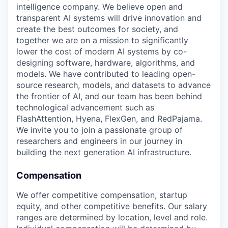
intelligence company. We believe open and
transparent AI systems will drive innovation and
create the best outcomes for society, and
together we are on a mission to significantly
lower the cost of modern AI systems by co-
designing software, hardware, algorithms, and
models. We have contributed to leading open-
source research, models, and datasets to advance
the frontier of AI, and our team has been behind
technological advancement such as
FlashAttention, Hyena, FlexGen, and RedPajama.
We invite you to join a passionate group of
researchers and engineers in our journey in
building the next generation AI infrastructure.
Compensation
We offer competitive compensation, startup
equity, and other competitive benefits. Our salary
ranges are determined by location, level and role.