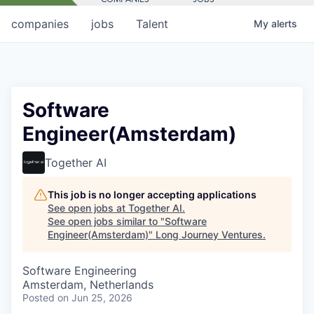
companies
jobs
Talent
My
alerts
Software
Engineer(Amsterdam)
Together AI
This job is no longer accepting applications
See open jobs at
Together AI
.
See open jobs similar to "
Software
Engineer(Amsterdam)
"
Long Journey Ventures
.
Software Engineering
Amsterdam, Netherlands
Posted
on Jun 25, 2026