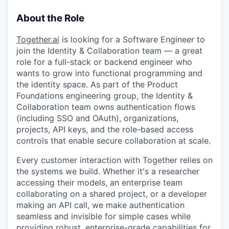
About the Role
Together.ai
is looking for a Software Engineer to
join the Identity & Collaboration team — a great
role for a full-stack or backend engineer who
wants to grow into functional programming and
the identity space. As part of the Product
Foundations engineering group, the Identity &
Collaboration team owns authentication flows
(including SSO and OAuth), organizations,
projects, API keys, and the role-based access
controls that enable secure collaboration at scale.
Every customer interaction with Together relies on
the systems we build. Whether it's a researcher
accessing their models, an enterprise team
collaborating on a shared project, or a developer
making an API call, we make authentication
seamless and invisible for simple cases while
providing robust, enterprise-grade capabilities for