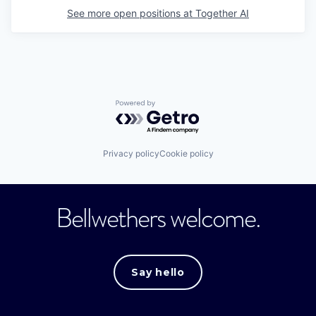
See more open positions at
Together AI
Powered by Getro.com
Privacy policy
Cookie policy
Bellwethers welcome.
Say hello