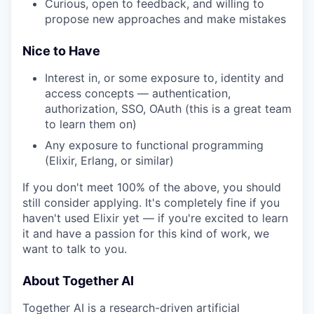
Curious, open to feedback, and willing to
propose new approaches and make mistakes
Nice to Have
Interest in, or some exposure to, identity and
access concepts — authentication,
authorization, SSO, OAuth (this is a great team
to learn them on)
Any exposure to functional programming
(Elixir, Erlang, or similar)
If you don't meet 100% of the above, you should
still consider applying. It's completely fine if you
haven't used Elixir yet — if you're excited to learn
it and have a passion for this kind of work, we
want to talk to you.
About Together AI
Together AI is a research-driven artificial