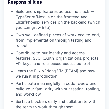
Responsibilities
Build and ship features across the stack —
TypeScript/Next.js on the frontend and
Elixir/Phoenix services on the backend (which
you can grow into)
Own well-defined pieces of work end-to-end,
from implementation through testing and
rollout
Contribute to our identity and access
features: SSO, OAuth, organizations, projects,
API keys, and role-based access control
Learn the Elixir/Erlang VM (BEAM) and how
we run it in production
Participate meaningfully in code review and
build your familiarity with our testing, tooling,
and workflow
Surface blockers early and collaborate with
the team to work through them