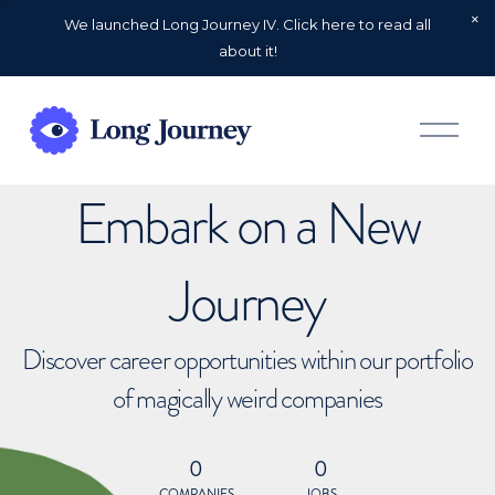
We launched Long Journey IV. Click here to read all
about it!
O
p
e
n
Embark on a New
M
e
n
u
Journey
Discover career opportunities within our portfolio
of magically weird companies
0
0
COMPANIES
JOBS