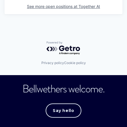
See more open positions at
Together AI
Powered by Getro.com
Privacy policy
Cookie policy
Bellwethers welcome.
Say hello