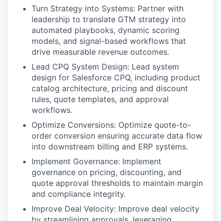
Turn Strategy into Systems: Partner with
leadership to translate GTM strategy into
automated playbooks, dynamic scoring
models, and signal-based workflows that
drive measurable revenue outcomes.
Lead CPQ System Design: Lead system
design for Salesforce CPQ, including product
catalog architecture, pricing and discount
rules, quote templates, and approval
workflows.
Optimize Conversions: Optimize quote-to-
order conversion ensuring accurate data flow
into downstream billing and ERP systems.
Implement Governance: Implement
governance on pricing, discounting, and
quote approval thresholds to maintain margin
and compliance integrity.
Improve Deal Velocity: Improve deal velocity
by streamlining approvals, leveraging