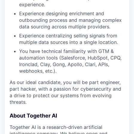
experience.
Experience designing enrichment and
outbounding process and managing complex
data sourcing across multiple providers.
Experience centralizing selling signals from
multiple data sources into a single location.
You have technical familiarity with GTM &
automation tools (Salesforce, HubSpot, CPQ,
Ironclad, Clay, Gong, Apollo, Clari, APIs,
webhooks, etc.).
As our ideal candidate, you will be part engineer,
part hacker, with a passion for cybersecurity and
a drive to protect our systems from evolving
threats.
About Together AI
Together AI is a research-driven artificial
intelligence company. We believe open and