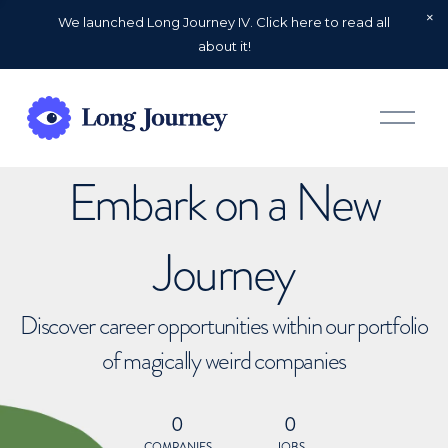
We launched Long Journey IV. Click here to read all
about it!
O
p
e
n
Embark on a New
M
e
n
u
Journey
Discover career opportunities within our portfolio
of magically weird companies
0
0
COMPANIES
JOBS