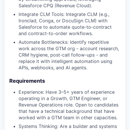
Salesforce CPQ (Revenue Cloud).
Integrate CLM Tools: Integrate CLM (e.g.,
Ironclad, Conga, or DocuSign CLM) with
Salesforce to automate quote-to-contract
and contract-to-order workflows.
Automate Bottlenecks: Identify repetitive
work across the GTM org - account research,
CRM hygiene, post-call follow-ups - and
replace it with intelligent automation using
APIs, webhooks, and AI agents.
Requirements
Experience: Have 3–5+ years of experience
operating in a Growth, GTM Engineer, or
Revenue Operations role. Open to candidates
that have a technical background that have
worked with a GTM team in other capacities.
Systems Thinking: Are a builder and systems