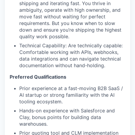
shipping and iterating fast. You thrive in
ambiguity, operate with high ownership, and
move fast without waiting for perfect
requirements. But you know when to slow
down and ensure you’re shipping the highest
quality work possible.
Technical Capability: Are technically capable:
Comfortable working with APIs, webhooks,
data integrations and can navigate technical
documentation without hand-holding.
Preferred Qualifications
Prior experience at a fast-moving B2B SaaS /
AI startup or strong familiarity with the AI
tooling ecosystem.
Hands-on experience with Salesforce and
Clay, bonus points for building data
warehouses.
Prior quoting tool and CLM implementation