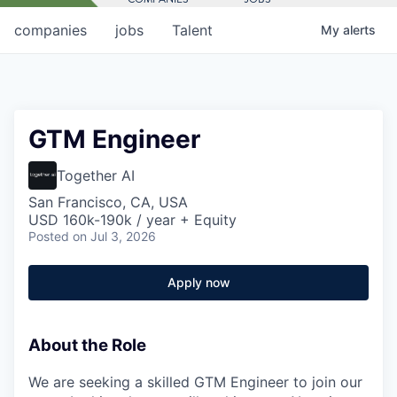
companies
jobs
Talent
My
alerts
GTM Engineer
Together AI
San Francisco, CA, USA
USD 160k-190k / year + Equity
Posted
on Jul 3, 2026
Apply now
About the Role
We are seeking a skilled GTM Engineer to join our