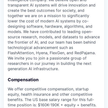
transparent AI systems will drive innovation and
create the best outcomes for society, and
together we are on a mission to significantly
lower the cost of modern AI systems by co-
designing software, hardware, algorithms, and
models. We have contributed to leading open-
source research, models, and datasets to advance
the frontier of AI, and our team has been behind
technological advancement such as
FlashAttention, Hyena, FlexGen, and RedPajama.
We invite you to join a passionate group of
researchers in our journey in building the next
generation AI infrastructure.
Compensation
We offer competitive compensation, startup
equity, health insurance and other competitive
benefits. The US base salary range for this full-
time position is: $160K-190K + equity + benefits.