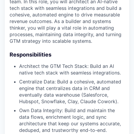
team. In this role, you will architect an AI-native
tech stack with seamless integrations and build a
cohesive, automated engine to drive measurable
revenue outcomes. As a builder and systems
thinker, you will play a vital role in automating
processes, maintaining data integrity, and turning
GTM strategy into scalable systems.
Responsibilities
Architect the GTM Tech Stack: Build an AI
native tech stack with seamless integrations.
Centralize Data: Build a cohesive, automated
engine that centralizes data in CRM and
eventually data warehouse (Salesforce,
Hubspot, Snowflake, Clay, Claude Cowork).
Own Data Integrity: Build and maintain the
data flows, enrichment logic, and sync
architecture that keep our systems accurate,
deduped, and trustworthy end-to-end.