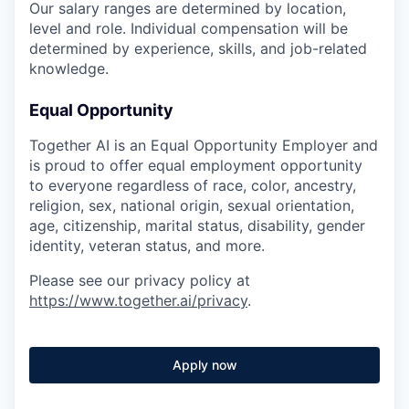
Our salary ranges are determined by location,
level and role. Individual compensation will be
determined by experience, skills, and job-related
knowledge.
Equal Opportunity
Together AI is an Equal Opportunity Employer and
is proud to offer equal employment opportunity
to everyone regardless of race, color, ancestry,
religion, sex, national origin, sexual orientation,
age, citizenship, marital status, disability, gender
identity, veteran status, and more.
Please see our privacy policy at
https://www.together.ai/privacy
.
Apply now