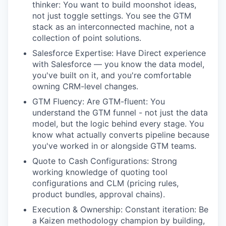
thinker: You want to build moonshot ideas,
not just toggle settings. You see the GTM
stack as an interconnected machine, not a
collection of point solutions.
Salesforce Expertise: Have Direct experience
with Salesforce — you know the data model,
you've built on it, and you're comfortable
owning CRM-level changes.
GTM Fluency: Are GTM-fluent: You
understand the GTM funnel - not just the data
model, but the logic behind every stage. You
know what actually converts pipeline because
you've worked in or alongside GTM teams.
Quote to Cash Configurations: Strong
working knowledge of quoting tool
configurations and CLM (pricing rules,
product bundles, approval chains).
Execution & Ownership: Constant iteration: Be
a Kaizen methodology champion by building,