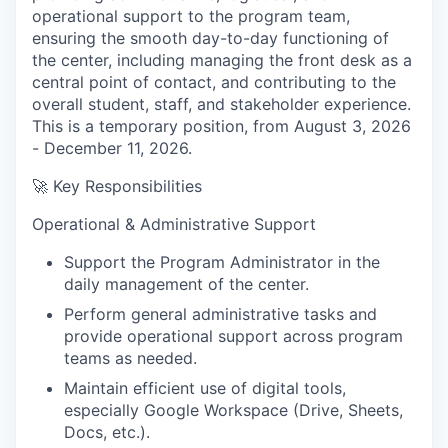
operational support to the program team,
ensuring the smooth day-to-day functioning of
the center, including managing the front desk as a
central point of contact, and contributing to the
overall student, staff, and stakeholder experience.
This is a temporary position, from August 3, 2026
- December 11, 2026.
🚀
Key Responsibilities
Operational & Administrative Support
Support the Program Administrator in the
daily management of the center.
Perform general administrative tasks and
provide operational support across program
teams as needed.
Maintain efficient use of digital tools,
especially Google Workspace (Drive, Sheets,
Docs, etc.).