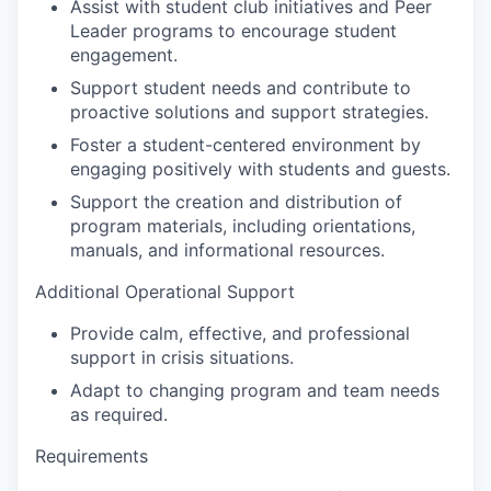
Assist with student club initiatives and Peer
Leader programs to encourage student
engagement.
Support student needs and contribute to
proactive solutions and support strategies.
Foster a student-centered environment by
engaging positively with students and guests.
Support the creation and distribution of
program materials, including orientations,
manuals, and informational resources.
Additional Operational Support
Provide calm, effective, and professional
support in crisis situations.
Adapt to changing program and team needs
as required.
Requirements