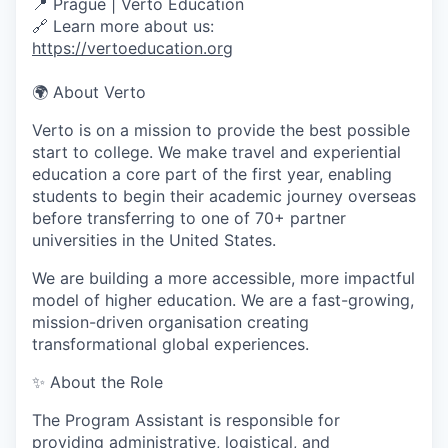
📍 Prague | Verto Education
🔗 Learn more about us:
https://vertoeducation.org
🌍
About Verto
Verto is on a mission to provide the best possible
start to college. We make travel and experiential
education a core part of the first year, enabling
students to begin their academic journey overseas
before transferring to one of 70+ partner
universities in the United States.
We are building a more accessible, more impactful
model of higher education. We are a fast-growing,
mission-driven organisation creating
transformational global experiences.
✨
About the Role
The Program Assistant is responsible for
providing administrative, logistical, and