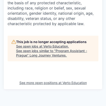
the basis of any protected characteristic,
including race, religion or belief, sex, sexual
orientation, gender identity, national origin, age,
disability, veteran status, or any other
characteristic protected by applicable law.
This job is no longer accepting applications
See open jobs at
Verto Education
.
See open jobs similar to "
Program Assistant -
Prague
"
Long Journey Ventures
.
See more open positions at
Verto Education