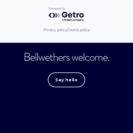
Powered by Getro.com
Privacy policy
Cookie policy
Bellwethers welcome.
Say hello