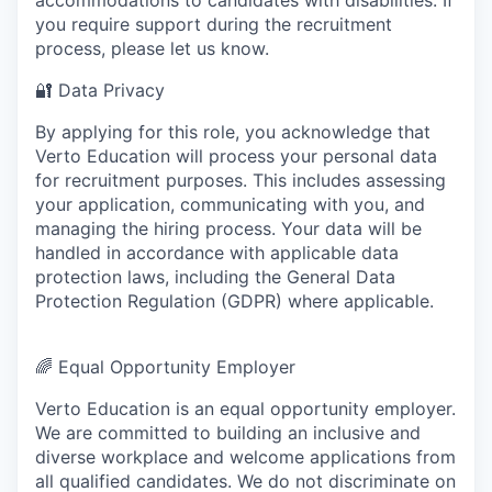
you require support during the recruitment
process, please let us know.
🔐
Data Privacy
By applying for this role, you acknowledge that
Verto Education will process your personal data
for recruitment purposes. This includes assessing
your application, communicating with you, and
managing the hiring process. Your data will be
handled in accordance with applicable data
protection laws, including the General Data
Protection Regulation (GDPR) where applicable.
🌈
Equal Opportunity Employer
Verto Education is an equal opportunity employer.
We are committed to building an inclusive and
diverse workplace and welcome applications from
all qualified candidates. We do not discriminate on