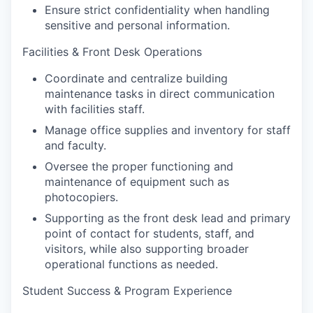
Ensure strict confidentiality when handling
sensitive and personal information.
Facilities & Front Desk Operations
Coordinate and centralize building
maintenance tasks in direct communication
with facilities staff.
Manage office supplies and inventory for staff
and faculty.
Oversee the proper functioning and
maintenance of equipment such as
photocopiers.
Supporting as the front desk lead and primary
point of contact for students, staff, and
visitors, while also supporting broader
operational functions as needed.
Student Success & Program Experience