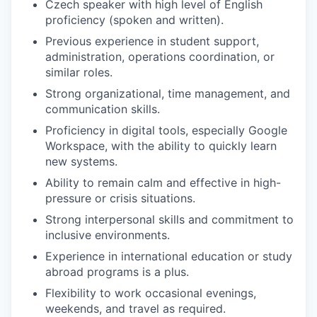
Czech speaker with high level of English
proficiency (spoken and written).
Previous experience in student support,
administration, operations coordination, or
similar roles.
Strong organizational, time management, and
communication skills.
Proficiency in digital tools, especially Google
Workspace, with the ability to quickly learn
new systems.
Ability to remain calm and effective in high-
pressure or crisis situations.
Strong interpersonal skills and commitment to
inclusive environments.
Experience in international education or study
abroad programs is a plus.
Flexibility to work occasional evenings,
weekends, and travel as required.