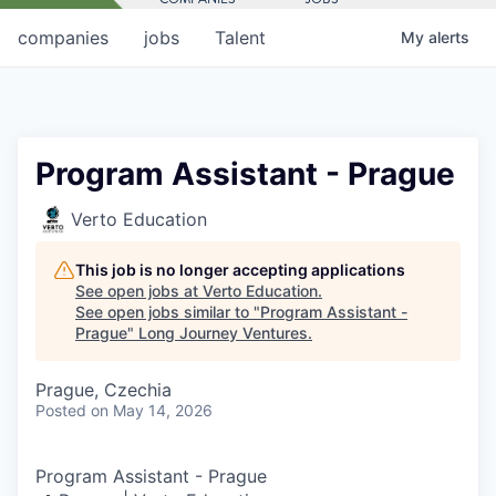
companies
jobs
Talent
My
alerts
Program Assistant - Prague
Verto Education
This job is no longer accepting applications
See open jobs at
Verto Education
.
See open jobs similar to "
Program Assistant -
Prague
"
Long Journey Ventures
.
Prague, Czechia
Posted
on May 14, 2026
Program Assistant - Prague