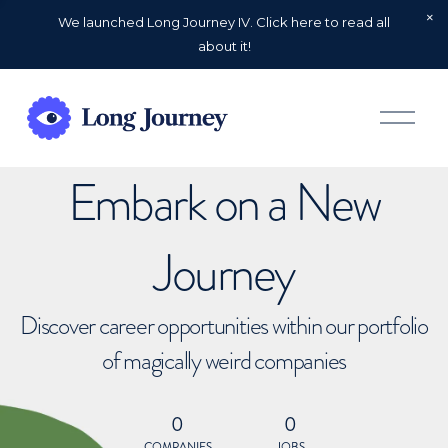
We launched Long Journey IV. Click here to read all
about it!
O
p
e
n
Embark on a New
M
e
n
u
Journey
Discover career opportunities within our portfolio
of magically weird companies
0
0
COMPANIES
JOBS