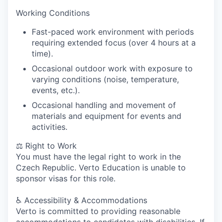
Working Conditions
Fast-paced work environment with periods
requiring extended focus (over 4 hours at a
time).
Occasional outdoor work with exposure to
varying conditions (noise, temperature,
events, etc.).
Occasional handling and movement of
materials and equipment for events and
activities.
⚖️
Right to Work
You must have the legal right to work in the
Czech Republic.
Verto Education is unable to
sponsor visas for this role.
♿
Accessibility & Accommodations
Verto is committed to providing reasonable
accommodations to candidates with disabilities. If