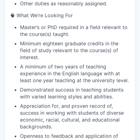
Other duties as reasonably assigned.
🧠 What We’re Looking For
Master’s or PhD required in a field relevant to
the course(s) taught.
Minimum eighteen graduate credits in the
field of study relevant to the course(s) of
interest.
A minimum of two years of teaching
experience in the English language with at
least one year teaching at the university level.
Demonstrated success in teaching students
with varied learning styles and abilities.
Appreciation for, and proven record of,
success in working with students of diverse
economic, racial, cultural, and educational
backgrounds.
Openness to feedback and application of