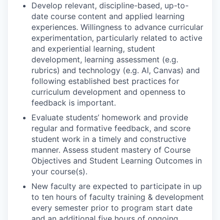
Develop relevant, discipline-based, up-to-
date course content and applied learning
experiences. Willingness to advance curricular
experimentation, particularly related to active
and experiential learning, student
development, learning assessment (e.g.
rubrics) and technology (e.g. AI, Canvas) and
following established best practices for
curriculum development and openness to
feedback is important.
Evaluate students’ homework and provide
regular and formative feedback, and score
student work in a timely and constructive
manner. Assess student mastery of Course
Objectives and Student Learning Outcomes in
your course(s).
New faculty are expected to participate in up
to ten hours of faculty training & development
every semester prior to program start date
and an additional five hours of ongoing