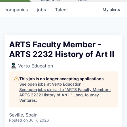
companies
jobs
Talent
My
alerts
ARTS Faculty Member -
ARTS 2232 History of Art II
Verto Education
This job is no longer accepting applications
See open jobs at
Verto Education
.
See open jobs similar to "
ARTS Faculty Member -
ARTS 2232 History of Art II
"
Long Journey
Ventures
.
Seville, Spain
Posted
on Jul 7, 2026