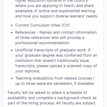
higher education systems in the country
where you are applying to teach, and share
examples of active and experiential learning
and how you support diverse learners' needs.
Current Curriculum Vitae (CV)
References - Names and contact information
of three references who will provide a
professional recommendation.
Unofficial transcripts of graduate work. If
your graduate degree was conferred from an
institution that doesn’t traditionally issue
transcripts, please upload a scanned copy of
your diploma.
Teaching evaluations from related courses /
up to three separate semesters, if available.
Faculty will be asked to share a schedule of
availability and complete a background check as
part of the hiring process. All faculty are subject