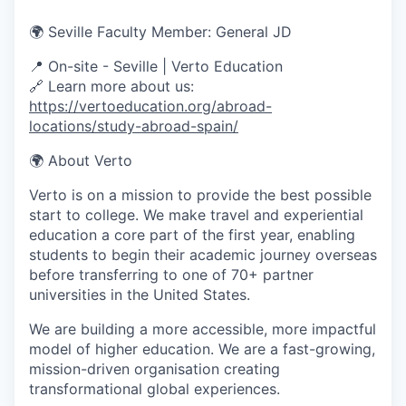
🌍 Seville Faculty Member: General JD
📍
On-site - Seville
| Verto Education
🔗 Learn more about us:
https://vertoeducation.org/abroad-
locations/study-abroad-spain/
🌍 About Verto
Verto is on a mission to provide the best possible
start to college. We make travel and experiential
education a core part of the first year, enabling
students to begin their academic journey overseas
before transferring to one of 70+ partner
universities in the United States.
We are building a more accessible, more impactful
model of higher education. We are a fast-growing,
mission-driven organisation creating
transformational global experiences.