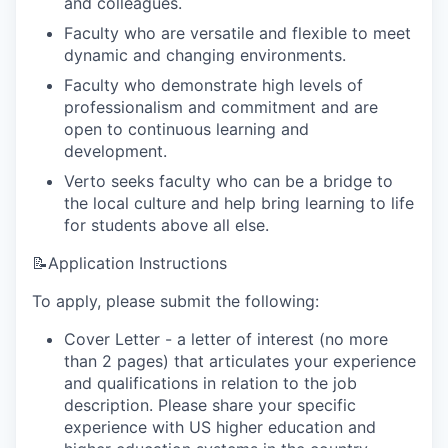
and colleagues.
Faculty who are versatile and flexible to meet
dynamic and changing environments.
Faculty who demonstrate high levels of
professionalism and commitment and are
open to continuous learning and
development.
Verto seeks faculty who can be a bridge to
the local culture and help bring learning to life
for students above all else.
📝Application Instructions
To apply, please submit the following:
Cover Letter - a letter of interest (no more
than 2 pages) that articulates your experience
and qualifications in relation to the job
description. Please share your specific
experience with US higher education and