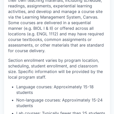
their own teaching materials, including schedule,
readings, assignments, experiential learning
activities, and develop and manage a course site
via the Learning Management System, Canvas.
Some courses are delivered in a sequential
manner (e.g. BIOL I & II) or offered across all
locations (e.g. ENGL 1112) and may have required
course textbooks, common assignments or
assessments, or other materials that are standard
for course delivery.
Section enrollment varies by program location,
scheduling, student enrollment, and classroom
size. Specific information will be provided by the
local program staff.
Language courses: Approximately 15-18
students
Non-language courses: Approximately 15-24
students
Lab courses: Typically fewer than 25 students