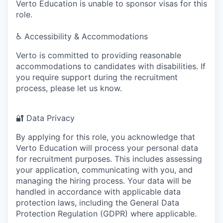
Verto Education is unable to sponsor visas for this
role.
♿
Accessibility & Accommodations
Verto is committed to providing reasonable
accommodations to candidates with disabilities. If
you require support during the recruitment
process, please let us know.
🔐
Data Privacy
By applying for this role, you acknowledge that
Verto Education will process your personal data
for recruitment purposes. This includes assessing
your application, communicating with you, and
managing the hiring process. Your data will be
handled in accordance with applicable data
protection laws, including the General Data
Protection Regulation (GDPR) where applicable.