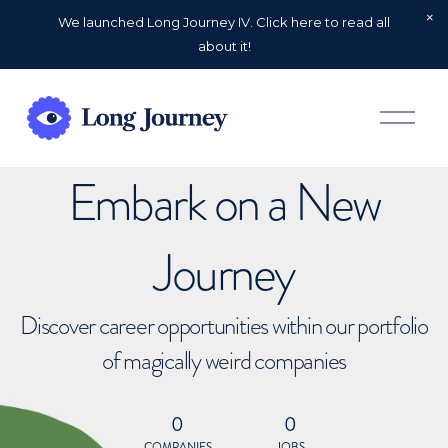
We launched Long Journey IV. Click here to read all
about it!
O
p
e
n
Embark on a New
M
e
n
u
Journey
Discover career opportunities within our portfolio
of magically weird companies
0
0
COMPANIES
JOBS