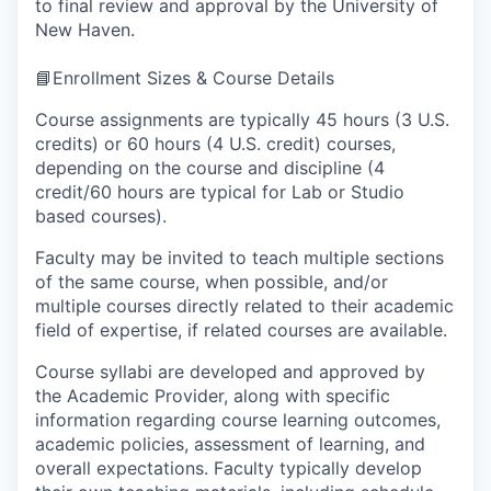
to final review and approval by the University of
New Haven.
📘Enrollment Sizes & Course Details
Course assignments are typically 45 hours (3 U.S.
credits) or 60 hours (4 U.S. credit) courses,
depending on the course and discipline (4
credit/60 hours are typical for Lab or Studio
based courses).
Faculty may be invited to teach multiple sections
of the same course, when possible, and/or
multiple courses directly related to their academic
field of expertise, if related courses are available.
Course syllabi are developed and approved by
the Academic Provider, along with specific
information regarding course learning outcomes,
academic policies, assessment of learning, and
overall expectations. Faculty typically develop