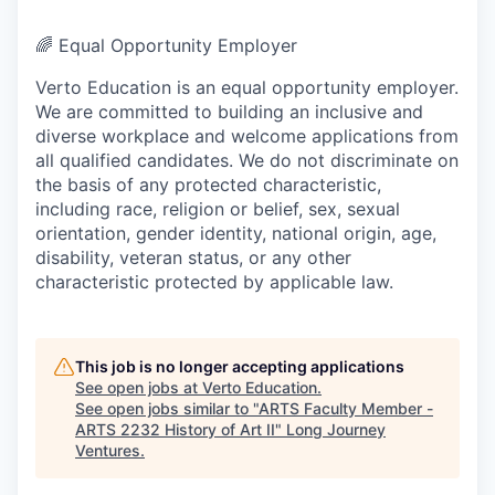
🌈
Equal Opportunity Employer
Verto Education is an equal opportunity employer.
We are committed to building an inclusive and
diverse workplace and welcome applications from
all qualified candidates. We do not discriminate on
the basis of any protected characteristic,
including race, religion or belief, sex, sexual
orientation, gender identity, national origin, age,
disability, veteran status, or any other
characteristic protected by applicable law.
This job is no longer accepting applications
See open jobs at
Verto Education
.
See open jobs similar to "
ARTS Faculty Member -
ARTS 2232 History of Art II
"
Long Journey
Ventures
.