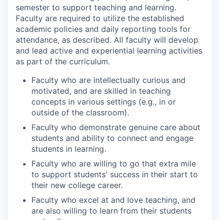
semester to support teaching and learning.
Faculty are required to utilize the established
academic policies and daily reporting tools for
attendance, as described. All faculty will develop
and lead active and experiential learning activities
as part of the curriculum.
Faculty who are intellectually curious and
motivated, and are skilled in teaching
concepts in various settings (e.g., in or
outside of the classroom).
Faculty who demonstrate genuine care about
students and ability to connect and engage
students in learning.
Faculty who are willing to go that extra mile
to support students' success in their start to
their new college career.
Faculty who excel at and love teaching, and
are also willing to learn from their students