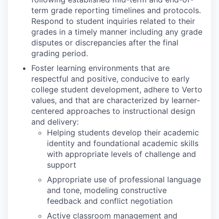
term grade reporting timelines and protocols.
Respond to student inquiries related to their
grades in a timely manner including any grade
disputes or discrepancies after the final
grading period.
Foster learning environments that are
respectful and positive, conducive to early
college student development, adhere to Verto
values, and that are characterized by learner-
centered approaches to instructional design
and delivery:
Helping students develop their academic
identity and foundational academic skills
with appropriate levels of challenge and
support
Appropriate use of professional language
and tone, modeling constructive
feedback and conflict negotiation
Active classroom management and