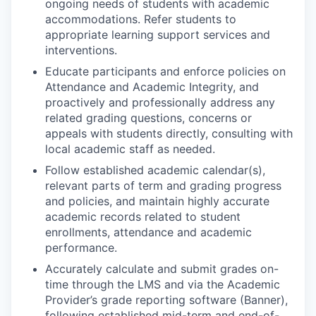
ongoing needs of students with academic
accommodations. Refer students to
appropriate learning support services and
interventions.
Educate participants and enforce policies on
Attendance and Academic Integrity, and
proactively and professionally address any
related grading questions, concerns or
appeals with students directly, consulting with
local academic staff as needed.
Follow established academic calendar(s),
relevant parts of term and grading progress
and policies, and maintain highly accurate
academic records related to student
enrollments, attendance and academic
performance.
Accurately calculate and submit grades on-
time through the LMS and via the Academic
Provider’s grade reporting software (Banner),
following established mid-term and end-of-