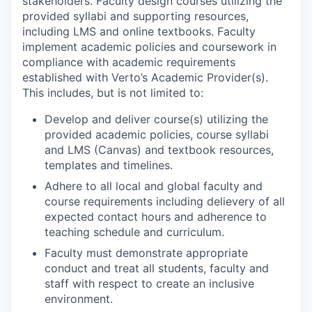
stakeholders. Faculty design courses utilizing the
provided syllabi and supporting resources,
including LMS and online textbooks. Faculty
implement academic policies and coursework in
compliance with academic requirements
established with Verto’s Academic Provider(s).
This includes, but is not limited to:
Develop and deliver course(s) utilizing the
provided academic policies, course syllabi
and LMS (Canvas) and textbook resources,
templates and timelines.
Adhere to all local and global faculty and
course requirements including delievery of all
expected contact hours and adherence to
teaching schedule and curriculum.
Faculty must demonstrate appropriate
conduct and treat all students, faculty and
staff with respect to create an inclusive
environment.