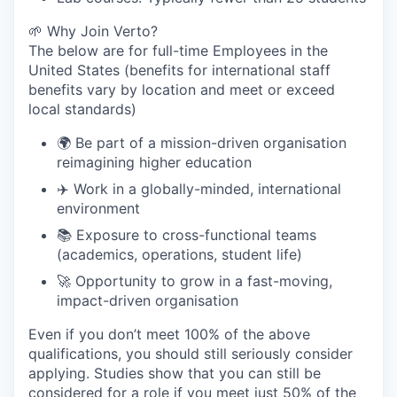
🌱 Why Join Verto?
The below are for full-time Employees in the
United States (benefits for international staff
benefits vary by location and meet or exceed
local standards)
🌍 Be part of a mission-driven organisation
reimagining higher education
✈️ Work in a globally-minded, international
environment
📚 Exposure to cross-functional teams
(academics, operations, student life)
🚀 Opportunity to grow in a fast-moving,
impact-driven organisation
Even if you don’t meet 100% of the above
qualifications, you should still seriously consider
applying. Studies show that you can still be
considered for a role if you meet just 50% of the