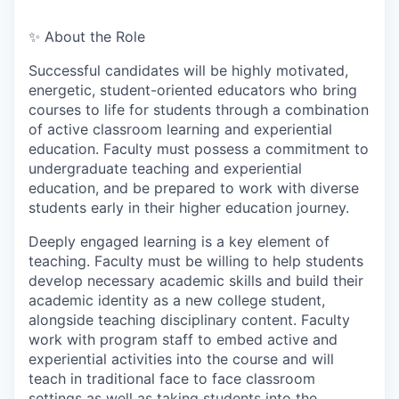
✨ About the Role
Successful candidates will be highly motivated,
energetic, student-oriented educators who bring
courses to life for students through a combination
of active classroom learning and experiential
education. Faculty must possess a commitment to
undergraduate teaching and experiential
education, and be prepared to work with diverse
students early in their higher education journey.
Deeply engaged learning is a key element of
teaching. Faculty must be willing to help students
develop necessary academic skills and build their
academic identity as a new college student,
alongside teaching disciplinary content. Faculty
work with program staff to embed active and
experiential activities into the course and will
teach in traditional face to face classroom
settings as well as taking students into the