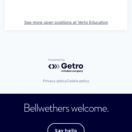
See more open positions at
Verto Education
Powered by Getro.com
Privacy policy
Cookie policy
Bellwethers welcome.
Say hello