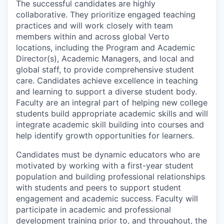
The successful candidates are highly
collaborative. They prioritize engaged teaching
practices and will work closely with team
members within and across global Verto
locations, including the Program and Academic
Director(s), Academic Managers, and local and
global staff, to provide comprehensive student
care. Candidates achieve excellence in teaching
and learning to support a diverse student body.
Faculty are an integral part of helping new college
students build appropriate academic skills and will
integrate academic skill building into courses and
help identify growth opportunities for learners.
Candidates must be dynamic educators who are
motivated by working with a first-year student
population and building professional relationships
with students and peers to support student
engagement and academic success. Faculty will
participate in academic and professional
development training prior to, and throughout, the