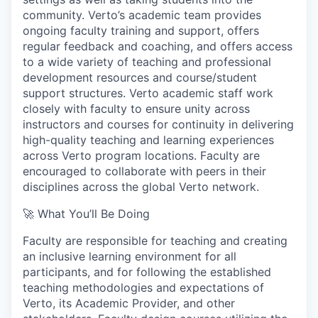
community. Verto’s academic team provides
ongoing faculty training and support, offers
regular feedback and coaching, and offers access
to a wide variety of teaching and professional
development resources and course/student
support structures. Verto academic staff work
closely with faculty to ensure unity across
instructors and courses for continuity in delivering
high-quality teaching and learning experiences
across Verto program locations. Faculty are
encouraged to collaborate with peers in their
disciplines across the global Verto network.
🚀 What You’ll Be Doing
Faculty are responsible for teaching and creating
an inclusive learning environment for all
participants, and for following the established
teaching methodologies and expectations of
Verto, its Academic Provider, and other