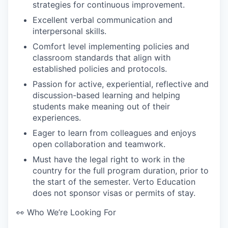
strategies for continuous improvement.
Excellent verbal communication and
interpersonal skills.
Comfort level implementing policies and
classroom standards that align with
established policies and protocols.
Passion for active, experiential, reflective and
discussion-based learning and helping
students make meaning out of their
experiences.
Eager to learn from colleagues and enjoys
open collaboration and teamwork.
Must have the legal right to work in the
country for the full program duration, prior to
the start of the semester. Verto Education
does not sponsor visas or permits of stay.
👀 Who We’re Looking For