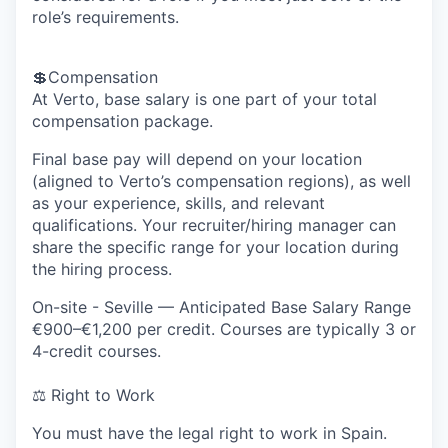
role’s requirements.
💲
Compensation
At Verto, base salary is one part of your total
compensation package.
Final base pay will depend on your location
(aligned to Verto’s compensation regions), as well
as your experience, skills, and relevant
qualifications. Your recruiter/hiring manager can
share the specific range for your location during
the hiring process.
On-site - Seville
— Anticipated Base Salary Range
€900–€1,200 per credit. Courses are typically 3 or
4-credit courses.
⚖️ Right to Work
You must have the legal right to work in Spain
.