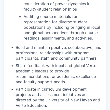
consideration of power dynamics in
faculty-student relationships
Auditing course materials for
representation for diverse student
populations by including bringing in local
and global perspectives through course
readings, assignments, and activities.
Build and maintain positive, collaborative, and
professional relationships with program
participants, staff, and community partners.
Share feedback with local and global Verto
academic leaders to provide
recommendations for academic excellence
and faculty support needs.
Participate in curriculum development
projects and assessment initiatives as
directed by the University of New Haven and
Verto Edcuation.