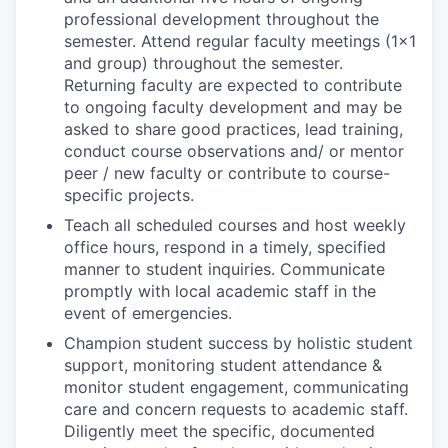
professional development throughout the
semester. Attend regular faculty meetings (1x1
and group) throughout the semester.
Returning faculty are expected to contribute
to ongoing faculty development and may be
asked to share good practices, lead training,
conduct course observations and/ or mentor
peer / new faculty or contribute to course-
specific projects.
Teach all scheduled courses and host weekly
office hours, respond in a timely, specified
manner to student inquiries. Communicate
promptly with local academic staff in the
event of emergencies.
Champion student success by holistic student
support, monitoring student attendance &
monitor student engagement, communicating
care and concern requests to academic staff.
Diligently meet the specific, documented