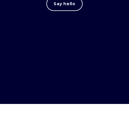
Say hello