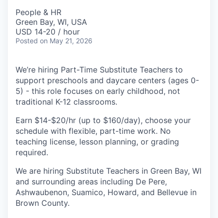
People & HR
Green Bay, WI, USA
USD 14-20 / hour
Posted
on May 21, 2026
We’re hiring Part-Time Substitute Teachers to
support preschools and daycare centers (ages 0-
5) - this role focuses on early childhood, not
traditional K-12 classrooms.
Earn $14-$20/hr (up to $160/day), choose your
schedule with flexible, part-time work. No
teaching license, lesson planning, or grading
required.
We are hiring Substitute Teachers in Green Bay, WI
and surrounding areas including De Pere,
Ashwaubenon, Suamico, Howard, and Bellevue in
Brown County.