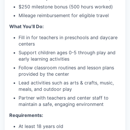
$250 milestone bonus (500 hours worked)
Mileage reimbursement for eligible travel
What You’ll Do:
Fill in for teachers in preschools and daycare
centers
Support children ages 0-5 through play and
early learning activities
Follow classroom routines and lesson plans
provided by the center
Lead activities such as arts & crafts, music,
meals, and outdoor play
Partner with teachers and center staff to
maintain a safe, engaging environment
Requirements:
At least 18 years old