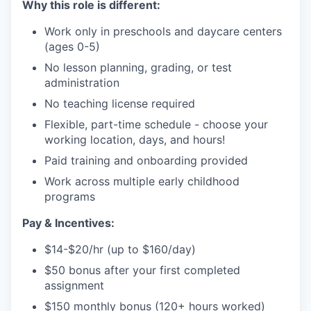
Why this role is different:
Work only in preschools and daycare centers
(ages 0-5)
No lesson planning, grading, or test
administration
No teaching license required
Flexible, part-time schedule - choose your
working location, days, and hours!
Paid training and onboarding provided
Work across multiple early childhood
programs
Pay & Incentives:
$14-$20/hr (up to $160/day)
$50 bonus after your first completed
assignment
$150 monthly bonus (120+ hours worked)