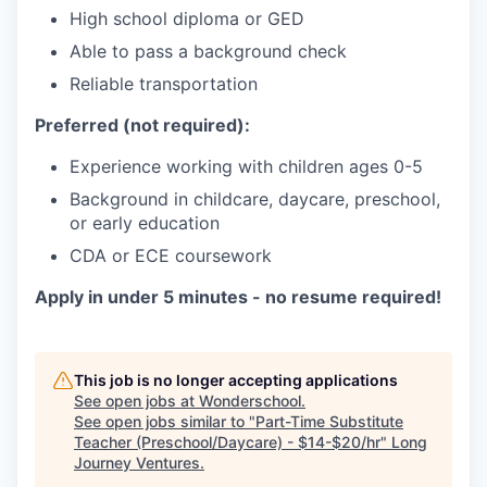
High school diploma or GED
Able to pass a background check
Reliable transportation
Preferred (not required):
Experience working with children ages 0-5
Background in childcare, daycare, preschool,
or early education
CDA or ECE coursework
Apply in under 5 minutes - no resume required!
This job is no longer accepting applications
See open jobs at
Wonderschool
.
See open jobs similar to "
Part-Time Substitute
Teacher (Preschool/Daycare) - $14-$20/hr
"
Long
Journey Ventures
.