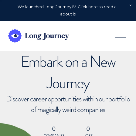
We launched Long Journey IV. Click here to read all
about it!
O
p
e
n
Embark on a New
M
e
n
u
Journey
Discover career opportunities within our portfolio
of magically weird companies
0
0
COMPANIES
JOBS