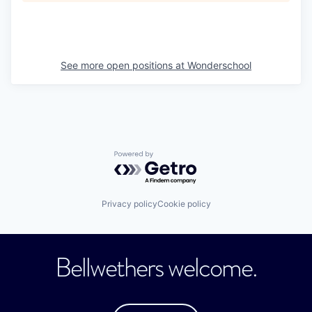
See more open positions at
Wonderschool
Powered by Getro.com
Privacy policy
Cookie policy
Bellwethers welcome.