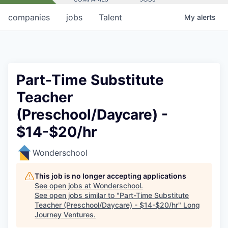
companies
jobs
Talent
My
alerts
Part-Time Substitute
Teacher
(Preschool/Daycare) -
$14-$20/hr
Wonderschool
This job is no longer accepting applications
See open jobs at
Wonderschool
.
See open jobs similar to "
Part-Time Substitute
Teacher (Preschool/Daycare) - $14-$20/hr
"
Long
Journey Ventures
.