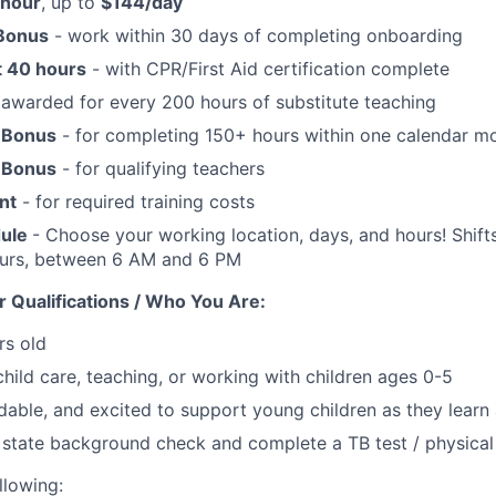
/hour
, up to
$144/day
 Bonus
- work within 30 days of completing onboarding
t 40 hours
- with CPR/First Aid certification complete
awarded for every 200 hours of substitute teaching
 Bonus
- for completing 150+ hours within one calendar m
 Bonus
- for qualifying teachers
nt
- for required training costs
dule
- Choose your working location, days, and hours! Shifts
ours, between 6 AM and 6 PM
 Qualifications / Who You Are:
rs old
child care, teaching, or working with children ages 0-5
dable, and excited to support young children as they lear
 state background check and complete a TB test / physical
llowing: