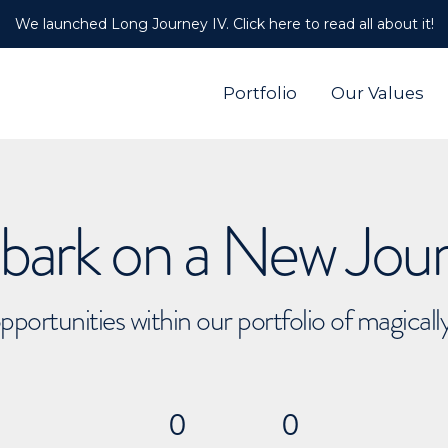
We launched Long Journey IV. Click here to read all about it!
Portfolio
Our Values
ark on a New Jou
pportunities within our portfolio of magical
0
0