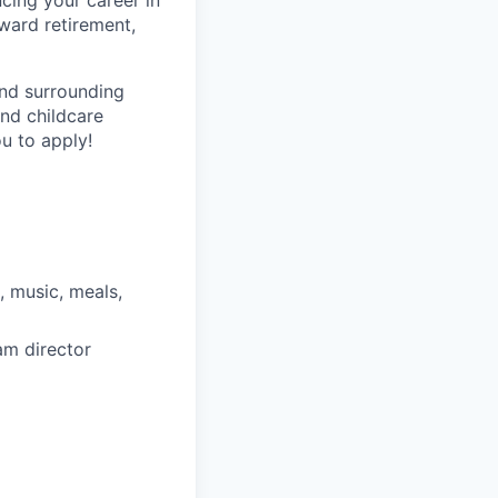
cing your career in
oward retirement,
and surrounding
nd childcare
u to apply!
, music, meals,
am director