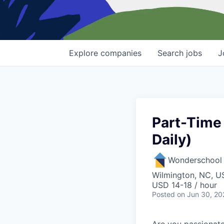
Explore
companies
Search
jobs
J
Part-Time 
Daily)
Wonderschool
Wilmington, NC, U
USD 14-18 / hour
Posted
on Jun 30, 20