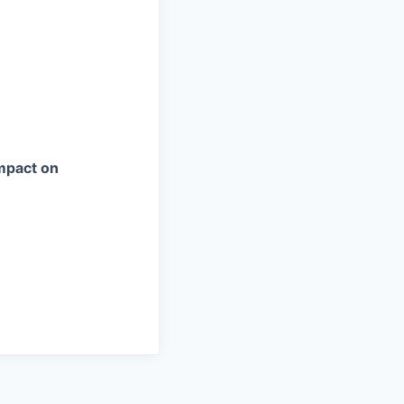
impact on