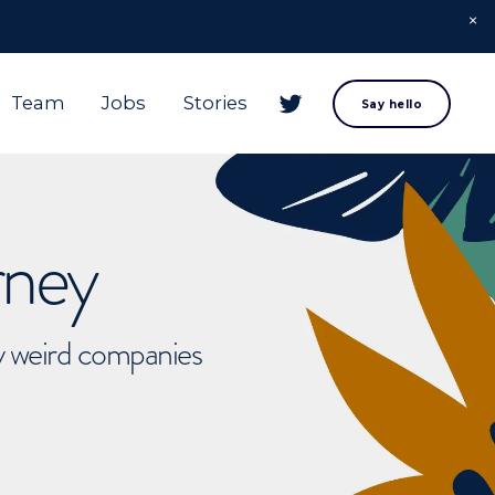
Team
Jobs
Stories
Say hello
rney
ly weird companies