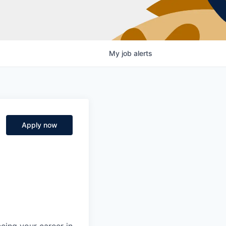
My
job
alerts
Apply now