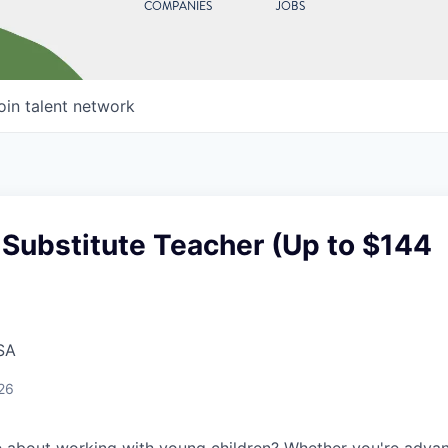
COMPANIES
JOBS
oin talent network
Substitute Teacher (Up to $144
SA
26