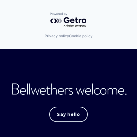
Powered by Getro.com
Privacy policy
Cookie policy
Bellwethers welcome.
Say hello