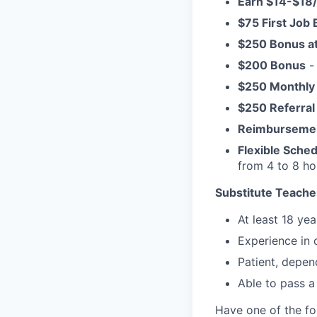
Earn $14-$18
$75 First Job
$250 Bonus a
$200 Bonus
- 
$250 Monthly
$250 Referral
Reimburseme
Flexible Sche
from 4 to 8 h
Substitute Teacher
At least 18 yea
Experience in 
Patient, depen
Able to pass a
Have one of the fo