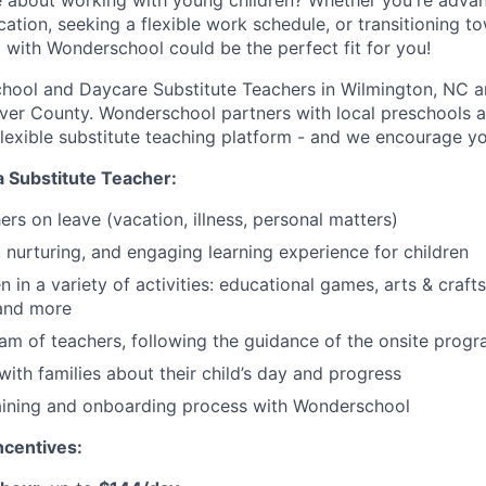
 about working with young children? Whether you're advan
ation, seeking a flexible work schedule, or transitioning t
g with Wonderschool could be the perfect fit for you!
chool and Daycare Substitute Teachers in Wilmington, NC 
er County. Wonderschool partners with local preschools a
 flexible substitute teaching platform - and we encourage yo
a Substitute Teacher:
chers on leave (vacation, illness, personal matters)
, nurturing, and engaging learning experience for children
 in a variety of activities: educational games, arts & crafts
 and more
am of teachers, following the guidance of the onsite progr
th families about their child’s day and progress
aining and onboarding process with Wonderschool
centives: