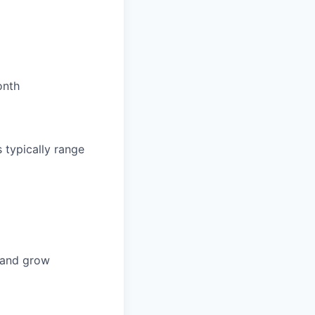
onth
 typically range
n and grow