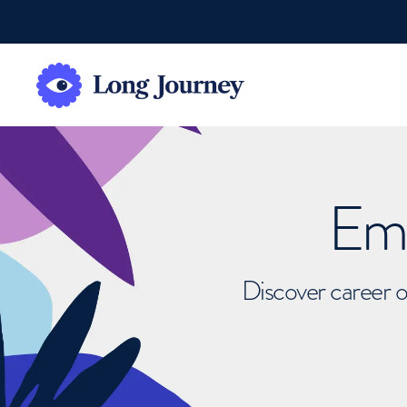
Emb
Discover career o