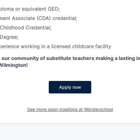
ploma or equivalent GED;
ent Associate (CDA) credential;
Childhood Credential;
Degree;
erience working in a licensed childcare facility
n our community of substitute teachers making a lasting 
 Wilmington!
Apply now
See more open positions at
Wonderschool