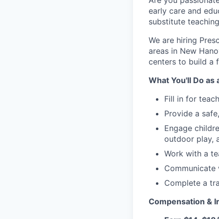
Are you passionate
early care and educ
substitute teachin
We are hiring Pres
areas in New Hanov
centers to build a
What You'll Do as 
Fill in for tea
Provide a safe
Engage children
outdoor play,
Work with a te
Communicate wi
Complete a tr
Compensation & In