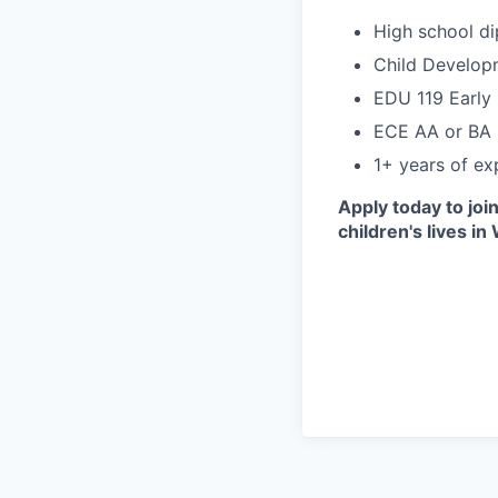
High school di
Child Developm
EDU 119 Early 
ECE AA or BA 
1+ years of exp
Apply today to joi
children's lives in