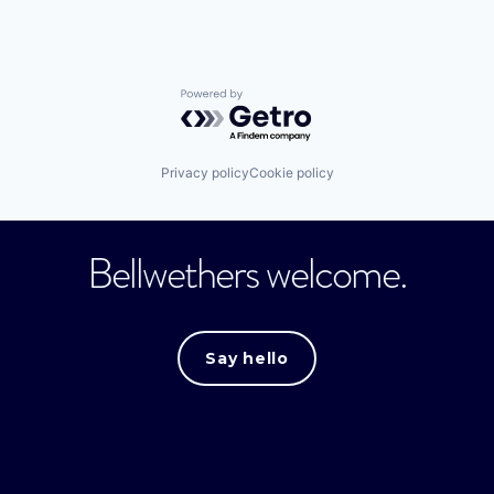
Powered by Getro.com
Privacy policy
Cookie policy
Bellwethers welcome.
Say hello