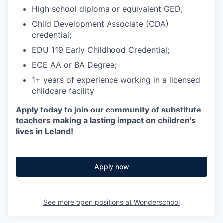
High school diploma or equivalent GED;
Child Development Associate (CDA)
credential;
EDU 119 Early Childhood Credential;
ECE AA or BA Degree;
1+ years of experience working in a licensed
childcare facility
Apply today to join our community of substitute
teachers making a lasting impact on children's
lives in Leland!
Apply now
See more open positions at
Wonderschool