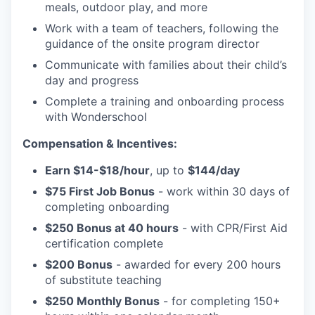
meals, outdoor play, and more
Work with a team of teachers, following the
guidance of the onsite program director
Communicate with families about their child’s
day and progress
Complete a training and onboarding process
with Wonderschool
Compensation & Incentives:
Earn $14-$18/hour
, up to
$144/day
$75 First Job Bonus
- work within 30 days of
completing onboarding
$250 Bonus at 40 hours
- with CPR/First Aid
certification complete
$200 Bonus
- awarded for every 200 hours
of substitute teaching
$250 Monthly Bonus
- for completing 150+