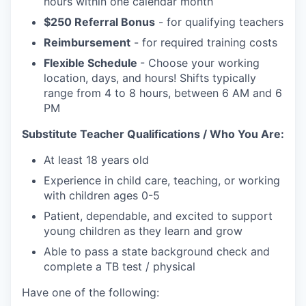
hours within one calendar month
$250 Referral Bonus
- for qualifying teachers
Reimbursement
- for required training costs
Flexible Schedule
- Choose your working
location, days, and hours! Shifts typically
range from 4 to 8 hours, between 6 AM and 6
PM
Substitute Teacher Qualifications / Who You Are:
At least 18 years old
Experience in child care, teaching, or working
with children ages 0-5
Patient, dependable, and excited to support
young children as they learn and grow
Able to pass a state background check and
complete a TB test / physical
Have one of the following: