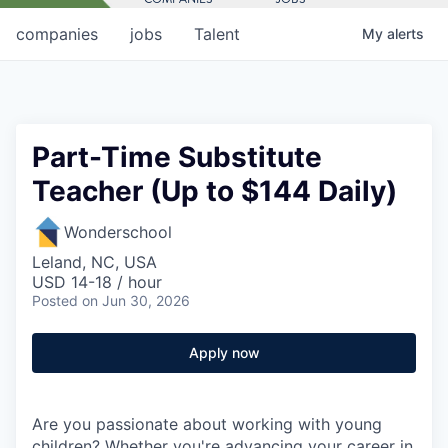
companies
jobs
Talent
My
alerts
Part-Time Substitute
Teacher (Up to $144 Daily)
Wonderschool
Leland, NC, USA
USD 14-18 / hour
Posted
on Jun 30, 2026
Apply now
Are you passionate about working with young
children? Whether you're advancing your career in