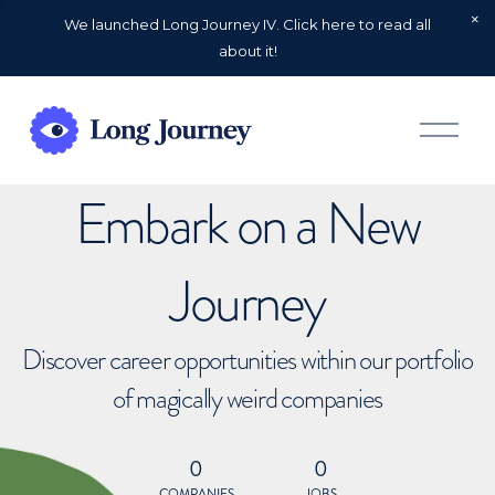
We launched Long Journey IV. Click here to read all
about it!
O
p
e
n
Embark on a New
M
e
n
u
Journey
Discover career opportunities within our portfolio
of magically weird companies
0
0
COMPANIES
JOBS