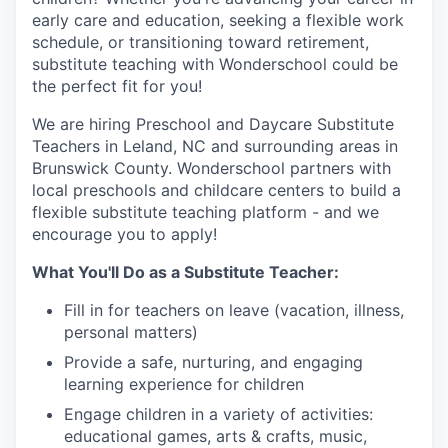
early care and education, seeking a flexible work
schedule, or transitioning toward retirement,
substitute teaching with Wonderschool could be
the perfect fit for you!
We are hiring Preschool and Daycare Substitute
Teachers in Leland, NC and surrounding areas in
Brunswick County. Wonderschool partners with
local preschools and childcare centers to build a
flexible substitute teaching platform - and we
encourage you to apply!
What You'll Do as a Substitute Teacher:
Fill in for teachers on leave (vacation, illness,
personal matters)
Provide a safe, nurturing, and engaging
learning experience for children
Engage children in a variety of activities:
educational games, arts & crafts, music,