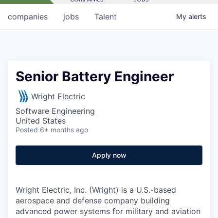
companies
jobs
Talent
My
alerts
Senior Battery Engineer
Wright Electric
Software Engineering
United States
Posted
6+ months ago
Apply now
Wright Electric, Inc. (Wright) is a U.S.-based
aerospace and defense company building
advanced power systems for military and aviation