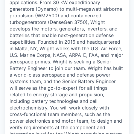
applications. From 30 kW expeditionary
generators (Dynamo) to multi-megawatt airborne
propulsion (WM2500) and containerized
turbogenerators (DenseGen 3750), Wright
develops the motors, generators, inverters, and
batteries that enable next-generation defense
capabilities. Founded in 2016 and headquartered
in Malta, NY, Wright works with the U.S. Air Force,
U.S. Marine Corps, NASA, ARPA-E, FAA, and major
aerospace primes. Wright is seeking a Senior
Battery Engineer to join our team. Wright has built
a world-class aerospace and defense power
systems team, and the Senior Battery Engineer
will serve as the go-to-expert for all things
related to energy storage and propulsion,
including battery technologies and cell
electrochemistry. You will work closely with
cross-functional team members, such as the
power electronics and motor team, to design and
verify requirements at the component and
integration level for the Wright propulsion system.