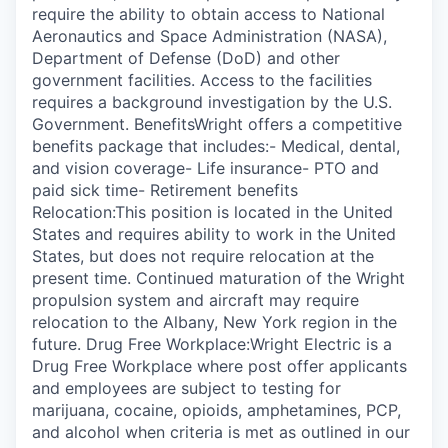
require the ability to obtain access to National
Aeronautics and Space Administration (NASA),
Department of Defense (DoD) and other
government facilities. Access to the facilities
requires a background investigation by the U.S.
Government. BenefitsWright offers a competitive
benefits package that includes:- Medical, dental,
and vision coverage- Life insurance- PTO and
paid sick time- Retirement benefits
Relocation:This position is located in the United
States and requires ability to work in the United
States, but does not require relocation at the
present time. Continued maturation of the Wright
propulsion system and aircraft may require
relocation to the Albany, New York region in the
future. Drug Free Workplace:Wright Electric is a
Drug Free Workplace where post offer applicants
and employees are subject to testing for
marijuana, cocaine, opioids, amphetamines, PCP,
and alcohol when criteria is met as outlined in our