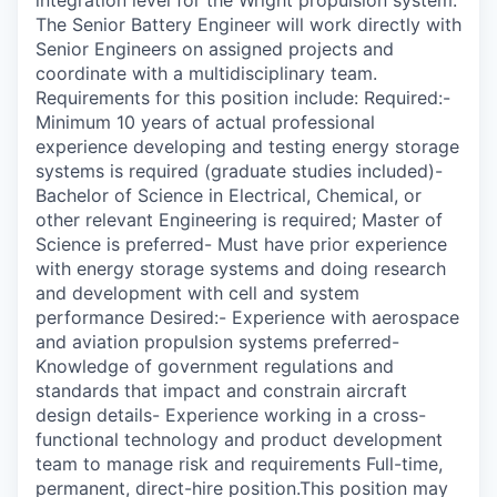
The Senior Battery Engineer will work directly with
Senior Engineers on assigned projects and
coordinate with a multidisciplinary team.
Requirements for this position include: Required:-
Minimum 10 years of actual professional
experience developing and testing energy storage
systems is required (graduate studies included)-
Bachelor of Science in Electrical, Chemical, or
other relevant Engineering is required; Master of
Science is preferred- Must have prior experience
with energy storage systems and doing research
and development with cell and system
performance Desired:- Experience with aerospace
and aviation propulsion systems preferred-
Knowledge of government regulations and
standards that impact and constrain aircraft
design details- Experience working in a cross-
functional technology and product development
team to manage risk and requirements Full-time,
permanent, direct-hire position.This position may