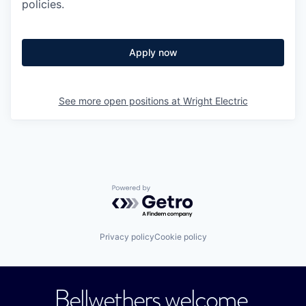
policies.
Apply now
See more open positions at
Wright Electric
Powered by Getro.com
Privacy policy
Cookie policy
Bellwethers welcome.