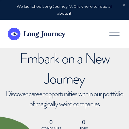
We launched Long Journey IV. Click here to read all
about it!
O
p
e
n
Embark on a New
M
e
n
u
Journey
Discover career opportunities within our portfolio
of magically weird companies
0
0
COMPANIES
JOBS