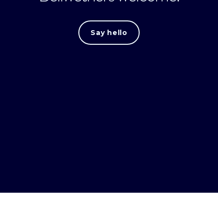
Say hello