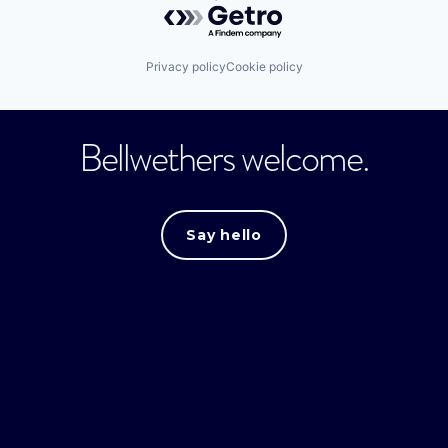
Privacy policy
Cookie policy
Bellwethers welcome.
Say hello