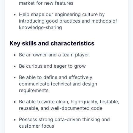
market for new features
Help shape our engineering culture by
introducing good practices and methods of
knowledge-sharing
Key skills and characteristics
Be an owner and a team player
Be curious and eager to grow
Be able to define and effectively
communicate technical and design
requirements
Be able to write clean, high-quality, testable,
reusable, and well-documented code
Possess strong data-driven thinking and
customer focus