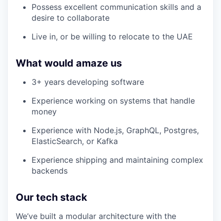
Possess excellent communication skills and a
desire to collaborate
Live in, or be willing to relocate to the UAE
What would amaze us
3+ years developing software
Experience working on systems that handle
money
Experience with Node.js, GraphQL, Postgres,
ElasticSearch, or Kafka
Experience shipping and maintaining complex
backends
Our tech stack
We’ve built a modular architecture with the