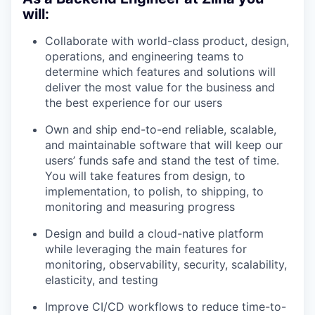
will:
Collaborate with world-class product, design,
operations, and engineering teams to
determine which features and solutions will
deliver the most value for the business and
the best experience for our users
Own and ship end-to-end reliable, scalable,
and maintainable software that will keep our
users’ funds safe and stand the test of time.
You will take features from design, to
implementation, to polish, to shipping, to
monitoring and measuring progress
Design and build a cloud-native platform
while leveraging the main features for
monitoring, observability, security, scalability,
elasticity, and testing
Improve CI/CD workflows to reduce time-to-