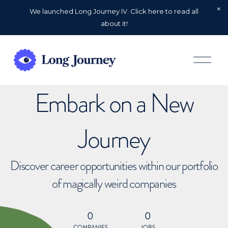
We launched Long Journey IV. Click here to read all
about it!
O
p
e
n
Embark on a New
M
e
n
u
Journey
Discover career opportunities within our portfolio
of magically weird companies
0
0
COMPANIES
JOBS