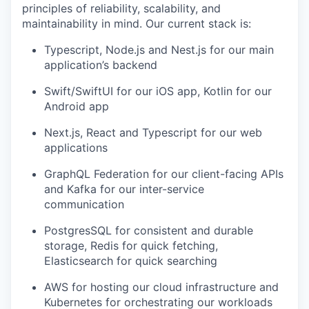
principles of reliability, scalability, and
maintainability in mind. Our current stack is:
Typescript, Node.js and Nest.js for our main
application’s backend
Swift/SwiftUI for our iOS app, Kotlin for our
Android app
Next.js, React and Typescript for our web
applications
GraphQL Federation for our client-facing APIs
and Kafka for our inter-service
communication
PostgresSQL for consistent and durable
storage, Redis for quick fetching,
Elasticsearch for quick searching
AWS for hosting our cloud infrastructure and
Kubernetes for orchestrating our workloads