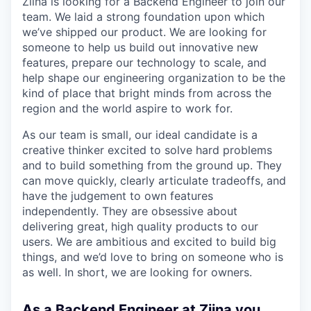
Ziina is looking for a Backend Engineer to join our
team. We laid a strong foundation upon which
we’ve shipped our product. We are looking for
someone to help us build out innovative new
features, prepare our technology to scale, and
help shape our engineering organization to be the
kind of place that bright minds from across the
region and the world aspire to work for.
As our team is small, our ideal candidate is a
creative thinker excited to solve hard problems
and to build something from the ground up. They
can move quickly, clearly articulate tradeoffs, and
have the judgement to own features
independently. They are obsessive about
delivering great, high quality products to our
users. We are ambitious and excited to build big
things, and we’d love to bring on someone who is
as well. In short, we are looking for owners.
As a Backend Engineer at Ziina you