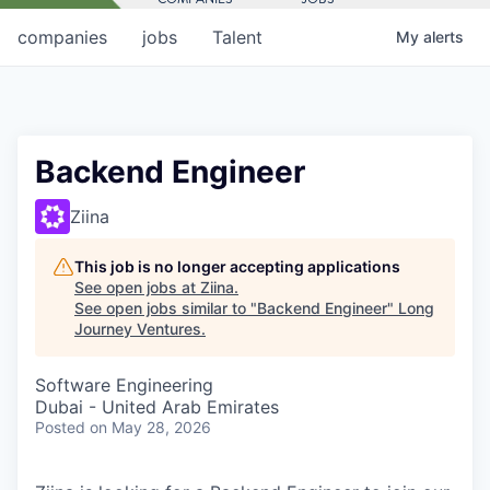
companies
jobs
Talent
My
alerts
Backend Engineer
Ziina
This job is no longer accepting applications
See open jobs at
Ziina
.
See open jobs similar to "
Backend Engineer
"
Long
Journey Ventures
.
Software Engineering
Dubai - United Arab Emirates
Posted
on May 28, 2026