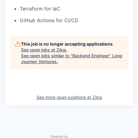
Terraform for IaC
Github Actions for CI/CD
This job is no longer accepting applications
See open jobs at
Ziina
.
See open jobs similar to "
Backend Engineer
"
Long
Journey Ventures
.
See more open positions at
Ziina
Powered by Getro.com