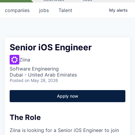
companies
jobs
Talent
My
alerts
Senior iOS Engineer
Ziina
Software Engineering
Dubai - United Arab Emirates
Posted
on May 28, 2026
Apply now
The Role
Ziina is looking for a Senior iOS Engineer to join