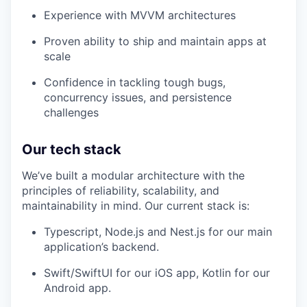
Experience with MVVM architectures
Proven ability to ship and maintain apps at
scale
Confidence in tackling tough bugs,
concurrency issues, and persistence
challenges
Our tech stack
We’ve built a modular architecture with the
principles of reliability, scalability, and
maintainability in mind. Our current stack is:
Typescript, Node.js and Nest.js for our main
application’s backend.
Swift/SwiftUI for our iOS app, Kotlin for our
Android app.