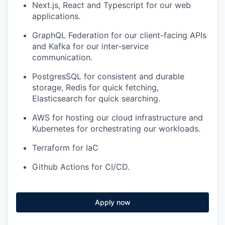
Next.js, React and Typescript for our web
applications.
GraphQL Federation for our client-facing APIs
and Kafka for our inter-service
communication.
PostgresSQL for consistent and durable
storage, Redis for quick fetching,
Elasticsearch for quick searching.
AWS for hosting our cloud infrastructure and
Kubernetes for orchestrating our workloads.
Terraform for IaC
Github Actions for CI/CD.
Apply now