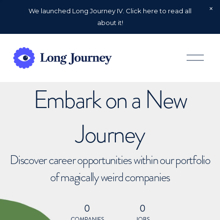
We launched Long Journey IV. Click here to read all
about it!
O
p
e
n
Embark on a New
M
e
n
u
Journey
Discover career opportunities within our portfolio
of magically weird companies
0
0
COMPANIES
JOBS