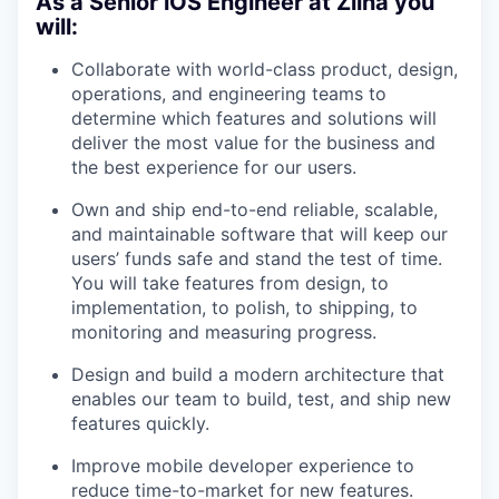
As a Senior iOS Engineer at Ziina you
will:
Collaborate with world-class product, design,
operations, and engineering teams to
determine which features and solutions will
deliver the most value for the business and
the best experience for our users.
Own and ship end-to-end reliable, scalable,
and maintainable software that will keep our
users’ funds safe and stand the test of time.
You will take features from design, to
implementation, to polish, to shipping, to
monitoring and measuring progress.
Design and build a modern architecture that
enables our team to build, test, and ship new
features quickly.
Improve mobile developer experience to
reduce time-to-market for new features.