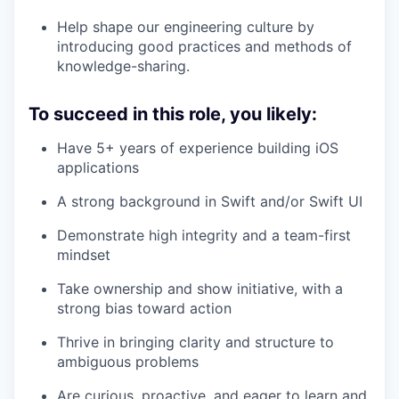
Help shape our engineering culture by
introducing good practices and methods of
knowledge-sharing.
To succeed in this role, you likely:
Have 5+ years of experience building iOS
applications
A strong background in Swift and/or Swift UI
Demonstrate high integrity and a team-first
mindset
Take ownership and show initiative, with a
strong bias toward action
Thrive in bringing clarity and structure to
ambiguous problems
Are curious, proactive, and eager to learn and