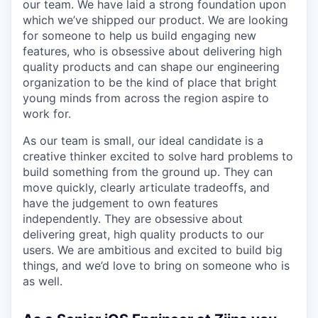
our team. We have laid a strong foundation upon
which we’ve shipped our product. We are looking
for someone to help us build engaging new
features, who is obsessive about delivering high
quality products and can shape our engineering
organization to be the kind of place that bright
young minds from across the region aspire to
work for.
As our team is small, our ideal candidate is a
creative thinker excited to solve hard problems to
build something from the ground up. They can
move quickly, clearly articulate tradeoffs, and
have the judgement to own features
independently. They are obsessive about
delivering great, high quality products to our
users. We are ambitious and excited to build big
things, and we’d love to bring on someone who is
as well.