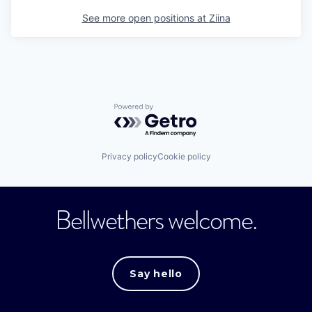
See more open positions at
Ziina
Powered by Getro.com
Privacy policy
Cookie policy
Bellwethers welcome.
Say hello