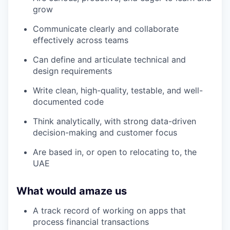
grow
Communicate clearly and collaborate
effectively across teams
Can define and articulate technical and
design requirements
Write clean, high-quality, testable, and well-
documented code
Think analytically, with strong data-driven
decision-making and customer focus
Are based in, or open to relocating to, the
UAE
What would amaze us
A track record of working on apps that
process financial transactions