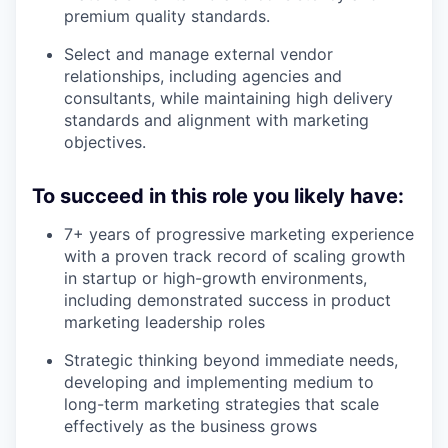
premium quality standards.
Select and manage external vendor
relationships, including agencies and
consultants, while maintaining high delivery
standards and alignment with marketing
objectives.
To succeed in this role you likely have:
7+ years of progressive marketing experience
with a proven track record of scaling growth
in startup or high-growth environments,
including demonstrated success in product
marketing leadership roles
Strategic thinking beyond immediate needs,
developing and implementing medium to
long-term marketing strategies that scale
effectively as the business grows