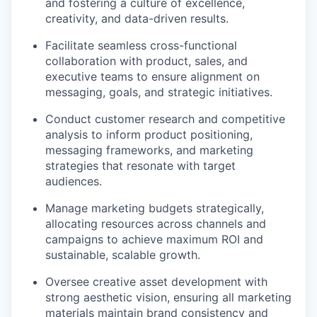
and fostering a culture of excellence,
creativity, and data-driven results.
Facilitate seamless cross-functional
collaboration with product, sales, and
executive teams to ensure alignment on
messaging, goals, and strategic initiatives.
Conduct customer research and competitive
analysis to inform product positioning,
messaging frameworks, and marketing
strategies that resonate with target
audiences.
Manage marketing budgets strategically,
allocating resources across channels and
campaigns to achieve maximum ROI and
sustainable, scalable growth.
Oversee creative asset development with
strong aesthetic vision, ensuring all marketing
materials maintain brand consistency and