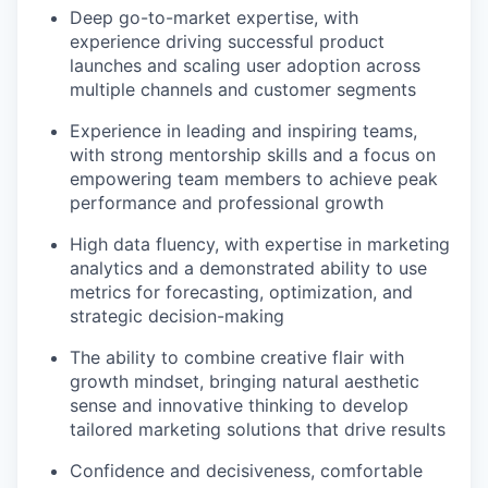
Deep go-to-market expertise, with
experience driving successful product
launches and scaling user adoption across
multiple channels and customer segments
Experience in leading and inspiring teams,
with strong mentorship skills and a focus on
empowering team members to achieve peak
performance and professional growth
High data fluency, with expertise in marketing
analytics and a demonstrated ability to use
metrics for forecasting, optimization, and
strategic decision-making
The ability to combine creative flair with
growth mindset, bringing natural aesthetic
sense and innovative thinking to develop
tailored marketing solutions that drive results
Confidence and decisiveness, comfortable