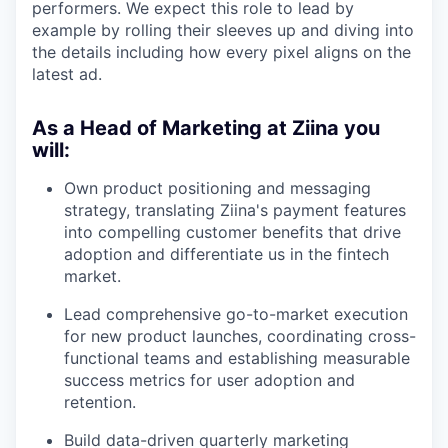
performers. We expect this role to lead by
example by rolling their sleeves up and diving into
the details including how every pixel aligns on the
latest ad.
As a Head of Marketing at Ziina you
will:
Own product positioning and messaging
strategy, translating Ziina's payment features
into compelling customer benefits that drive
adoption and differentiate us in the fintech
market.
Lead comprehensive go-to-market execution
for new product launches, coordinating cross-
functional teams and establishing measurable
success metrics for user adoption and
retention.
Build data-driven quarterly marketing