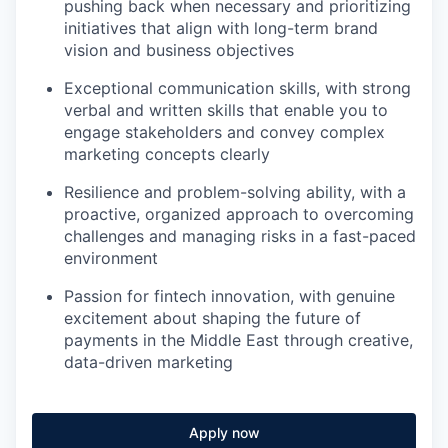
pushing back when necessary and prioritizing
initiatives that align with long-term brand
vision and business objectives
Exceptional communication skills, with strong
verbal and written skills that enable you to
engage stakeholders and convey complex
marketing concepts clearly
Resilience and problem-solving ability, with a
proactive, organized approach to overcoming
challenges and managing risks in a fast-paced
environment
Passion for fintech innovation, with genuine
excitement about shaping the future of
payments in the Middle East through creative,
data-driven marketing
Apply now