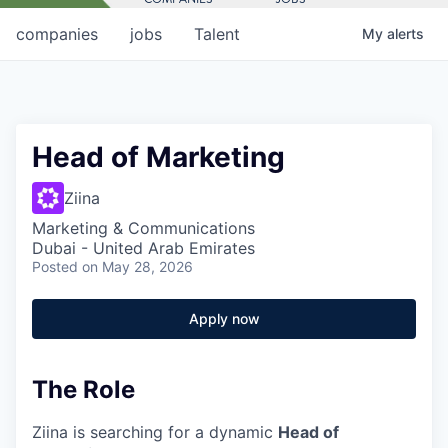
companies
jobs
Talent
My
alerts
Head of Marketing
Ziina
Marketing & Communications
Dubai - United Arab Emirates
Posted
on May 28, 2026
Apply now
The Role
Ziina is searching for a dynamic
Head of