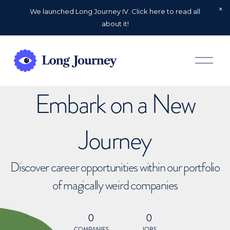
We launched Long Journey IV. Click here to read all
about it!
O
p
e
n
Embark on a New
M
e
n
u
Journey
Discover career opportunities within our portfolio
of magically weird companies
0
0
COMPANIES
JOBS