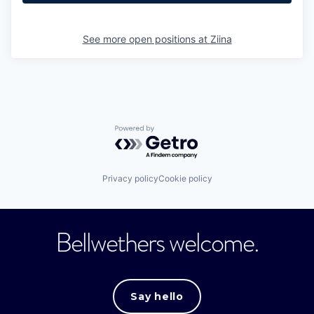
See more open positions at
Ziina
Powered by Getro.com
Privacy policy
Cookie policy
Bellwethers welcome.
Say hello