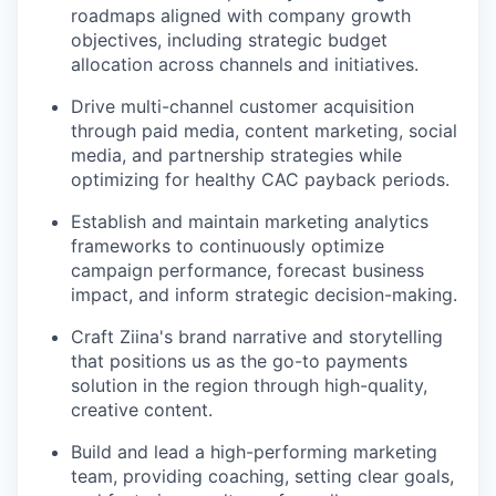
roadmaps aligned with company growth
objectives, including strategic budget
allocation across channels and initiatives.
Drive multi-channel customer acquisition
through paid media, content marketing, social
media, and partnership strategies while
optimizing for healthy CAC payback periods.
Establish and maintain marketing analytics
frameworks to continuously optimize
campaign performance, forecast business
impact, and inform strategic decision-making.
Craft Ziina's brand narrative and storytelling
that positions us as the go-to payments
solution in the region through high-quality,
creative content.
Build and lead a high-performing marketing
team, providing coaching, setting clear goals,