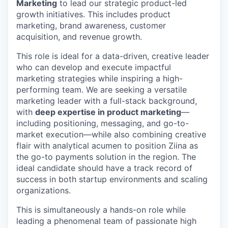
Marketing
to lead our strategic product-led
growth initiatives. This includes product
marketing, brand awareness, customer
acquisition, and revenue growth.
This role is ideal for a data-driven, creative leader
who can develop and execute impactful
marketing strategies while inspiring a high-
performing team. We are seeking a versatile
marketing leader with a full-stack background,
with
deep expertise in product marketing
—
including positioning, messaging, and go-to-
market execution—while also combining creative
flair with analytical acumen to position Ziina as
the go-to payments solution in the region. The
ideal candidate should have a track record of
success in both startup environments and scaling
organizations.
This is simultaneously a hands-on role while
leading a phenomenal team of passionate high