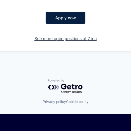
Apply now
See more open positions at
Ziina
Powered by Getro.com
Privacy policy
Cookie policy