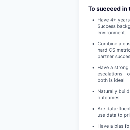
To succeed in th
Have 4+ years
Success backgr
environment.
Combine a cus
hard CS metric
partner succes
Have a strong 
escalations - 
both is ideal
Naturally buil
outcomes
Are data-fluen
use data to pr
Have a bias for