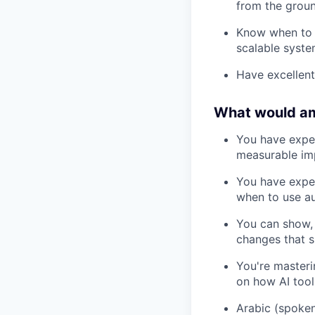
from the groun
Know when to 
scalable syst
Have excellent
What would a
You have expe
measurable imp
You have exper
when to use a
You can show, 
changes that 
You're masteri
on how AI tool
Arabic (spoken