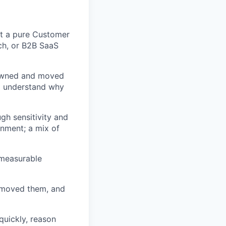
t a pure Customer
ech, or B2B SaaS
 owned and moved
nd understand why
gh sensitivity and
onment; a mix of
 measurable
e moved them, and
 quickly, reason