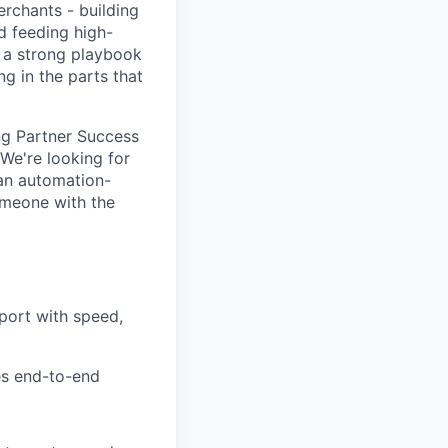
rchants - building
d feeding high-
e a strong playbook
ng in the parts that
ing Partner Success
 We're looking for
an automation-
omeone with the
pport with speed,
es end-to-end