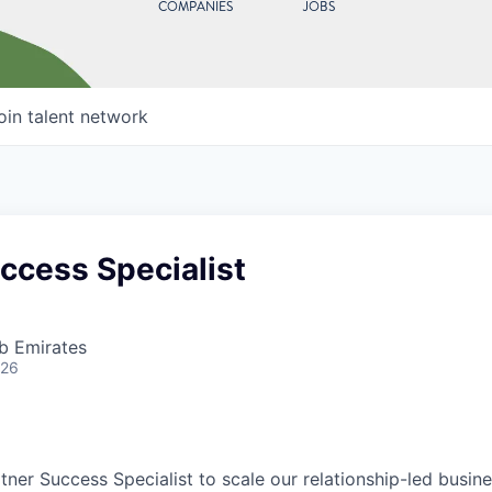
COMPANIES
JOBS
oin talent network
ccess Specialist
b Emirates
026
artner Success Specialist to scale our relationship-led busi