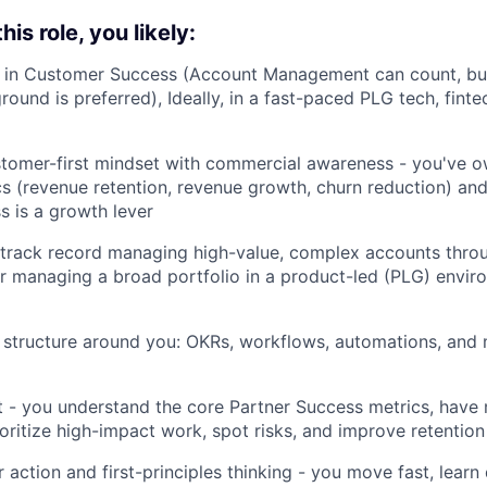
is role, you likely:
 in Customer Success (Account Management can count, bu
ound is preferred), Ideally, in a fast-paced PLG tech, fint
tomer-first mindset with commercial awareness - you've
s (revenue retention, revenue growth, churn reduction) a
s is a growth lever
track record managing high-value, complex accounts throu
or managing a broad portfolio in a product-led (PLG) envir
d structure around you: OKRs, workflows, automations, and
t - you understand the core Partner Success metrics, hav
ioritize high-impact work, spot risks, and improve retention
 action and first-principles thinking - you move fast, learn