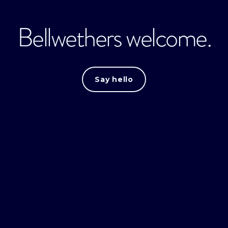
Bellwethers welcome.
Say hello