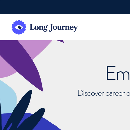
Emb
Discover career o