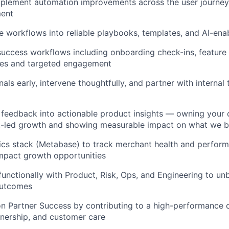
mplement automation improvements across the user journey
ment
e workflows into reliable playbooks, templates, and AI-ena
success workflows including onboarding check-ins, feature
es and targeted engagement
als early, intervene thoughtfully, and partner with internal
feedback into actionable product insights — owning your c
ct-led growth and showing measurable impact on what we b
ics stack (Metabase) to track merchant health and perform
impact growth opportunities
functionally with Product, Risk, Ops, and Engineering to u
outcomes
on Partner Success by contributing to a high-performance c
nership, and customer care