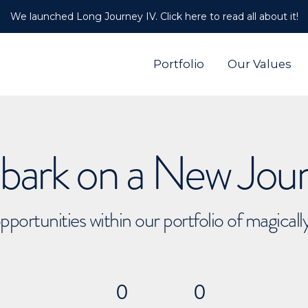
We launched Long Journey IV. Click here to read all about it!
Portfolio
Our Values
ark on a New Jou
pportunities within our portfolio of magical
0
0