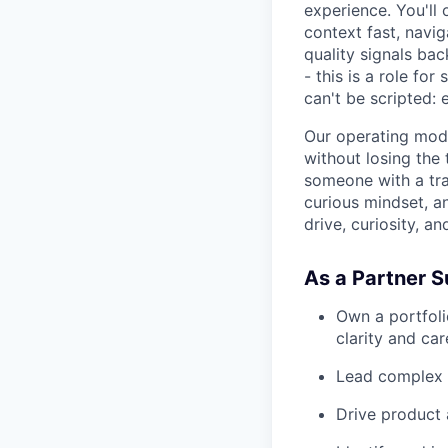
experience. You'll
context fast, navi
quality signals ba
- this is a role fo
can't be scripted:
Our operating model
without losing the 
someone with a tra
curious mindset, a
drive, curiosity, an
As a Partner Su
Own a portfoli
clarity and car
Lead complex 
Drive product