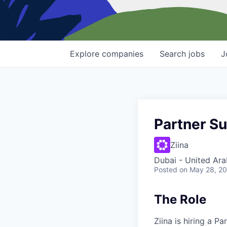
Explore
companies
Search
jobs
J
Partner Su
Ziina
Dubai - United Ara
Posted
on May 28, 2
The Role
Ziina is hiring a P