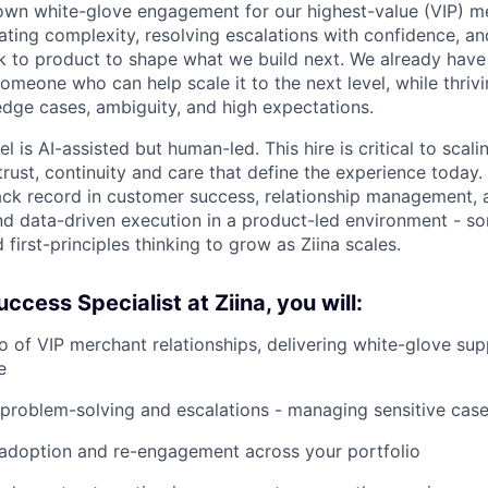
 own white-glove engagement for our highest-value (VIP) me
gating complexity, resolving escalations with confidence, an
ck to product to shape what we build next. We already hav
r someone who can help scale it to the next level, while thrivi
 edge cases, ambiguity, and high expectations.
 is AI-assisted but human-led. This hire is critical to scal
trust, continuity and care that define the experience today.
ck record in customer success, relationship management, 
nd data-driven execution in a product-led environment - s
d first-principles thinking to grow as Ziina scales.
ccess Specialist at Ziina, you will:
o of VIP merchant relationships, delivering white-glove su
e
problem-solving and escalations - managing sensitive cas
 adoption and re-engagement across your portfolio