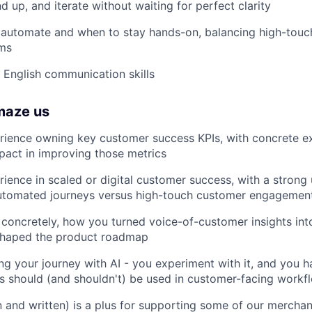
d up, and iterate without waiting for perfect clarity
automate and when to stay hands-on, balancing high-touc
ems
 English communication skills
maze us
rience owning key customer success KPIs, with concrete e
act in improving those metrics
ience in scaled or digital customer success, with a strong
utomated journeys versus high-touch customer engagement
concretely, how you turned voice-of-customer insights int
shaped the product roadmap
ng your journey with AI - you experiment with it, and you h
s should (and shouldn't) be used in customer-facing workf
 and written) is a plus for supporting some of our merchan