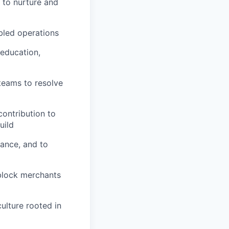
 to nurture and
bled operations
 education,
 teams to resolve
ontribution to
uild
ance, and to
nblock merchants
ulture rooted in