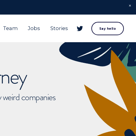
Team
Jobs
Stories
Say hello
rney
ly weird companies