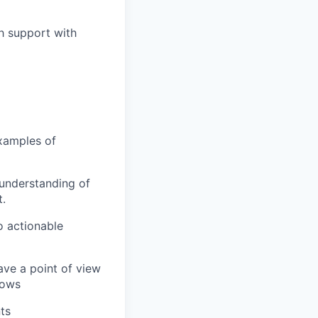
h support with
xamples of
 understanding of
.
o actionable
ave a point of view
lows
ts