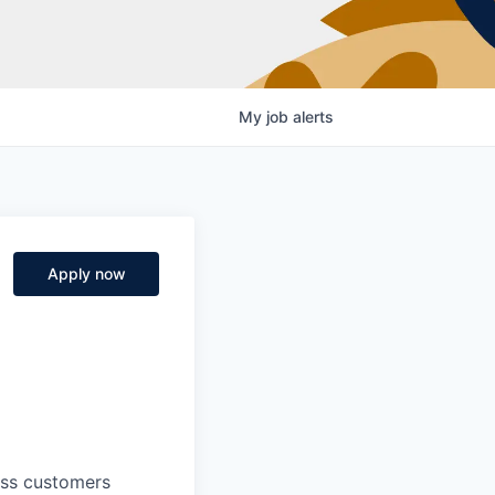
My
job
alerts
Apply now
ness customers