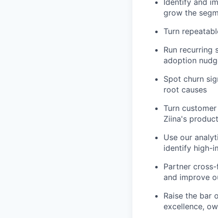
Identify and i
grow the seg
Turn repeatabl
Run recurring 
adoption nudg
Spot churn sign
root causes
Turn customer 
Ziina's produ
Use our analyt
identify high-
Partner cross-
and improve 
Raise the bar 
excellence, ow