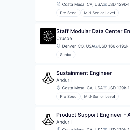
Location:
Costa Mesa, CA, USA
USD 129k-1
Compensati
Pre Seed
Mid-Senior Level
Staff Modular Data Center E
Crusoe
Location:
Denver, CO, USA
USD 168k-192k 
Compensation:
Senior
Sustainment Engineer
Anduril
Location:
Costa Mesa, CA, USA
USD 129k-1
Compensati
Pre Seed
Mid-Senior Level
Product Support Engineer - 
Anduril
Location:
Costa Mesa, CA, USA
USD 129k-1