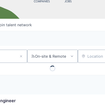
COMPANIES
JOBS
oin talent network
On-site & Remote
Location
Engineer