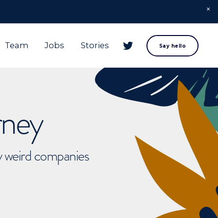
Team
Jobs
Stories
Say hello
rney
ly weird companies