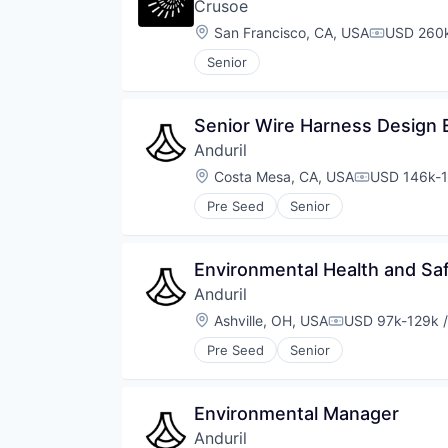
Crusoe
Location:
San Francisco, CA, USA
USD 260k
Compensat
Senior
Senior Wire Harness Design 
Anduril
Location:
Costa Mesa, CA, USA
USD 146k-1
Compensati
Pre Seed
Senior
Environmental Health and Sa
Anduril
Location:
Ashville, OH, USA
USD 97k-129k /
Compensation:
Pre Seed
Senior
Environmental Manager
Anduril