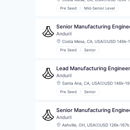
Compensati
Pre Seed
Mid-Senior Level
Senior Manufacturing Enginee
Anduril
Location:
Costa Mesa, CA, USA
USD 146k-1
Compensati
Pre Seed
Senior
Lead Manufacturing Engineer
Anduril
Location:
Santa Ana, CA, USA
USD 146k-194
Compensatio
Pre Seed
Senior
Senior Manufacturing Enginee
Anduril
Location:
Ashville, OH, USA
USD 126k-167k 
Compensation: