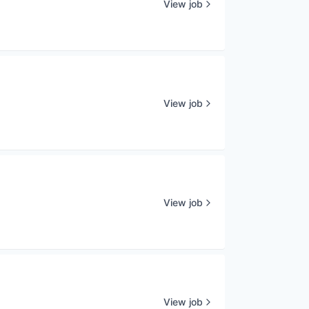
View job
View job
View job
View job