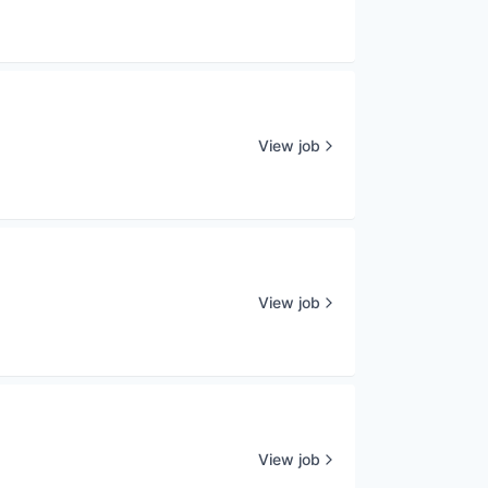
View job
View job
View job