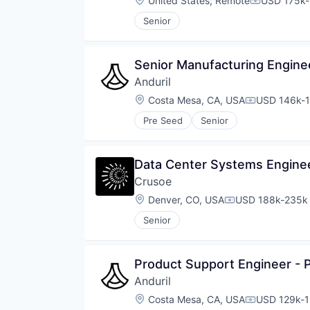
United States
;
Remote
USD 175k-
Compensati
Senior
Senior Manufacturing Engine
Anduril
Location:
Costa Mesa, CA, USA
USD 146k-1
Compensati
Pre Seed
Senior
Data Center Systems Engine
Crusoe
Location:
Denver, CO, USA
USD 188k-235k 
Compensation:
Senior
Product Support Engineer -
Anduril
Location:
Costa Mesa, CA, USA
USD 129k-1
Compensati