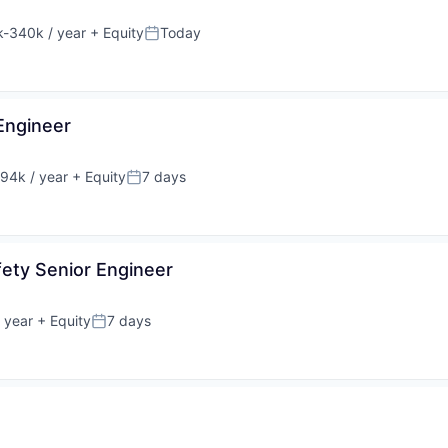
-340k / year
+ Equity
Today
ion:
Posted:
Engineer
94k / year
+ Equity
7 days
on:
Posted:
fety Senior Engineer
 year
+ Equity
7 days
Posted: