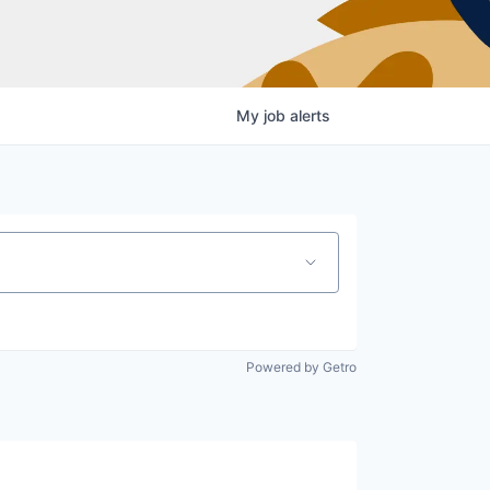
My
job
alerts
Powered by Getro