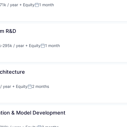
71k / year
+ Equity
1 month
on:
Posted:
orm R&D
-295k / year
+ Equity
1 month
ion:
Posted:
rchitecture
/ year
+ Equity
2 months
Posted:
ration & Model Development