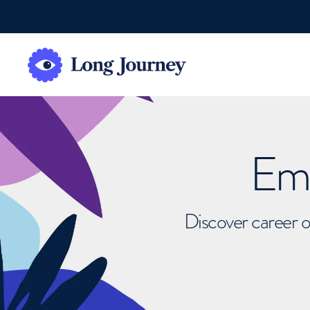
Emb
Discover career o