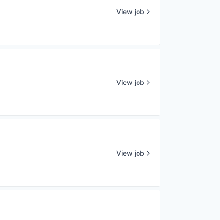
View job
View job
View job