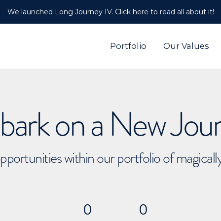
We launched Long Journey IV. Click here to read all about it!
Portfolio
Our Values
ark on a New Jou
pportunities within our portfolio of magical
0
0