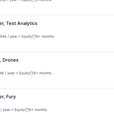
on:
Posted:
r, Test Analytics
94k / year
+ Equity
6+ months
on:
Posted:
, Drones
k / year
+ Equity
6+ months
n:
Posted:
r, Fury
/ year
+ Equity
6+ months
Posted: