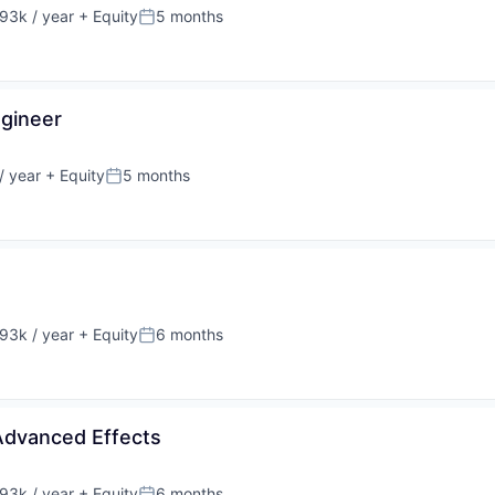
93k / year
+ Equity
5 months
on:
Posted:
ngineer
/ year
+ Equity
5 months
Posted:
93k / year
+ Equity
6 months
on:
Posted:
Advanced Effects
93k / year
+ Equity
6 months