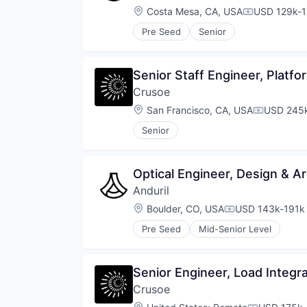
Location:
Costa Mesa, CA, USA
USD 129k-1
Compensati
Pre Seed
Senior
Senior Staff Engineer, Platf
Crusoe
Location:
San Francisco, CA, USA
USD 245k
Compensat
Senior
Optical Engineer, Design & A
Anduril
Location:
Boulder, CO, USA
USD 143k-191k 
Compensation:
Pre Seed
Mid-Senior Level
Senior Engineer, Load Integ
Crusoe
Location: