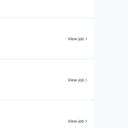
View job
View job
View job