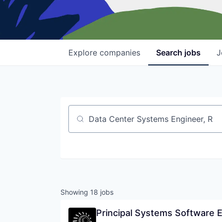
Explore
companies
Search
jobs
J
Job title, company or keyword
Showing
18
jobs
Principal Systems Software 