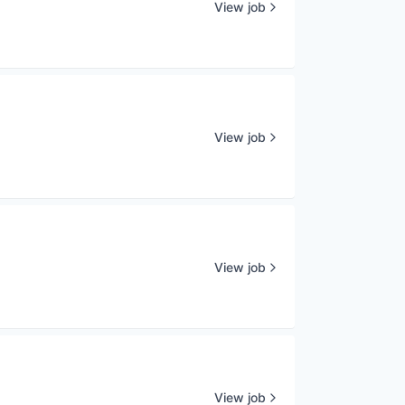
View job
View job
View job
View job