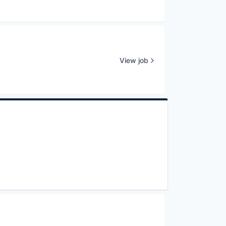
View job