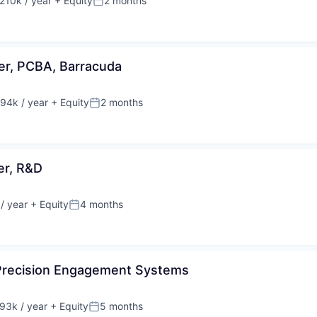
210k / year
+ Equity
2 months
on:
Posted:
er, PCBA, Barracuda
94k / year
+ Equity
2 months
on:
Posted:
er, R&D
/ year
+ Equity
4 months
Posted:
 Precision Engagement Systems
93k / year
+ Equity
5 months
on:
Posted: