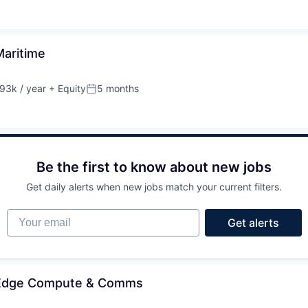
Maritime
93k / year
+ Equity
5 months
on:
Posted:
Be the first to know about new jobs
Get daily alerts when new jobs match your current filters.
Your email
Get alerts
- Edge Compute & Comms