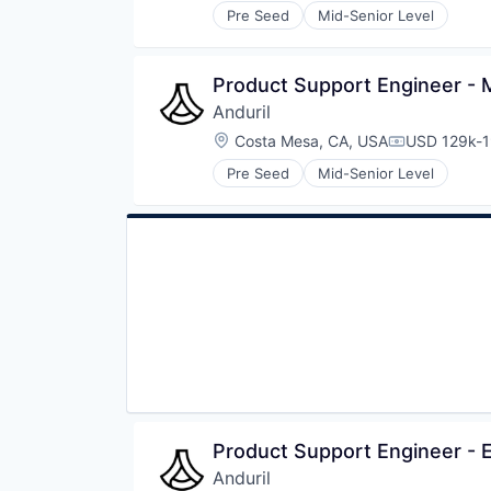
Pre Seed
Mid-Senior Level
Product Support Engineer - 
Anduril
Location:
Costa Mesa, CA, USA
USD 129k-1
Compensati
Pre Seed
Mid-Senior Level
Product Support Engineer 
Anduril