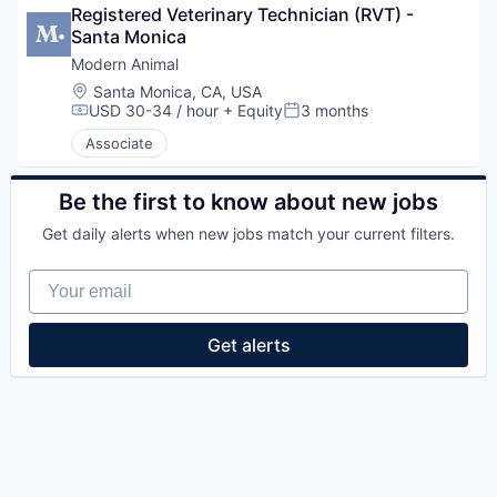
Registered Veterinary Technician (RVT) - 
Santa Monica
Modern Animal
Location:
Santa Monica, CA, USA
USD 30-34 / hour
+ Equity
3 months
Compensation:
Posted:
Associate
Be the first to know about new jobs
Get daily alerts when new jobs match your current filters.
Your email
Get alerts