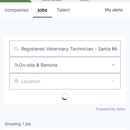
companies
jobs
Talent
My
alerts
Job title, company or keyword
On-site & Remote
Location
Powered by Getro
Showing
1
job