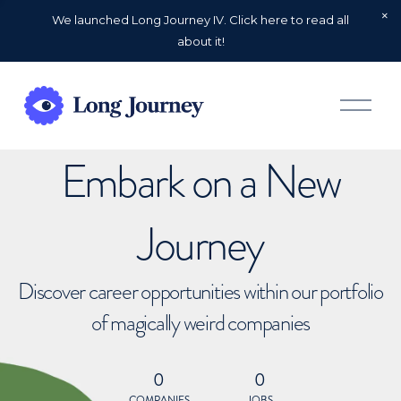
We launched Long Journey IV. Click here to read all
about it!
O
p
e
n
Embark on a New
M
e
n
u
Journey
Discover career opportunities within our portfolio
of magically weird companies
0
0
COMPANIES
JOBS