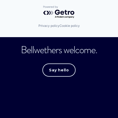
Powered by Getro.com
Privacy policy
Cookie policy
Bellwethers welcome.
Say hello