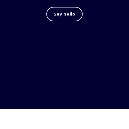
Say hello