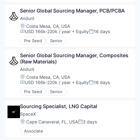
Senior Global Sourcing Manager, PCB/PCBA
Anduril
Location:
Costa Mesa, CA, USA
USD 166k-220k / year
+ Equity
16 days
Compensation:
Posted:
Pre Seed
Senior
Senior Global Sourcing Manager, Composites 
(Raw Materials)
Anduril
Location:
Costa Mesa, CA, USA
USD 166k-220k / year
+ Equity
16 days
Compensation:
Posted:
Pre Seed
Senior
Sourcing Specialist, LNG Capital
SpaceX
Location:
Cape Canaveral, FL, USA
3 days
Posted:
Associate