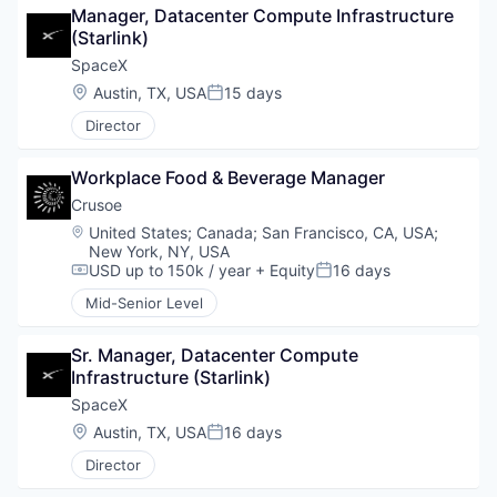
Manager, Datacenter Compute Infrastructure 
(Starlink)
SpaceX
Location:
Austin, TX, USA
15 days
Posted:
Director
Workplace Food & Beverage Manager
Crusoe
Location:
United States
;
Canada
;
San Francisco, CA, USA
;
New York, NY, USA
USD up to 150k / year
+ Equity
16 days
Compensation:
Posted:
Mid-Senior Level
Sr. Manager, Datacenter Compute 
Infrastructure (Starlink)
SpaceX
Location:
Austin, TX, USA
16 days
Posted:
Director