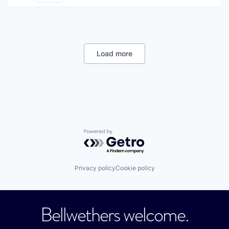
Load more
Powered by Getro.com
Privacy policy
Cookie policy
Bellwethers welcome.