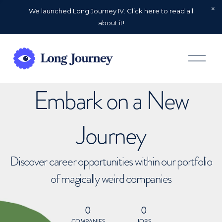
We launched Long Journey IV. Click here to read all
about it!
O
p
e
n
Embark on a New
M
e
n
u
Journey
Discover career opportunities within our portfolio
of magically weird companies
0
0
COMPANIES
JOBS