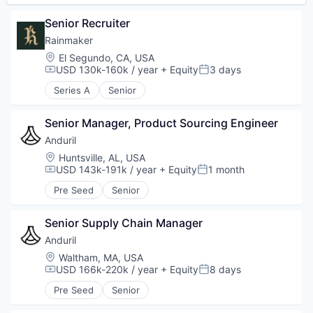
Senior Recruiter
Rainmaker
Location:
El Segundo, CA, USA
USD 130k-160k / year
+ Equity
3 days
Compensation:
Posted:
Series A
Senior
Senior Manager, Product Sourcing Engineer
Anduril
Location:
Huntsville, AL, USA
USD 143k-191k / year
+ Equity
1 month
Compensation:
Posted:
Pre Seed
Senior
Senior Supply Chain Manager
Anduril
Location:
Waltham, MA, USA
USD 166k-220k / year
+ Equity
8 days
Compensation:
Posted:
Pre Seed
Senior