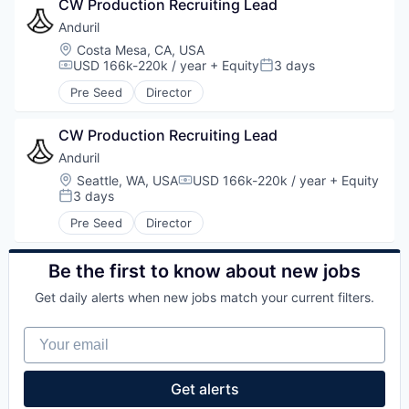
CW Production Recruiting Lead
Anduril
Location:
Costa Mesa, CA, USA
USD 166k-220k / year
+ Equity
3 days
Compensation:
Posted:
Pre Seed
Director
CW Production Recruiting Lead
Anduril
Location:
Seattle, WA, USA
USD 166k-220k / year
+ Equity
Compensation:
3 days
Posted:
Pre Seed
Director
Be the first to know about new jobs
Get daily alerts when new jobs match your current filters.
Your email
Get alerts