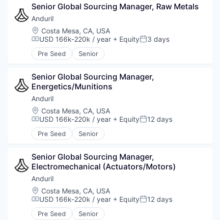
Senior Global Sourcing Manager, Raw Metals
Anduril
Location:
Costa Mesa, CA, USA
USD 166k-220k / year
+ Equity
3 days
Compensation:
Posted:
Pre Seed
Senior
Senior Global Sourcing Manager, 
Energetics/Munitions
Anduril
Location:
Costa Mesa, CA, USA
USD 166k-220k / year
+ Equity
12 days
Compensation:
Posted:
Pre Seed
Senior
Senior Global Sourcing Manager, 
Electromechanical (Actuators/Motors)
Anduril
Location:
Costa Mesa, CA, USA
USD 166k-220k / year
+ Equity
12 days
Compensation:
Posted:
Pre Seed
Senior