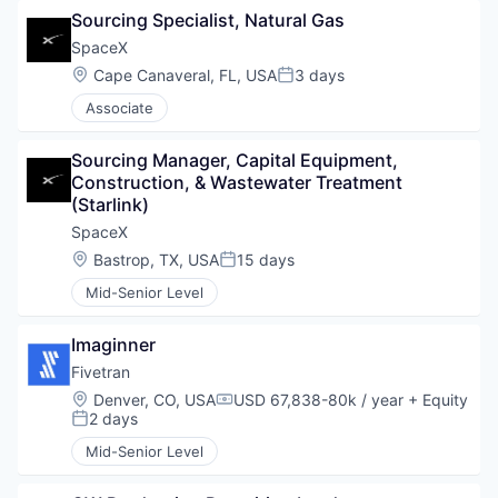
Sourcing Specialist, Natural Gas
SpaceX
Location:
Cape Canaveral, FL, USA
3 days
Posted:
Associate
Sourcing Manager, Capital Equipment, 
Construction, & Wastewater Treatment 
(Starlink)
SpaceX
Location:
Bastrop, TX, USA
15 days
Posted:
Mid-Senior Level
Imaginner
Fivetran
Location:
Denver, CO, USA
USD 67,838-80k / year
+ Equity
Compensation:
2 days
Posted:
Mid-Senior Level