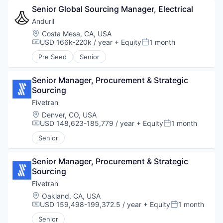
Senior Global Sourcing Manager, Electrical
Anduril
Location:
Costa Mesa, CA, USA
USD 166k-220k / year
+ Equity
1 month
Compensation:
Posted:
Pre Seed
Senior
Senior Manager, Procurement & Strategic 
Sourcing
Fivetran
Location:
Denver, CO, USA
USD 148,623-185,779 / year
+ Equity
1 month
Compensation:
Posted:
Senior
Senior Manager, Procurement & Strategic 
Sourcing
Fivetran
Location:
Oakland, CA, USA
USD 159,498-199,372.5 / year
+ Equity
1 month
Compensation:
Posted:
Senior