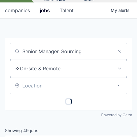
companies
jobs
Talent
My
alerts
Job title, company or keyword
On-site & Remote
Location
Powered by Getro
Showing
49
jobs